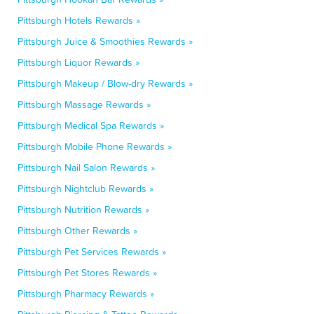
Pittsburgh Hotels Rewards »
Pittsburgh Juice & Smoothies Rewards »
Pittsburgh Liquor Rewards »
Pittsburgh Makeup / Blow-dry Rewards »
Pittsburgh Massage Rewards »
Pittsburgh Medical Spa Rewards »
Pittsburgh Mobile Phone Rewards »
Pittsburgh Nail Salon Rewards »
Pittsburgh Nightclub Rewards »
Pittsburgh Nutrition Rewards »
Pittsburgh Other Rewards »
Pittsburgh Pet Services Rewards »
Pittsburgh Pet Stores Rewards »
Pittsburgh Pharmacy Rewards »