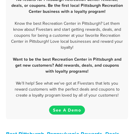
deals, or coupons. Be the first local Pittsburgh Recreation
Center business with a loyalty program!
Know the best Recreation Center in Pittsburgh? Let them
know about Fivestars and start getting rewards, deals, and
coupons for being a customer at your favorite Recreation
Center in Pittsburgh! Love local businesses and reward your
loyalty!
Want to be the best Recreation Center in Pittsburgh and
get new customers? Add rewards, deals, and coupons
with loyalty programs!
We'll help! See what we've got at Fivestars that lets you
reward customers with the perfect deals and coupons to
create a loyalty program loved by all of your customers!
See A Demo
Best Pittsburgh, Pennsylvania Rewards, Deals,