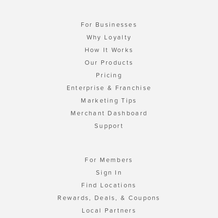
For Businesses
Why Loyalty
How It Works
Our Products
Pricing
Enterprise & Franchise
Marketing Tips
Merchant Dashboard
Support
For Members
Sign In
Find Locations
Rewards, Deals, & Coupons
Local Partners