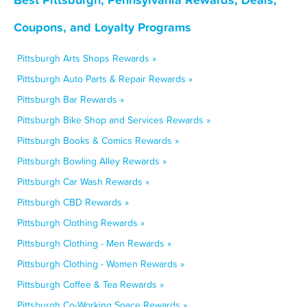
Coupons, and Loyalty Programs
Pittsburgh Arts Shops Rewards »
Pittsburgh Auto Parts & Repair Rewards »
Pittsburgh Bar Rewards »
Pittsburgh Bike Shop and Services Rewards »
Pittsburgh Books & Comics Rewards »
Pittsburgh Bowling Alley Rewards »
Pittsburgh Car Wash Rewards »
Pittsburgh CBD Rewards »
Pittsburgh Clothing Rewards »
Pittsburgh Clothing - Men Rewards »
Pittsburgh Clothing - Women Rewards »
Pittsburgh Coffee & Tea Rewards »
Pittsburgh Co-Working Space Rewards »