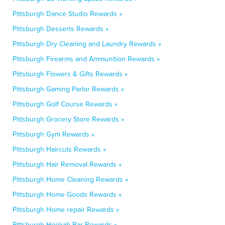
Pittsburgh Dance Studio Rewards »
Pittsburgh Desserts Rewards »
Pittsburgh Dry Cleaning and Laundry Rewards »
Pittsburgh Firearms and Ammunition Rewards »
Pittsburgh Flowers & Gifts Rewards »
Pittsburgh Gaming Parlor Rewards »
Pittsburgh Golf Course Rewards »
Pittsburgh Grocery Store Rewards »
Pittsburgh Gym Rewards »
Pittsburgh Haircuts Rewards »
Pittsburgh Hair Removal Rewards »
Pittsburgh Home Cleaning Rewards »
Pittsburgh Home Goods Rewards »
Pittsburgh Home repair Rewards »
Pittsburgh Hookah Bar Rewards »