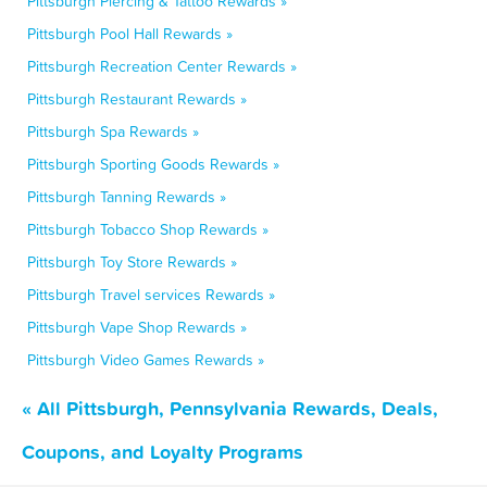
Pittsburgh Piercing & Tattoo Rewards »
Pittsburgh Pool Hall Rewards »
Pittsburgh Recreation Center Rewards »
Pittsburgh Restaurant Rewards »
Pittsburgh Spa Rewards »
Pittsburgh Sporting Goods Rewards »
Pittsburgh Tanning Rewards »
Pittsburgh Tobacco Shop Rewards »
Pittsburgh Toy Store Rewards »
Pittsburgh Travel services Rewards »
Pittsburgh Vape Shop Rewards »
Pittsburgh Video Games Rewards »
« All Pittsburgh, Pennsylvania Rewards, Deals,
Coupons, and Loyalty Programs