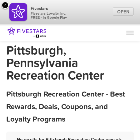
×
Fivestars
OPEN
Fivestars Loyalty, Inc.
FREE - In Google Play
Find Locations
For Businesses
Pittsburgh,
Marketing Tips
Pennsylvania
Recreation Center
Sign In
Pittsburgh Recreation Center - Best
Rewards, Deals, Coupons, and
Loyalty Programs
No results for Pittsburgh Recreation Center rewards,