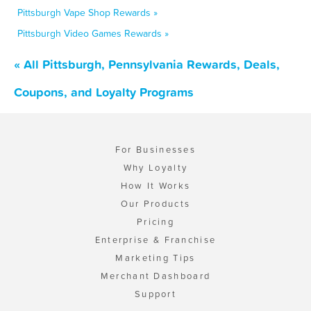
Pittsburgh Vape Shop Rewards »
Pittsburgh Video Games Rewards »
« All Pittsburgh, Pennsylvania Rewards, Deals,
Coupons, and Loyalty Programs
For Businesses
Why Loyalty
How It Works
Our Products
Pricing
Enterprise & Franchise
Marketing Tips
Merchant Dashboard
Support