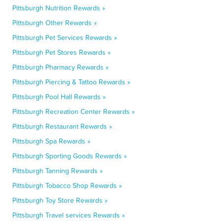
Pittsburgh Nutrition Rewards »
Pittsburgh Other Rewards »
Pittsburgh Pet Services Rewards »
Pittsburgh Pet Stores Rewards »
Pittsburgh Pharmacy Rewards »
Pittsburgh Piercing & Tattoo Rewards »
Pittsburgh Pool Hall Rewards »
Pittsburgh Recreation Center Rewards »
Pittsburgh Restaurant Rewards »
Pittsburgh Spa Rewards »
Pittsburgh Sporting Goods Rewards »
Pittsburgh Tanning Rewards »
Pittsburgh Tobacco Shop Rewards »
Pittsburgh Toy Store Rewards »
Pittsburgh Travel services Rewards »