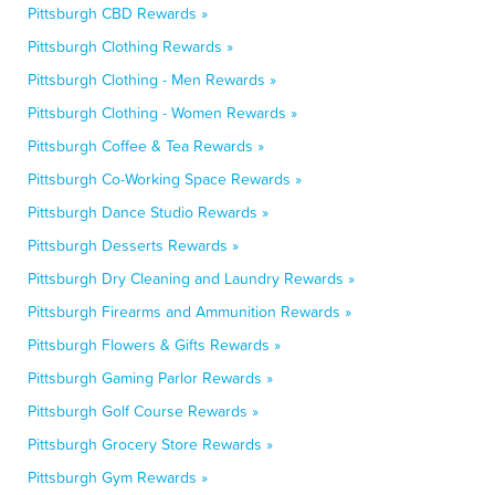
Pittsburgh CBD Rewards »
Pittsburgh Clothing Rewards »
Pittsburgh Clothing - Men Rewards »
Pittsburgh Clothing - Women Rewards »
Pittsburgh Coffee & Tea Rewards »
Pittsburgh Co-Working Space Rewards »
Pittsburgh Dance Studio Rewards »
Pittsburgh Desserts Rewards »
Pittsburgh Dry Cleaning and Laundry Rewards »
Pittsburgh Firearms and Ammunition Rewards »
Pittsburgh Flowers & Gifts Rewards »
Pittsburgh Gaming Parlor Rewards »
Pittsburgh Golf Course Rewards »
Pittsburgh Grocery Store Rewards »
Pittsburgh Gym Rewards »