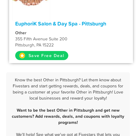
EuphoriK Salon & Day Spa - Pittsburgh
Other
355 Fifth Avenue Suite 200
Pittsburgh, PA 15222
Save Free Deal
Know the best Other in Pittsburgh? Let them know about
Fivestars and start getting rewards, deals, and coupons for
being a customer at your favorite Other in Pittsburgh! Love
local businesses and reward your loyalty!
Want to be the best Other in Pittsburgh and get new
customers? Add rewards, deals, and coupons with loyalty
programs!
We'll help! See what we've got at Fivestars that lets you