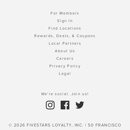
For Members
Sign In
Find Locations
Rewards, Deals, & Coupons
Local Partners
About Us
Careers
Privacy Policy
Legal
We're social. Join us!
© 2026 FIVESTARS LOYALTY, INC. | 50 FRANCISCO