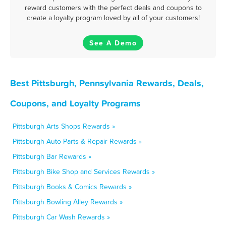
reward customers with the perfect deals and coupons to
create a loyalty program loved by all of your customers!
See A Demo
Best Pittsburgh, Pennsylvania Rewards, Deals,
Coupons, and Loyalty Programs
Pittsburgh Arts Shops Rewards »
Pittsburgh Auto Parts & Repair Rewards »
Pittsburgh Bar Rewards »
Pittsburgh Bike Shop and Services Rewards »
Pittsburgh Books & Comics Rewards »
Pittsburgh Bowling Alley Rewards »
Pittsburgh Car Wash Rewards »