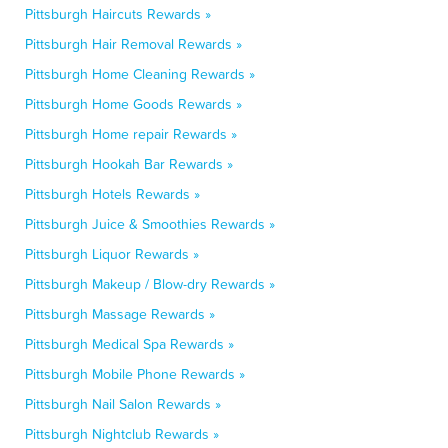
Pittsburgh Haircuts Rewards »
Pittsburgh Hair Removal Rewards »
Pittsburgh Home Cleaning Rewards »
Pittsburgh Home Goods Rewards »
Pittsburgh Home repair Rewards »
Pittsburgh Hookah Bar Rewards »
Pittsburgh Hotels Rewards »
Pittsburgh Juice & Smoothies Rewards »
Pittsburgh Liquor Rewards »
Pittsburgh Makeup / Blow-dry Rewards »
Pittsburgh Massage Rewards »
Pittsburgh Medical Spa Rewards »
Pittsburgh Mobile Phone Rewards »
Pittsburgh Nail Salon Rewards »
Pittsburgh Nightclub Rewards »