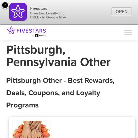
×
Fivestars
OPEN
Fivestars Loyalty, Inc.
FREE - In Google Play
Find Locations
For Businesses
Pittsburgh,
Marketing Tips
Pennsylvania Other
Sign In
Pittsburgh Other - Best Rewards,
Deals, Coupons, and Loyalty
Programs