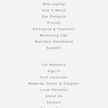
Why Loyalty
How It Works
Our Products
Pricing
Enterprise & Franchise
Marketing Tips
Merchant Dashboard
Support
For Members
Sign In
Find Locations
Rewards, Deals, & Coupons
Local Partners
About Us
Careers