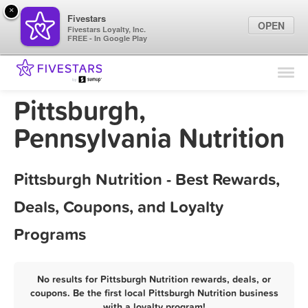
×
Fivestars
OPEN
Fivestars Loyalty, Inc.
FREE - In Google Play
Find Locations
For Businesses
Pittsburgh,
Marketing Tips
Pennsylvania Nutrition
Sign In
Pittsburgh Nutrition - Best Rewards,
Deals, Coupons, and Loyalty
Programs
No results for Pittsburgh Nutrition rewards, deals, or
coupons. Be the first local Pittsburgh Nutrition business
with a loyalty program!