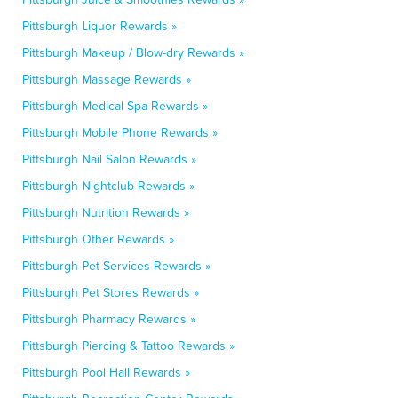
Pittsburgh Liquor Rewards »
Pittsburgh Makeup / Blow-dry Rewards »
Pittsburgh Massage Rewards »
Pittsburgh Medical Spa Rewards »
Pittsburgh Mobile Phone Rewards »
Pittsburgh Nail Salon Rewards »
Pittsburgh Nightclub Rewards »
Pittsburgh Nutrition Rewards »
Pittsburgh Other Rewards »
Pittsburgh Pet Services Rewards »
Pittsburgh Pet Stores Rewards »
Pittsburgh Pharmacy Rewards »
Pittsburgh Piercing & Tattoo Rewards »
Pittsburgh Pool Hall Rewards »