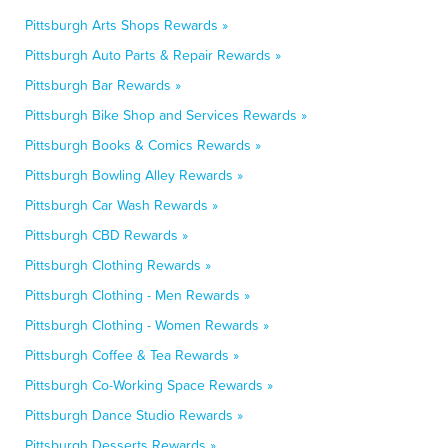
Pittsburgh Arts Shops Rewards »
Pittsburgh Auto Parts & Repair Rewards »
Pittsburgh Bar Rewards »
Pittsburgh Bike Shop and Services Rewards »
Pittsburgh Books & Comics Rewards »
Pittsburgh Bowling Alley Rewards »
Pittsburgh Car Wash Rewards »
Pittsburgh CBD Rewards »
Pittsburgh Clothing Rewards »
Pittsburgh Clothing - Men Rewards »
Pittsburgh Clothing - Women Rewards »
Pittsburgh Coffee & Tea Rewards »
Pittsburgh Co-Working Space Rewards »
Pittsburgh Dance Studio Rewards »
Pittsburgh Desserts Rewards »