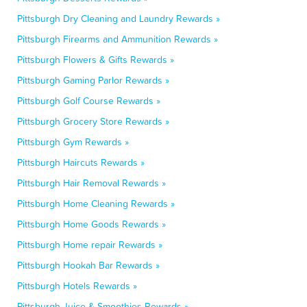
Pittsburgh Dry Cleaning and Laundry Rewards »
Pittsburgh Firearms and Ammunition Rewards »
Pittsburgh Flowers & Gifts Rewards »
Pittsburgh Gaming Parlor Rewards »
Pittsburgh Golf Course Rewards »
Pittsburgh Grocery Store Rewards »
Pittsburgh Gym Rewards »
Pittsburgh Haircuts Rewards »
Pittsburgh Hair Removal Rewards »
Pittsburgh Home Cleaning Rewards »
Pittsburgh Home Goods Rewards »
Pittsburgh Home repair Rewards »
Pittsburgh Hookah Bar Rewards »
Pittsburgh Hotels Rewards »
Pittsburgh Juice & Smoothies Rewards »