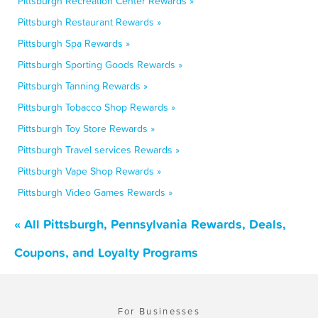
Pittsburgh Recreation Center Rewards »
Pittsburgh Restaurant Rewards »
Pittsburgh Spa Rewards »
Pittsburgh Sporting Goods Rewards »
Pittsburgh Tanning Rewards »
Pittsburgh Tobacco Shop Rewards »
Pittsburgh Toy Store Rewards »
Pittsburgh Travel services Rewards »
Pittsburgh Vape Shop Rewards »
Pittsburgh Video Games Rewards »
« All Pittsburgh, Pennsylvania Rewards, Deals,
Coupons, and Loyalty Programs
For Businesses