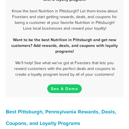
Know the best Nutrition in Pittsburgh? Let them know about
Fivestars and start getting rewards, deals, and coupons for
being a customer at your favorite Nutrition in Pittsburgh!
Love local businesses and reward your loyalty!
Want to be the best Nutrition in Pittsburgh and get new
customers? Add rewards, deals, and coupons with loyalty
programs!
We'll help! See what we've got at Fivestars that lets you
reward customers with the perfect deals and coupons to
create a loyalty program loved by all of your customers!
See A Demo
Best Pittsburgh, Pennsylvania Rewards, Deals,
Coupons, and Loyalty Programs