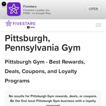
×
Fivestars
OPEN
Fivestars Loyalty, Inc.
FREE - In Google Play
Find Locations
For Businesses
Pittsburgh,
Marketing Tips
Pennsylvania Gym
Sign In
Pittsburgh Gym - Best Rewards,
Deals, Coupons, and Loyalty
Programs
No results for Pittsburgh Gym rewards, deals, or coupons.
Be the first local Pittsburgh Gym business with a loyalty
program!