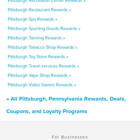
Pittsburgh Recreation Center Rewards »
Pittsburgh Restaurant Rewards »
Pittsburgh Spa Rewards »
Pittsburgh Sporting Goods Rewards »
Pittsburgh Tanning Rewards »
Pittsburgh Tobacco Shop Rewards »
Pittsburgh Toy Store Rewards »
Pittsburgh Travel services Rewards »
Pittsburgh Vape Shop Rewards »
Pittsburgh Video Games Rewards »
« All Pittsburgh, Pennsylvania Rewards, Deals,
Coupons, and Loyalty Programs
For Businesses