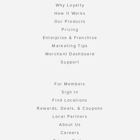
Why Loyalty
How It Works
Our Products
Pricing
Enterprise & Franchise
Marketing Tips
Merchant Dashboard
Support
For Members
Sign In
Find Locations
Rewards, Deals, & Coupons
Local Partners
About Us
Careers