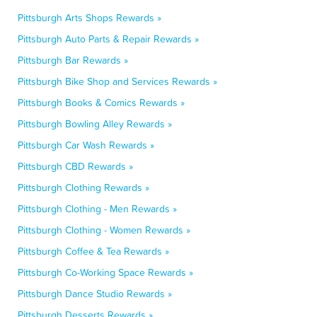
Pittsburgh Arts Shops Rewards »
Pittsburgh Auto Parts & Repair Rewards »
Pittsburgh Bar Rewards »
Pittsburgh Bike Shop and Services Rewards »
Pittsburgh Books & Comics Rewards »
Pittsburgh Bowling Alley Rewards »
Pittsburgh Car Wash Rewards »
Pittsburgh CBD Rewards »
Pittsburgh Clothing Rewards »
Pittsburgh Clothing - Men Rewards »
Pittsburgh Clothing - Women Rewards »
Pittsburgh Coffee & Tea Rewards »
Pittsburgh Co-Working Space Rewards »
Pittsburgh Dance Studio Rewards »
Pittsburgh Desserts Rewards »