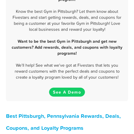
Know the best Gym in Pittsburgh? Let them know about
Fivestars and start getting rewards, deals, and coupons for
being a customer at your favorite Gym in Pittsburgh! Love
local businesses and reward your loyalty!
Want to be the best Gym in Pittsburgh and get new
customers? Add rewards, deals, and coupons with loyalty
programs!
We'll help! See what we've got at Fivestars that lets you
reward customers with the perfect deals and coupons to
create a loyalty program loved by all of your customers!
See A Demo
Best Pittsburgh, Pennsylvania Rewards, Deals,
Coupons, and Loyalty Programs