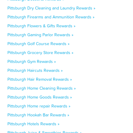
Pittsburgh Dry Cleaning and Laundry Rewards »
Pittsburgh Firearms and Ammunition Rewards »
Pittsburgh Flowers & Gifts Rewards »
Pittsburgh Gaming Parlor Rewards »
Pittsburgh Golf Course Rewards »
Pittsburgh Grocery Store Rewards »
Pittsburgh Gym Rewards »
Pittsburgh Haircuts Rewards »
Pittsburgh Hair Removal Rewards »
Pittsburgh Home Cleaning Rewards »
Pittsburgh Home Goods Rewards »
Pittsburgh Home repair Rewards »
Pittsburgh Hookah Bar Rewards »
Pittsburgh Hotels Rewards »
Pittsburgh Juice & Smoothies Rewards »