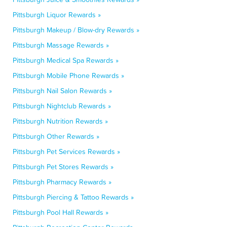
Pittsburgh Liquor Rewards »
Pittsburgh Makeup / Blow-dry Rewards »
Pittsburgh Massage Rewards »
Pittsburgh Medical Spa Rewards »
Pittsburgh Mobile Phone Rewards »
Pittsburgh Nail Salon Rewards »
Pittsburgh Nightclub Rewards »
Pittsburgh Nutrition Rewards »
Pittsburgh Other Rewards »
Pittsburgh Pet Services Rewards »
Pittsburgh Pet Stores Rewards »
Pittsburgh Pharmacy Rewards »
Pittsburgh Piercing & Tattoo Rewards »
Pittsburgh Pool Hall Rewards »