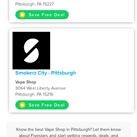
Pittsburgh, PA 15227
Save Free Deal
Smokerz City - Pittsburgh
Vape Shop
3064 West Liberty Avenue
Pittsburgh, PA 15216
Save Free Deal
Know the best Vape Shop in Pittsburgh? Let them know
about Fivestars and start getting rewards, deals, and