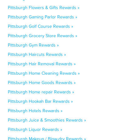
Pittsburgh Flowers & Gifts Rewards »
Pittsburgh Gaming Parlor Rewards »
Pittsburgh Golf Course Rewards »
Pittsburgh Grocery Store Rewards »
Pittsburgh Gym Rewards »
Pittsburgh Haircuts Rewards »
Pittsburgh Hair Removal Rewards »
Pittsburgh Home Cleaning Rewards »
Pittsburgh Home Goods Rewards »
Pittsburgh Home repair Rewards »
Pittsburgh Hookah Bar Rewards »
Pittsburgh Hotels Rewards »
Pittsburgh Juice & Smoothies Rewards »
Pittsburgh Liquor Rewards »
Pittsburgh Makeup / Blow-dry Rewards »