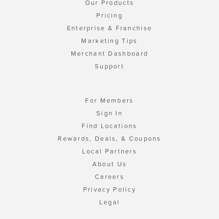
Our Products
Pricing
Enterprise & Franchise
Marketing Tips
Merchant Dashboard
Support
For Members
Sign In
Find Locations
Rewards, Deals, & Coupons
Local Partners
About Us
Careers
Privacy Policy
Legal