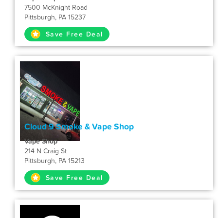
7500 McKnight Road
Pittsburgh, PA 15237
Save Free Deal
Cloud 9 Smoke & Vape Shop
Vape Shop
214 N Craig St
Pittsburgh, PA 15213
Save Free Deal