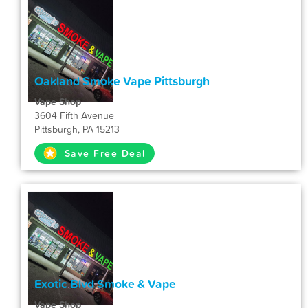
Oakland Smoke Vape Pittsburgh
Vape Shop
3604 Fifth Avenue
Pittsburgh, PA 15213
Save Free Deal
Exotic Blvd Smoke & Vape
Vape Shop