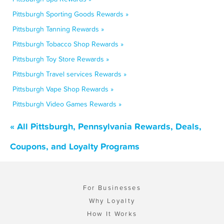
Pittsburgh Sporting Goods Rewards »
Pittsburgh Tanning Rewards »
Pittsburgh Tobacco Shop Rewards »
Pittsburgh Toy Store Rewards »
Pittsburgh Travel services Rewards »
Pittsburgh Vape Shop Rewards »
Pittsburgh Video Games Rewards »
« All Pittsburgh, Pennsylvania Rewards, Deals,
Coupons, and Loyalty Programs
For Businesses
Why Loyalty
How It Works