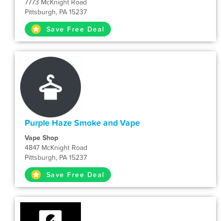
7773 McKnight Road
Pittsburgh, PA 15237
Save Free Deal
Purple Haze Smoke and Vape
Vape Shop
4847 McKnight Road
Pittsburgh, PA 15237
Save Free Deal