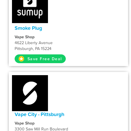
Smoke Plug
Vape Shop
4622 Liberty Avenue
Pittsburgh, PA 15224
Save Free Deal
Vape City - Pittsburgh
Vape Shop
3300 Saw Mill Run Boulevard