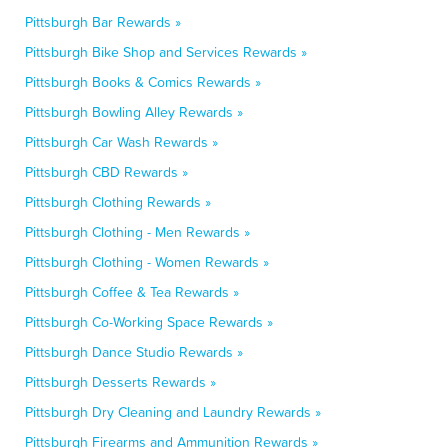
Pittsburgh Bar Rewards »
Pittsburgh Bike Shop and Services Rewards »
Pittsburgh Books & Comics Rewards »
Pittsburgh Bowling Alley Rewards »
Pittsburgh Car Wash Rewards »
Pittsburgh CBD Rewards »
Pittsburgh Clothing Rewards »
Pittsburgh Clothing - Men Rewards »
Pittsburgh Clothing - Women Rewards »
Pittsburgh Coffee & Tea Rewards »
Pittsburgh Co-Working Space Rewards »
Pittsburgh Dance Studio Rewards »
Pittsburgh Desserts Rewards »
Pittsburgh Dry Cleaning and Laundry Rewards »
Pittsburgh Firearms and Ammunition Rewards »