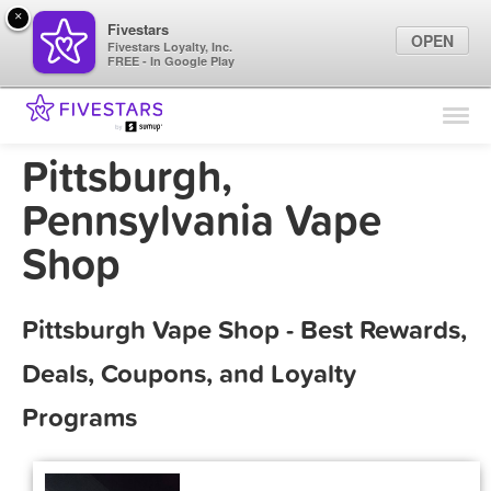
×
Fivestars
OPEN
Fivestars Loyalty, Inc.
FREE - In Google Play
Find Locations
For Businesses
Pittsburgh,
Marketing Tips
Pennsylvania Vape
Shop
Sign In
Pittsburgh Vape Shop - Best Rewards,
Deals, Coupons, and Loyalty
Programs