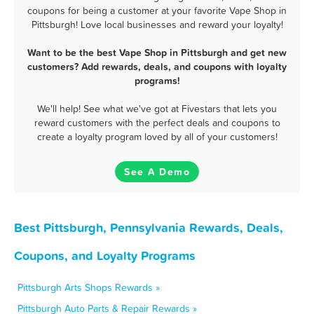
coupons for being a customer at your favorite Vape Shop in
Pittsburgh! Love local businesses and reward your loyalty!
Want to be the best Vape Shop in Pittsburgh and get new
customers? Add rewards, deals, and coupons with loyalty
programs!
We'll help! See what we've got at Fivestars that lets you
reward customers with the perfect deals and coupons to
create a loyalty program loved by all of your customers!
See A Demo
Best Pittsburgh, Pennsylvania Rewards, Deals,
Coupons, and Loyalty Programs
Pittsburgh Arts Shops Rewards »
Pittsburgh Auto Parts & Repair Rewards »