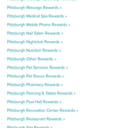
Pittsburgh Massage Rewards »
Pittsburgh Medical Spa Rewards »
Pittsburgh Mobile Phone Rewards »
Pittsburgh Nail Salon Rewards »
Pittsburgh Nightclub Rewards »
Pittsburgh Nutrition Rewards »
Pittsburgh Other Rewards »
Pittsburgh Pet Services Rewards »
Pittsburgh Pet Stores Rewards »
Pittsburgh Pharmacy Rewards »
Pittsburgh Piercing & Tattoo Rewards »
Pittsburgh Pool Hall Rewards »
Pittsburgh Recreation Center Rewards »
Pittsburgh Restaurant Rewards »
Pittsburgh Spa Rewards »