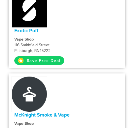
Exotic Puff
Vape Shop
116 Smithfield Street
Pittsburgh, PA 15222
Save Free Deal
McKnight Smoke & Vape
Vape Shop