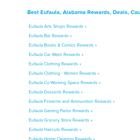
Best Eufaula, Alabama Rewards, Deals, Co
Eufaula Arts Shops Rewards »
Eufaula Bar Rewards »
Eufaula Books & Comics Rewards »
Eufaula Car Wash Rewards »
Eufaula Clothing Rewards »
Eufaula Clothing - Women Rewards »
Eufaula Co-Working Space Rewards »
Eufaula Desserts Rewards »
Eufaula Firearms and Ammunition Rewards »
Eufaula Gaming Parlor Rewards »
Eufaula Grocery Store Rewards »
Eufaula Haircuts Rewards »
Eufaula Home Cleaning Rewards »