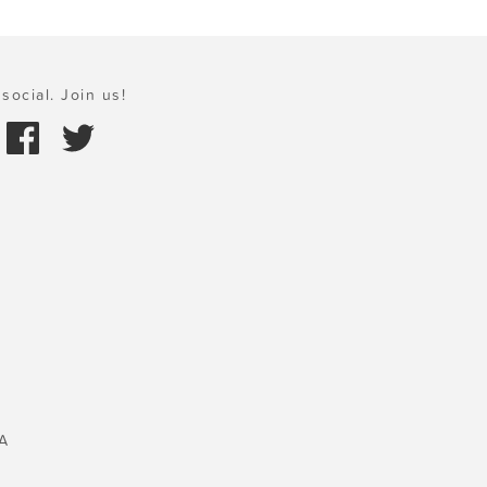
social. Join us!
A