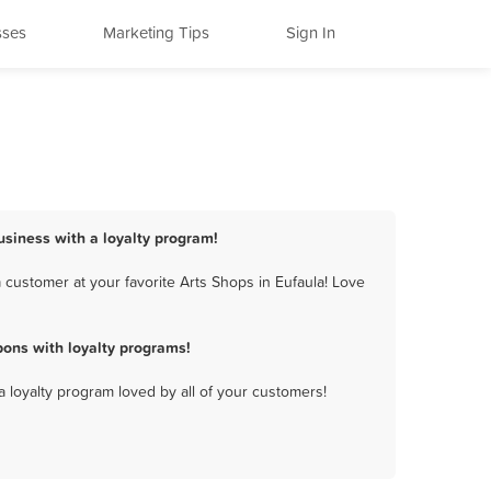
sses
Marketing Tips
Sign In
business with a loyalty program!
 customer at your favorite Arts Shops in Eufaula! Love
pons with loyalty programs!
a loyalty program loved by all of your customers!