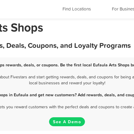
Find Locations
For Busine
ts Shops
s, Deals, Coupons, and Loyalty Programs
ps rewards, deals, or coupons. Be the first local Eufaula Arts Shops 
out Fivestars and start getting rewards, deals, and coupons for being a
local businesses and reward your loyalty!
hops in Eufaula and get new customers? Add rewards, deals, and cou
 lets you reward customers with the perfect deals and coupons to create 
See A Demo