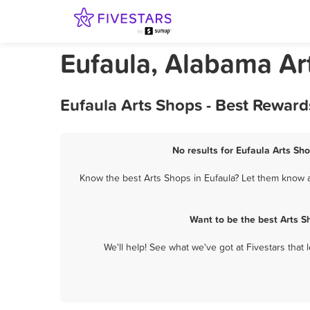
Eufaula, Alabama Ar
Eufaula Arts Shops - Best Reward
No results for Eufaula Arts Sho
Know the best Arts Shops in Eufaula? Let them know ab
Want to be the best Arts S
We'll help! See what we've got at Fivestars that