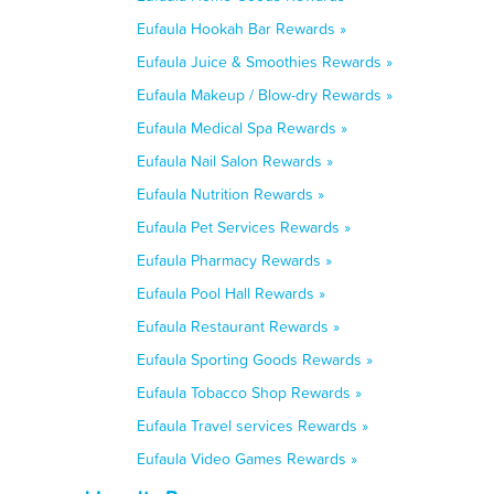
Eufaula Hookah Bar Rewards »
Eufaula Juice & Smoothies Rewards »
Eufaula Makeup / Blow-dry Rewards »
Eufaula Medical Spa Rewards »
Eufaula Nail Salon Rewards »
Eufaula Nutrition Rewards »
Eufaula Pet Services Rewards »
Eufaula Pharmacy Rewards »
Eufaula Pool Hall Rewards »
Eufaula Restaurant Rewards »
Eufaula Sporting Goods Rewards »
Eufaula Tobacco Shop Rewards »
Eufaula Travel services Rewards »
Eufaula Video Games Rewards »