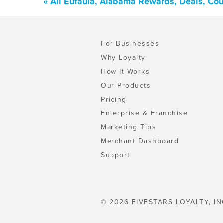
« All Eufaula, Alabama Rewards, Deals, Co
For Businesses
Why Loyalty
How It Works
Our Products
Pricing
Enterprise & Franchise
Marketing Tips
Merchant Dashboard
Support
© 2026 FIVESTARS LOYALTY, IN