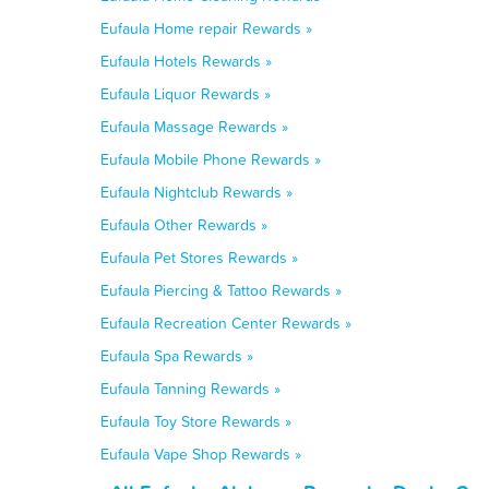
Eufaula Home repair Rewards »
Eufaula Hotels Rewards »
Eufaula Liquor Rewards »
Eufaula Massage Rewards »
Eufaula Mobile Phone Rewards »
Eufaula Nightclub Rewards »
Eufaula Other Rewards »
Eufaula Pet Stores Rewards »
Eufaula Piercing & Tattoo Rewards »
Eufaula Recreation Center Rewards »
Eufaula Spa Rewards »
Eufaula Tanning Rewards »
Eufaula Toy Store Rewards »
Eufaula Vape Shop Rewards »