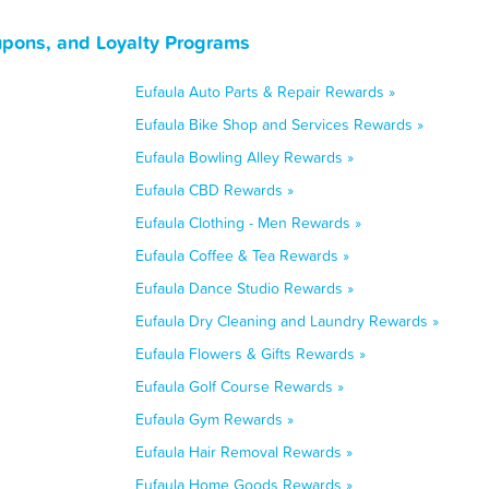
upons, and Loyalty Programs
Eufaula Auto Parts & Repair Rewards »
Eufaula Bike Shop and Services Rewards »
Eufaula Bowling Alley Rewards »
Eufaula CBD Rewards »
Eufaula Clothing - Men Rewards »
Eufaula Coffee & Tea Rewards »
Eufaula Dance Studio Rewards »
Eufaula Dry Cleaning and Laundry Rewards »
Eufaula Flowers & Gifts Rewards »
Eufaula Golf Course Rewards »
Eufaula Gym Rewards »
Eufaula Hair Removal Rewards »
Eufaula Home Goods Rewards »