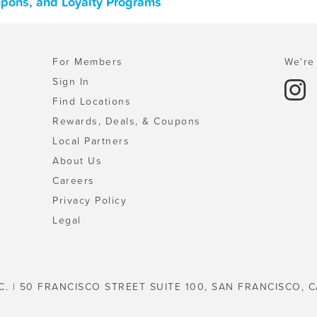
upons, and Loyalty Programs
For Members
We're 
Sign In
Find Locations
Rewards, Deals, & Coupons
Local Partners
About Us
Careers
Privacy Policy
Legal
C. | 50 FRANCISCO STREET SUITE 100, SAN FRANCISCO, C