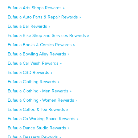
Eufaula Arts Shops Rewards »
Eufaula Auto Parts & Repair Rewards »
Eufaula Bar Rewards »
Eufaula Bike Shop and Services Rewards »
Eufaula Books & Comics Rewards »
Eufaula Bowling Alley Rewards »
Eufaula Car Wash Rewards »
Eufaula CBD Rewards »
Eufaula Clothing Rewards »
Eufaula Clothing - Men Rewards »
Eufaula Clothing - Women Rewards »
Eufaula Coffee & Tea Rewards »
Eufaula Co-Working Space Rewards »
Eufaula Dance Studio Rewards »
Eufaula Desserts Rewards »