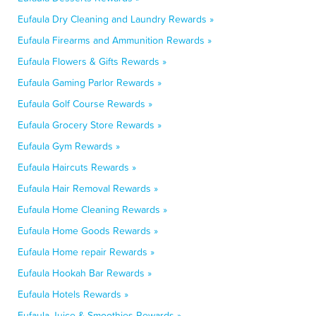
Eufaula Dry Cleaning and Laundry Rewards »
Eufaula Firearms and Ammunition Rewards »
Eufaula Flowers & Gifts Rewards »
Eufaula Gaming Parlor Rewards »
Eufaula Golf Course Rewards »
Eufaula Grocery Store Rewards »
Eufaula Gym Rewards »
Eufaula Haircuts Rewards »
Eufaula Hair Removal Rewards »
Eufaula Home Cleaning Rewards »
Eufaula Home Goods Rewards »
Eufaula Home repair Rewards »
Eufaula Hookah Bar Rewards »
Eufaula Hotels Rewards »
Eufaula Juice & Smoothies Rewards »