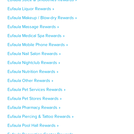
Eufaula Liquor Rewards »
Eufaula Makeup / Blow-dry Rewards »
Eufaula Massage Rewards »
Eufaula Medical Spa Rewards »
Eufaula Mobile Phone Rewards »
Eufaula Nail Salon Rewards »
Eufaula Nightclub Rewards »
Eufaula Nutrition Rewards »
Eufaula Other Rewards »
Eufaula Pet Services Rewards »
Eufaula Pet Stores Rewards »
Eufaula Pharmacy Rewards »
Eufaula Piercing & Tattoo Rewards »
Eufaula Pool Hall Rewards »