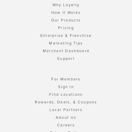
Why Loyalty
How It Works
Our Products
Pricing
Enterprise & Franchise
Marketing Tips
Merchant Dashboard
Support
For Members
Sign In
Find Locations
Rewards, Deals, & Coupons
Local Partners
About Us
Careers