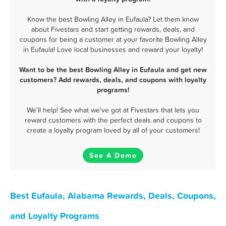
Know the best Bowling Alley in Eufaula? Let them know
about Fivestars and start getting rewards, deals, and
coupons for being a customer at your favorite Bowling Alley
in Eufaula! Love local businesses and reward your loyalty!
Want to be the best Bowling Alley in Eufaula and get new
customers? Add rewards, deals, and coupons with loyalty
programs!
We'll help! See what we've got at Fivestars that lets you
reward customers with the perfect deals and coupons to
create a loyalty program loved by all of your customers!
See A Demo
Best Eufaula, Alabama Rewards, Deals, Coupons,
and Loyalty Programs