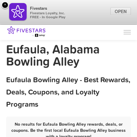
×
Fivestars
OPEN
Fivestars Loyalty, Inc.
FREE - In Google Play
Find Locations
For Businesses
Eufaula, Alabama
Marketing Tips
Bowling Alley
Sign In
Eufaula Bowling Alley - Best Rewards,
Deals, Coupons, and Loyalty
Programs
No results for Eufaula Bowling Alley rewards, deals, or
coupons. Be the first local Eufaula Bowling Alley business
with a loyalty program!