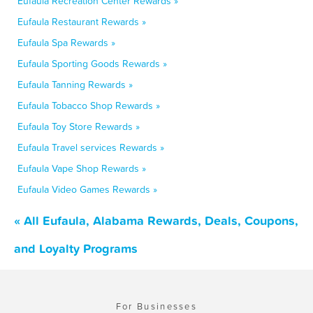
Eufaula Recreation Center Rewards »
Eufaula Restaurant Rewards »
Eufaula Spa Rewards »
Eufaula Sporting Goods Rewards »
Eufaula Tanning Rewards »
Eufaula Tobacco Shop Rewards »
Eufaula Toy Store Rewards »
Eufaula Travel services Rewards »
Eufaula Vape Shop Rewards »
Eufaula Video Games Rewards »
« All Eufaula, Alabama Rewards, Deals, Coupons,
and Loyalty Programs
For Businesses