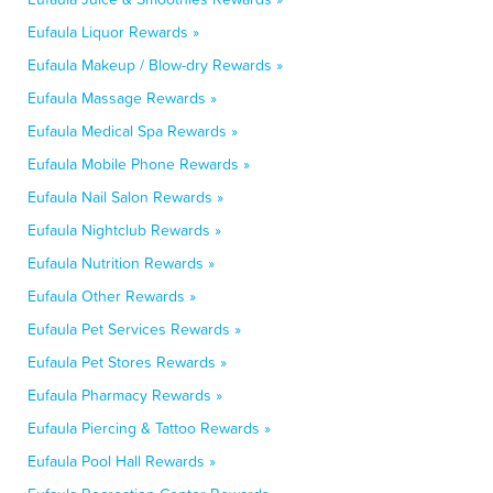
Eufaula Liquor Rewards »
Eufaula Makeup / Blow-dry Rewards »
Eufaula Massage Rewards »
Eufaula Medical Spa Rewards »
Eufaula Mobile Phone Rewards »
Eufaula Nail Salon Rewards »
Eufaula Nightclub Rewards »
Eufaula Nutrition Rewards »
Eufaula Other Rewards »
Eufaula Pet Services Rewards »
Eufaula Pet Stores Rewards »
Eufaula Pharmacy Rewards »
Eufaula Piercing & Tattoo Rewards »
Eufaula Pool Hall Rewards »