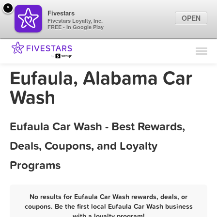
×
Fivestars
OPEN
Fivestars Loyalty, Inc.
FREE - In Google Play
Find Locations
For Businesses
Eufaula, Alabama Car
Marketing Tips
Wash
Sign In
Eufaula Car Wash - Best Rewards,
Deals, Coupons, and Loyalty
Programs
No results for Eufaula Car Wash rewards, deals, or
coupons. Be the first local Eufaula Car Wash business
with a loyalty program!