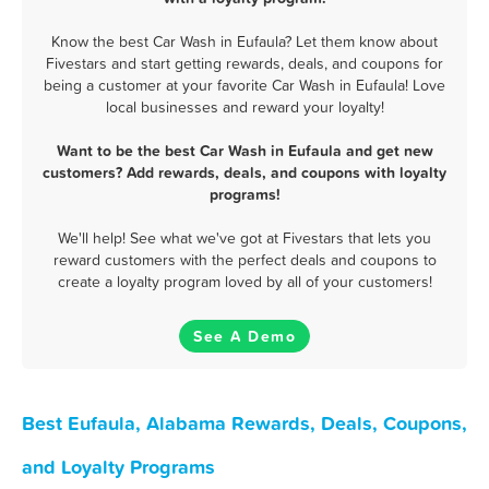
Know the best Car Wash in Eufaula? Let them know about
Fivestars and start getting rewards, deals, and coupons for
being a customer at your favorite Car Wash in Eufaula! Love
local businesses and reward your loyalty!
Want to be the best Car Wash in Eufaula and get new
customers? Add rewards, deals, and coupons with loyalty
programs!
We'll help! See what we've got at Fivestars that lets you
reward customers with the perfect deals and coupons to
create a loyalty program loved by all of your customers!
See A Demo
Best Eufaula, Alabama Rewards, Deals, Coupons,
and Loyalty Programs