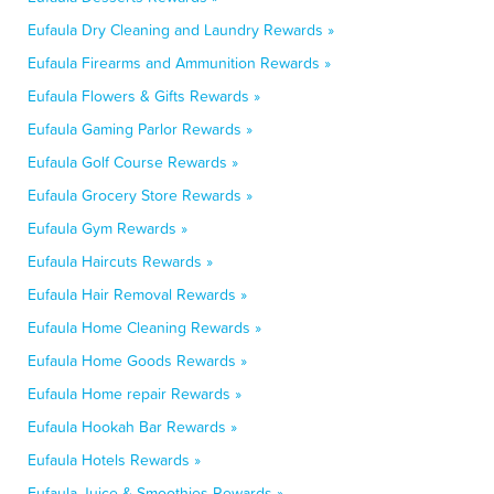
Eufaula Dry Cleaning and Laundry Rewards »
Eufaula Firearms and Ammunition Rewards »
Eufaula Flowers & Gifts Rewards »
Eufaula Gaming Parlor Rewards »
Eufaula Golf Course Rewards »
Eufaula Grocery Store Rewards »
Eufaula Gym Rewards »
Eufaula Haircuts Rewards »
Eufaula Hair Removal Rewards »
Eufaula Home Cleaning Rewards »
Eufaula Home Goods Rewards »
Eufaula Home repair Rewards »
Eufaula Hookah Bar Rewards »
Eufaula Hotels Rewards »
Eufaula Juice & Smoothies Rewards »