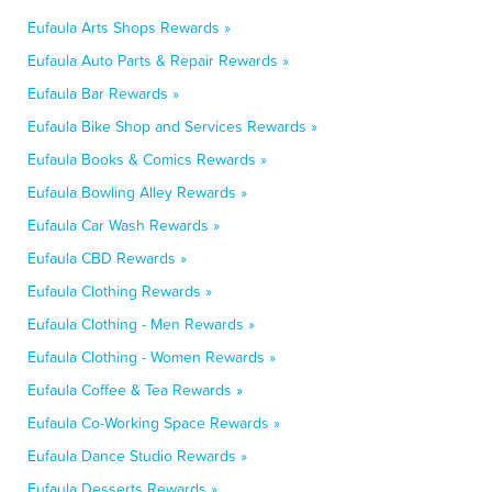
Eufaula Arts Shops Rewards »
Eufaula Auto Parts & Repair Rewards »
Eufaula Bar Rewards »
Eufaula Bike Shop and Services Rewards »
Eufaula Books & Comics Rewards »
Eufaula Bowling Alley Rewards »
Eufaula Car Wash Rewards »
Eufaula CBD Rewards »
Eufaula Clothing Rewards »
Eufaula Clothing - Men Rewards »
Eufaula Clothing - Women Rewards »
Eufaula Coffee & Tea Rewards »
Eufaula Co-Working Space Rewards »
Eufaula Dance Studio Rewards »
Eufaula Desserts Rewards »