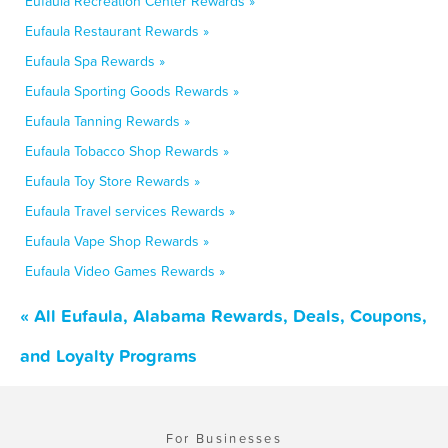
Eufaula Recreation Center Rewards »
Eufaula Restaurant Rewards »
Eufaula Spa Rewards »
Eufaula Sporting Goods Rewards »
Eufaula Tanning Rewards »
Eufaula Tobacco Shop Rewards »
Eufaula Toy Store Rewards »
Eufaula Travel services Rewards »
Eufaula Vape Shop Rewards »
Eufaula Video Games Rewards »
« All Eufaula, Alabama Rewards, Deals, Coupons,
and Loyalty Programs
For Businesses