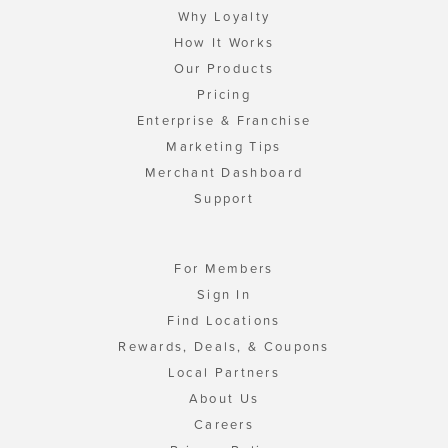
Why Loyalty
How It Works
Our Products
Pricing
Enterprise & Franchise
Marketing Tips
Merchant Dashboard
Support
For Members
Sign In
Find Locations
Rewards, Deals, & Coupons
Local Partners
About Us
Careers