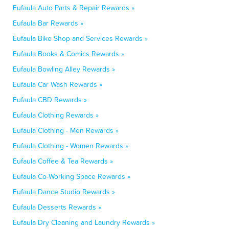
Eufaula Auto Parts & Repair Rewards »
Eufaula Bar Rewards »
Eufaula Bike Shop and Services Rewards »
Eufaula Books & Comics Rewards »
Eufaula Bowling Alley Rewards »
Eufaula Car Wash Rewards »
Eufaula CBD Rewards »
Eufaula Clothing Rewards »
Eufaula Clothing - Men Rewards »
Eufaula Clothing - Women Rewards »
Eufaula Coffee & Tea Rewards »
Eufaula Co-Working Space Rewards »
Eufaula Dance Studio Rewards »
Eufaula Desserts Rewards »
Eufaula Dry Cleaning and Laundry Rewards »