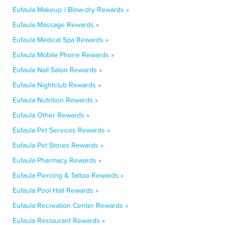
Eufaula Makeup / Blow-dry Rewards »
Eufaula Massage Rewards »
Eufaula Medical Spa Rewards »
Eufaula Mobile Phone Rewards »
Eufaula Nail Salon Rewards »
Eufaula Nightclub Rewards »
Eufaula Nutrition Rewards »
Eufaula Other Rewards »
Eufaula Pet Services Rewards »
Eufaula Pet Stores Rewards »
Eufaula Pharmacy Rewards »
Eufaula Piercing & Tattoo Rewards »
Eufaula Pool Hall Rewards »
Eufaula Recreation Center Rewards »
Eufaula Restaurant Rewards »