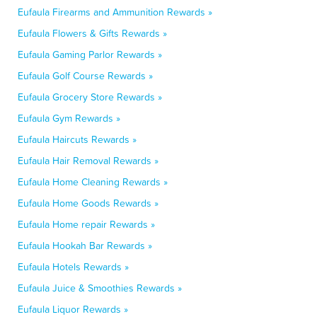
Eufaula Firearms and Ammunition Rewards »
Eufaula Flowers & Gifts Rewards »
Eufaula Gaming Parlor Rewards »
Eufaula Golf Course Rewards »
Eufaula Grocery Store Rewards »
Eufaula Gym Rewards »
Eufaula Haircuts Rewards »
Eufaula Hair Removal Rewards »
Eufaula Home Cleaning Rewards »
Eufaula Home Goods Rewards »
Eufaula Home repair Rewards »
Eufaula Hookah Bar Rewards »
Eufaula Hotels Rewards »
Eufaula Juice & Smoothies Rewards »
Eufaula Liquor Rewards »