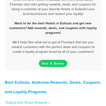
Fivestars and start getting rewards, deals, and coupons for
being a customer at your favorite Hotels in Eufaula! Love
local businesses and reward your loyalty!
Want to be the best Hotels in Eufaula and get new
customers? Add rewards, deals, and coupons with loyalty
programs!
We'll help! See what we've got at Fivestars that lets you
reward customers with the perfect deals and coupons to
create a loyalty program loved by all of your customers!
See A Demo
Best Eufaula, Alabama Rewards, Deals, Coupons,
and Loyalty Programs
Eufaula Arts Shops Rewards »