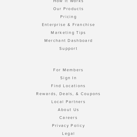
How It Works
Our Products
Pricing
Enterprise & Franchise
Marketing Tips
Merchant Dashboard
Support
For Members
Sign In
Find Locations
Rewards, Deals, & Coupons
Local Partners
About Us
Careers
Privacy Policy
Legal