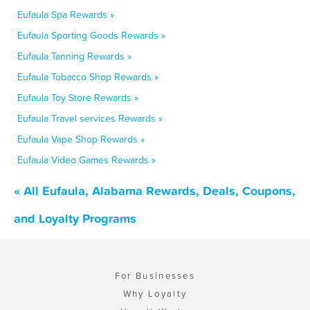
Eufaula Spa Rewards »
Eufaula Sporting Goods Rewards »
Eufaula Tanning Rewards »
Eufaula Tobacco Shop Rewards »
Eufaula Toy Store Rewards »
Eufaula Travel services Rewards »
Eufaula Vape Shop Rewards »
Eufaula Video Games Rewards »
« All Eufaula, Alabama Rewards, Deals, Coupons,
and Loyalty Programs
For Businesses
Why Loyalty