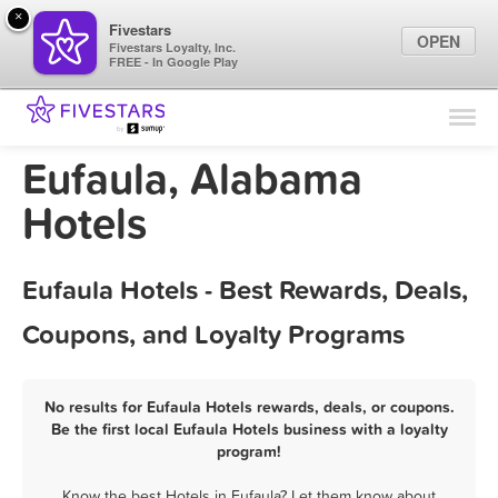
×
Fivestars
OPEN
Fivestars Loyalty, Inc.
FREE - In Google Play
Find Locations
For Businesses
Eufaula, Alabama
Marketing Tips
Hotels
Sign In
Eufaula Hotels - Best Rewards, Deals,
Coupons, and Loyalty Programs
No results for Eufaula Hotels rewards, deals, or coupons.
Be the first local Eufaula Hotels business with a loyalty
program!
Know the best Hotels in Eufaula? Let them know about