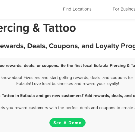
Find Locations
For Busine
rcing & Tattoo
 Rewards, Deals, Coupons, and Loyalty Pr
too rewards, deals, or coupons. Be the first local Eufaula Piercing & T
 know about Fivestars and start getting rewards, deals, and coupons for b
Eufaula! Love local businesses and reward your loyalty!
& Tattoo in Eufaula and get new customers? Add rewards, deals, and 
 lets you reward customers with the perfect deals and coupons to create 
See A Demo