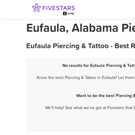
Eufaula, Alabama Pie
Eufaula Piercing & Tattoo - Best
No results for Eufaula Piercing & Tat
Know the best Piercing & Tattoo in Eufaula? Let them
Want to be the best Piercing 
We'll help! See what we've got at Fivestars that