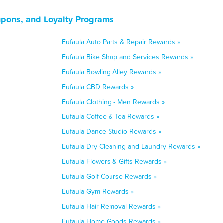
upons, and Loyalty Programs
Eufaula Auto Parts & Repair Rewards »
Eufaula Bike Shop and Services Rewards »
Eufaula Bowling Alley Rewards »
Eufaula CBD Rewards »
Eufaula Clothing - Men Rewards »
Eufaula Coffee & Tea Rewards »
Eufaula Dance Studio Rewards »
Eufaula Dry Cleaning and Laundry Rewards »
Eufaula Flowers & Gifts Rewards »
Eufaula Golf Course Rewards »
Eufaula Gym Rewards »
Eufaula Hair Removal Rewards »
Eufaula Home Goods Rewards »