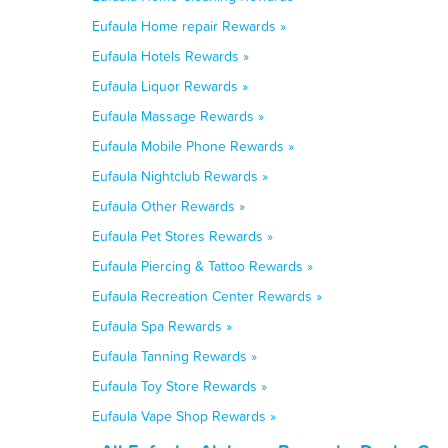
Eufaula Home repair Rewards »
Eufaula Hotels Rewards »
Eufaula Liquor Rewards »
Eufaula Massage Rewards »
Eufaula Mobile Phone Rewards »
Eufaula Nightclub Rewards »
Eufaula Other Rewards »
Eufaula Pet Stores Rewards »
Eufaula Piercing & Tattoo Rewards »
Eufaula Recreation Center Rewards »
Eufaula Spa Rewards »
Eufaula Tanning Rewards »
Eufaula Toy Store Rewards »
Eufaula Vape Shop Rewards »