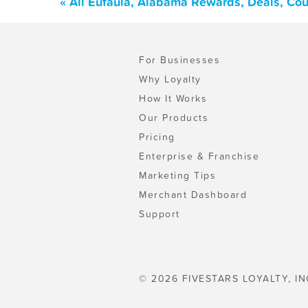
« All Eufaula, Alabama Rewards, Deals, Co
For Businesses
Why Loyalty
How It Works
Our Products
Pricing
Enterprise & Franchise
Marketing Tips
Merchant Dashboard
Support
© 2026 FIVESTARS LOYALTY, IN