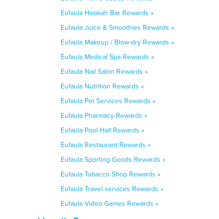
Eufaula Hookah Bar Rewards »
Eufaula Juice & Smoothies Rewards »
Eufaula Makeup / Blow-dry Rewards »
Eufaula Medical Spa Rewards »
Eufaula Nail Salon Rewards »
Eufaula Nutrition Rewards »
Eufaula Pet Services Rewards »
Eufaula Pharmacy Rewards »
Eufaula Pool Hall Rewards »
Eufaula Restaurant Rewards »
Eufaula Sporting Goods Rewards »
Eufaula Tobacco Shop Rewards »
Eufaula Travel services Rewards »
Eufaula Video Games Rewards »