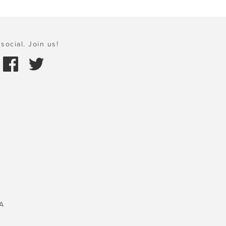
social. Join us!
A