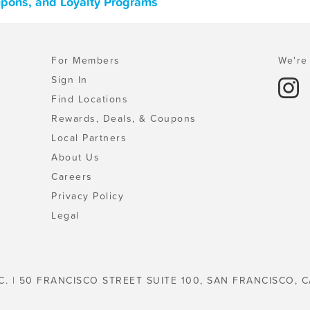
upons, and Loyalty Programs
For Members
We're 
Sign In
Find Locations
Rewards, Deals, & Coupons
Local Partners
About Us
Careers
Privacy Policy
Legal
C. | 50 FRANCISCO STREET SUITE 100, SAN FRANCISCO, C