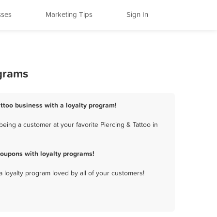
sses
Marketing Tips
Sign In
ograms
attoo business with a loyalty program!
eing a customer at your favorite Piercing & Tattoo in
coupons with loyalty programs!
a loyalty program loved by all of your customers!