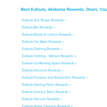
Best Eufaula, Alabama Rewards, Deals, Co
Eufaula Arts Shops Rewards »
Eufaula Bar Rewards »
Eufaula Books & Comics Rewards »
Eufaula Car Wash Rewards »
Eufaula Clothing Rewards »
Eufaula Clothing - Women Rewards »
Eufaula Co-Working Space Rewards »
Eufaula Desserts Rewards »
Eufaula Firearms and Ammunition Rewards »
Eufaula Gaming Parlor Rewards »
Eufaula Grocery Store Rewards »
Eufaula Haircuts Rewards »
Eufaula Home Cleaning Rewards »