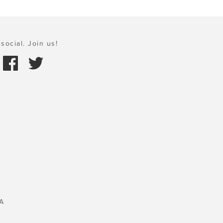
social. Join us!
A