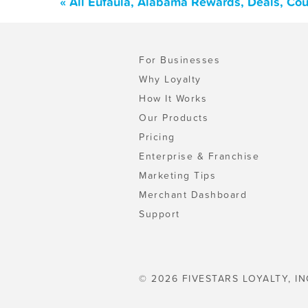
« All Eufaula, Alabama Rewards, Deals, Co
For Businesses
Why Loyalty
How It Works
Our Products
Pricing
Enterprise & Franchise
Marketing Tips
Merchant Dashboard
Support
© 2026 FIVESTARS LOYALTY, IN