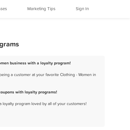
sses
Marketing Tips
Sign In
ograms
Women business with a loyalty program!
being a customer at your favorite Clothing - Women in
coupons with loyalty programs!
a loyalty program loved by all of your customers!