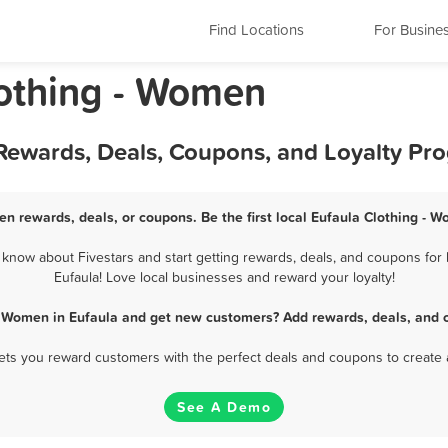
Find Locations
For Busine
othing - Women
 Rewards, Deals, Coupons, and Loyalty Pr
en rewards, deals, or coupons. Be the first local Eufaula Clothing - 
know about Fivestars and start getting rewards, deals, and coupons for 
Eufaula! Love local businesses and reward your loyalty!
- Women in Eufaula and get new customers? Add rewards, deals, and 
 lets you reward customers with the perfect deals and coupons to create 
See A Demo