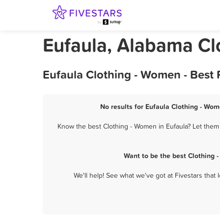
Eufaula, Alabama Cl
Eufaula Clothing - Women - Best
No results for Eufaula Clothing - Wom
Know the best Clothing - Women in Eufaula? Let them 
Want to be the best Clothing 
We'll help! See what we've got at Fivestars that