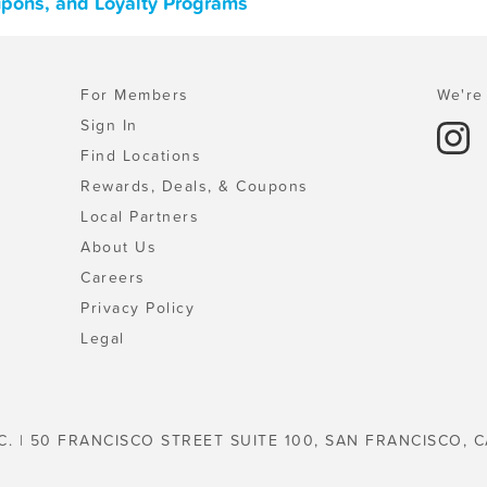
upons, and Loyalty Programs
For Members
We're 
Sign In
Find Locations
Rewards, Deals, & Coupons
Local Partners
About Us
Careers
Privacy Policy
Legal
C. | 50 FRANCISCO STREET SUITE 100, SAN FRANCISCO, C