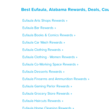
Best Eufaula, Alabama Rewards, Deals, Co
Eufaula Arts Shops Rewards »
Eufaula Bar Rewards »
Eufaula Books & Comics Rewards »
Eufaula Car Wash Rewards »
Eufaula Clothing Rewards »
Eufaula Clothing - Women Rewards »
Eufaula Co-Working Space Rewards »
Eufaula Desserts Rewards »
Eufaula Firearms and Ammunition Rewards »
Eufaula Gaming Parlor Rewards »
Eufaula Grocery Store Rewards »
Eufaula Haircuts Rewards »
Eufaula Home Cleaning Rewards »