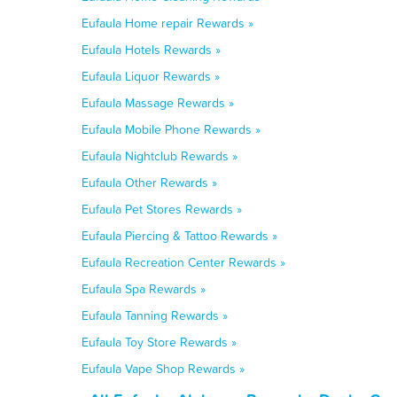
Eufaula Home repair Rewards »
Eufaula Hotels Rewards »
Eufaula Liquor Rewards »
Eufaula Massage Rewards »
Eufaula Mobile Phone Rewards »
Eufaula Nightclub Rewards »
Eufaula Other Rewards »
Eufaula Pet Stores Rewards »
Eufaula Piercing & Tattoo Rewards »
Eufaula Recreation Center Rewards »
Eufaula Spa Rewards »
Eufaula Tanning Rewards »
Eufaula Toy Store Rewards »
Eufaula Vape Shop Rewards »