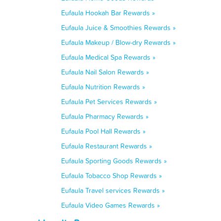
Eufaula Hookah Bar Rewards »
Eufaula Juice & Smoothies Rewards »
Eufaula Makeup / Blow-dry Rewards »
Eufaula Medical Spa Rewards »
Eufaula Nail Salon Rewards »
Eufaula Nutrition Rewards »
Eufaula Pet Services Rewards »
Eufaula Pharmacy Rewards »
Eufaula Pool Hall Rewards »
Eufaula Restaurant Rewards »
Eufaula Sporting Goods Rewards »
Eufaula Tobacco Shop Rewards »
Eufaula Travel services Rewards »
Eufaula Video Games Rewards »