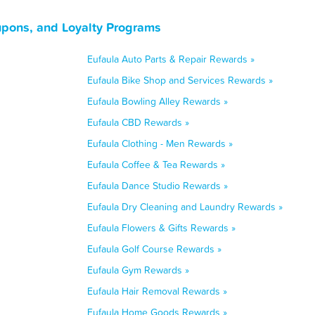
upons, and Loyalty Programs
Eufaula Auto Parts & Repair Rewards »
Eufaula Bike Shop and Services Rewards »
Eufaula Bowling Alley Rewards »
Eufaula CBD Rewards »
Eufaula Clothing - Men Rewards »
Eufaula Coffee & Tea Rewards »
Eufaula Dance Studio Rewards »
Eufaula Dry Cleaning and Laundry Rewards »
Eufaula Flowers & Gifts Rewards »
Eufaula Golf Course Rewards »
Eufaula Gym Rewards »
Eufaula Hair Removal Rewards »
Eufaula Home Goods Rewards »