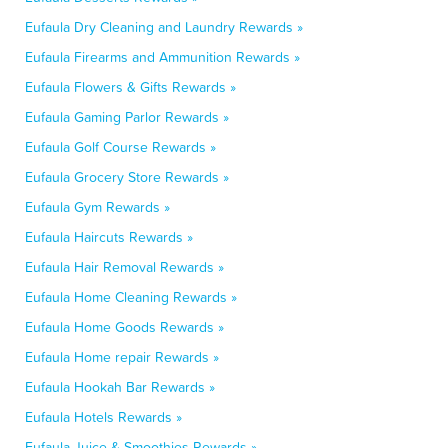
Eufaula Dry Cleaning and Laundry Rewards »
Eufaula Firearms and Ammunition Rewards »
Eufaula Flowers & Gifts Rewards »
Eufaula Gaming Parlor Rewards »
Eufaula Golf Course Rewards »
Eufaula Grocery Store Rewards »
Eufaula Gym Rewards »
Eufaula Haircuts Rewards »
Eufaula Hair Removal Rewards »
Eufaula Home Cleaning Rewards »
Eufaula Home Goods Rewards »
Eufaula Home repair Rewards »
Eufaula Hookah Bar Rewards »
Eufaula Hotels Rewards »
Eufaula Juice & Smoothies Rewards »