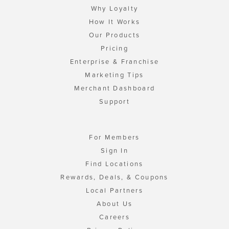
Why Loyalty
How It Works
Our Products
Pricing
Enterprise & Franchise
Marketing Tips
Merchant Dashboard
Support
For Members
Sign In
Find Locations
Rewards, Deals, & Coupons
Local Partners
About Us
Careers