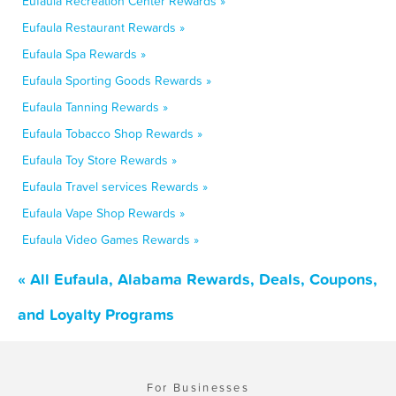
Eufaula Recreation Center Rewards »
Eufaula Restaurant Rewards »
Eufaula Spa Rewards »
Eufaula Sporting Goods Rewards »
Eufaula Tanning Rewards »
Eufaula Tobacco Shop Rewards »
Eufaula Toy Store Rewards »
Eufaula Travel services Rewards »
Eufaula Vape Shop Rewards »
Eufaula Video Games Rewards »
« All Eufaula, Alabama Rewards, Deals, Coupons,
and Loyalty Programs
For Businesses