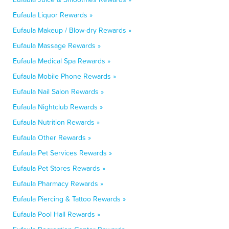
Eufaula Liquor Rewards »
Eufaula Makeup / Blow-dry Rewards »
Eufaula Massage Rewards »
Eufaula Medical Spa Rewards »
Eufaula Mobile Phone Rewards »
Eufaula Nail Salon Rewards »
Eufaula Nightclub Rewards »
Eufaula Nutrition Rewards »
Eufaula Other Rewards »
Eufaula Pet Services Rewards »
Eufaula Pet Stores Rewards »
Eufaula Pharmacy Rewards »
Eufaula Piercing & Tattoo Rewards »
Eufaula Pool Hall Rewards »