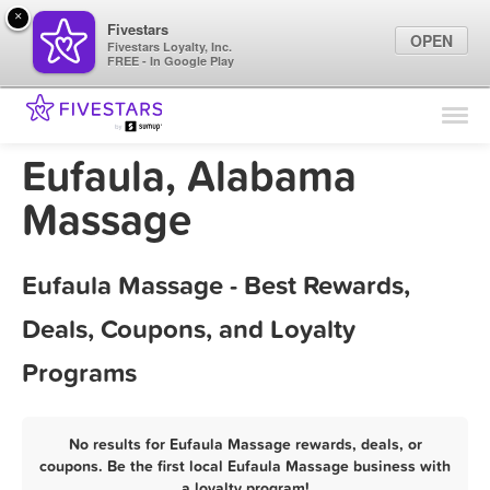
×
Fivestars
OPEN
Fivestars Loyalty, Inc.
FREE - In Google Play
Find Locations
For Businesses
Eufaula, Alabama
Marketing Tips
Massage
Sign In
Eufaula Massage - Best Rewards,
Deals, Coupons, and Loyalty
Programs
No results for Eufaula Massage rewards, deals, or
coupons. Be the first local Eufaula Massage business with
a loyalty program!