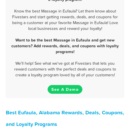
Know the best Massage in Eufaula? Let them know about
Fivestars and start getting rewards, deals, and coupons for
being a customer at your favorite Massage in Eufaula! Love
local businesses and reward your loyalty!
Want to be the best Massage in Eufaula and get new
customers? Add rewards, deals, and coupons with loyalty
programs!
We'll help! See what we've got at Fivestars that lets you
reward customers with the perfect deals and coupons to
create a loyalty program loved by all of your customers!
See A Demo
Best Eufaula, Alabama Rewards, Deals, Coupons,
and Loyalty Programs