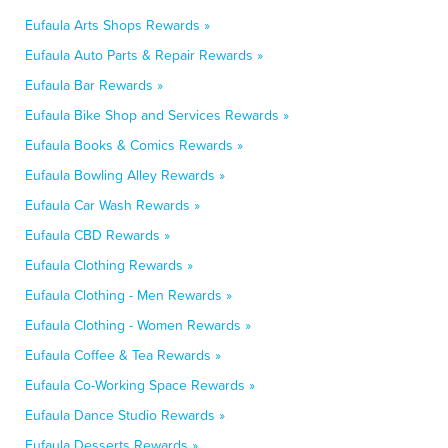
Eufaula Arts Shops Rewards »
Eufaula Auto Parts & Repair Rewards »
Eufaula Bar Rewards »
Eufaula Bike Shop and Services Rewards »
Eufaula Books & Comics Rewards »
Eufaula Bowling Alley Rewards »
Eufaula Car Wash Rewards »
Eufaula CBD Rewards »
Eufaula Clothing Rewards »
Eufaula Clothing - Men Rewards »
Eufaula Clothing - Women Rewards »
Eufaula Coffee & Tea Rewards »
Eufaula Co-Working Space Rewards »
Eufaula Dance Studio Rewards »
Eufaula Desserts Rewards »