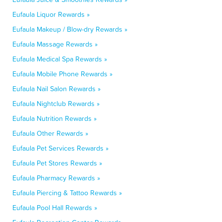
Eufaula Liquor Rewards »
Eufaula Makeup / Blow-dry Rewards »
Eufaula Massage Rewards »
Eufaula Medical Spa Rewards »
Eufaula Mobile Phone Rewards »
Eufaula Nail Salon Rewards »
Eufaula Nightclub Rewards »
Eufaula Nutrition Rewards »
Eufaula Other Rewards »
Eufaula Pet Services Rewards »
Eufaula Pet Stores Rewards »
Eufaula Pharmacy Rewards »
Eufaula Piercing & Tattoo Rewards »
Eufaula Pool Hall Rewards »