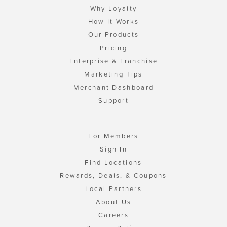
Why Loyalty
How It Works
Our Products
Pricing
Enterprise & Franchise
Marketing Tips
Merchant Dashboard
Support
For Members
Sign In
Find Locations
Rewards, Deals, & Coupons
Local Partners
About Us
Careers