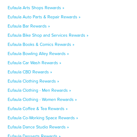
Eufaula Arts Shops Rewards »
Eufaula Auto Parts & Repair Rewards »
Eufaula Bar Rewards »
Eufaula Bike Shop and Services Rewards »
Eufaula Books & Comics Rewards »
Eufaula Bowling Alley Rewards »
Eufaula Car Wash Rewards »
Eufaula CBD Rewards »
Eufaula Clothing Rewards »
Eufaula Clothing - Men Rewards »
Eufaula Clothing - Women Rewards »
Eufaula Coffee & Tea Rewards »
Eufaula Co-Working Space Rewards »
Eufaula Dance Studio Rewards »
Eufaula Desserts Rewards »