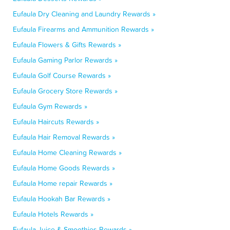
Eufaula Dry Cleaning and Laundry Rewards »
Eufaula Firearms and Ammunition Rewards »
Eufaula Flowers & Gifts Rewards »
Eufaula Gaming Parlor Rewards »
Eufaula Golf Course Rewards »
Eufaula Grocery Store Rewards »
Eufaula Gym Rewards »
Eufaula Haircuts Rewards »
Eufaula Hair Removal Rewards »
Eufaula Home Cleaning Rewards »
Eufaula Home Goods Rewards »
Eufaula Home repair Rewards »
Eufaula Hookah Bar Rewards »
Eufaula Hotels Rewards »
Eufaula Juice & Smoothies Rewards »