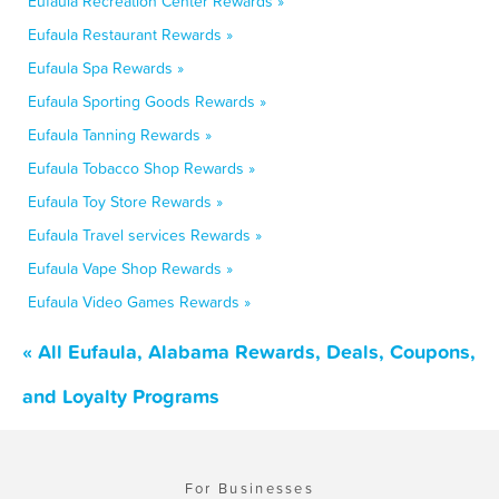
Eufaula Recreation Center Rewards »
Eufaula Restaurant Rewards »
Eufaula Spa Rewards »
Eufaula Sporting Goods Rewards »
Eufaula Tanning Rewards »
Eufaula Tobacco Shop Rewards »
Eufaula Toy Store Rewards »
Eufaula Travel services Rewards »
Eufaula Vape Shop Rewards »
Eufaula Video Games Rewards »
« All Eufaula, Alabama Rewards, Deals, Coupons,
and Loyalty Programs
For Businesses