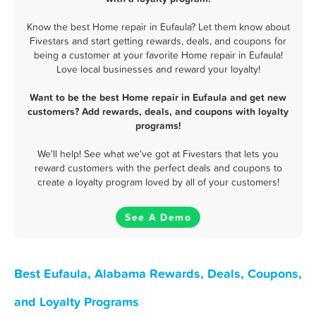
Know the best Home repair in Eufaula? Let them know about
Fivestars and start getting rewards, deals, and coupons for
being a customer at your favorite Home repair in Eufaula!
Love local businesses and reward your loyalty!
Want to be the best Home repair in Eufaula and get new
customers? Add rewards, deals, and coupons with loyalty
programs!
We'll help! See what we've got at Fivestars that lets you
reward customers with the perfect deals and coupons to
create a loyalty program loved by all of your customers!
See A Demo
Best Eufaula, Alabama Rewards, Deals, Coupons,
and Loyalty Programs