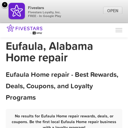
×
Fivestars
OPEN
Fivestars Loyalty, Inc.
FREE - In Google Play
Find Locations
For Businesses
Eufaula, Alabama
Marketing Tips
Home repair
Sign In
Eufaula Home repair - Best Rewards,
Deals, Coupons, and Loyalty
Programs
No results for Eufaula Home repair rewards, deals, or
coupons. Be the first local Eufaula Home repair business
with a loyalty program!