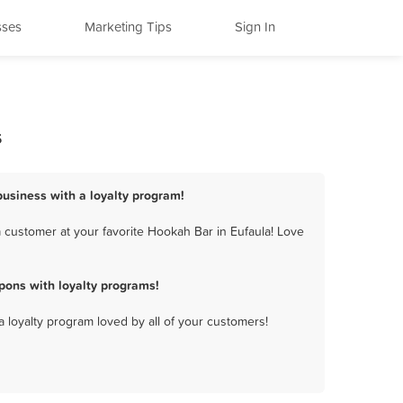
sses
Marketing Tips
Sign In
s
business with a loyalty program!
 customer at your favorite Hookah Bar in Eufaula! Love
pons with loyalty programs!
a loyalty program loved by all of your customers!