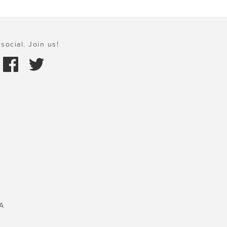
social. Join us!
A