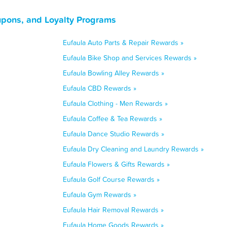
upons, and Loyalty Programs
Eufaula Auto Parts & Repair Rewards »
Eufaula Bike Shop and Services Rewards »
Eufaula Bowling Alley Rewards »
Eufaula CBD Rewards »
Eufaula Clothing - Men Rewards »
Eufaula Coffee & Tea Rewards »
Eufaula Dance Studio Rewards »
Eufaula Dry Cleaning and Laundry Rewards »
Eufaula Flowers & Gifts Rewards »
Eufaula Golf Course Rewards »
Eufaula Gym Rewards »
Eufaula Hair Removal Rewards »
Eufaula Home Goods Rewards »