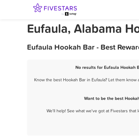
Eufaula, Alabama H
Eufaula Hookah Bar - Best Rewar
No results for Eufaula Hookah B
Know the best Hookah Bar in Eufaula? Let them know ab
Want to be the best Hookah
We'll help! See what we've got at Fivestars that