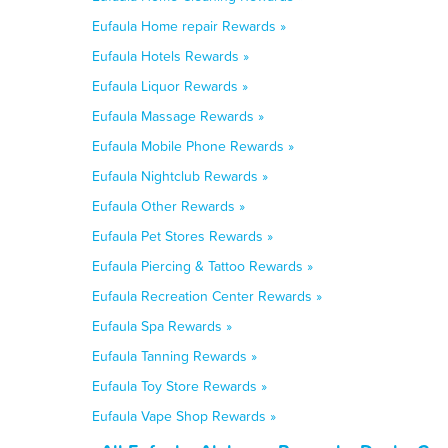
Eufaula Home repair Rewards »
Eufaula Hotels Rewards »
Eufaula Liquor Rewards »
Eufaula Massage Rewards »
Eufaula Mobile Phone Rewards »
Eufaula Nightclub Rewards »
Eufaula Other Rewards »
Eufaula Pet Stores Rewards »
Eufaula Piercing & Tattoo Rewards »
Eufaula Recreation Center Rewards »
Eufaula Spa Rewards »
Eufaula Tanning Rewards »
Eufaula Toy Store Rewards »
Eufaula Vape Shop Rewards »