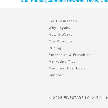
« All Eufaula, Alabama Rewards, Deals, Co
For Businesses
Why Loyalty
How It Works
Our Products
Pricing
Enterprise & Franchise
Marketing Tips
Merchant Dashboard
Support
© 2026 FIVESTARS LOYALTY, IN