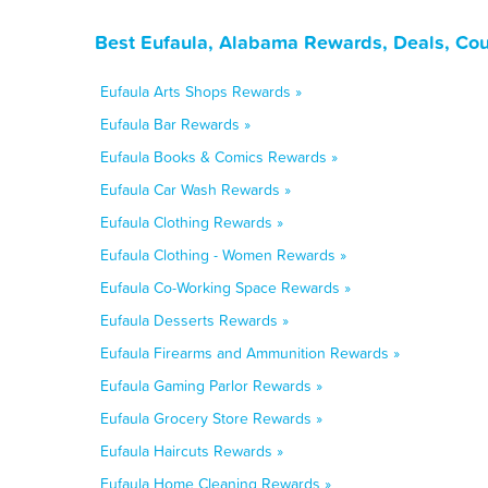
Best Eufaula, Alabama Rewards, Deals, Co
Eufaula Arts Shops Rewards »
Eufaula Bar Rewards »
Eufaula Books & Comics Rewards »
Eufaula Car Wash Rewards »
Eufaula Clothing Rewards »
Eufaula Clothing - Women Rewards »
Eufaula Co-Working Space Rewards »
Eufaula Desserts Rewards »
Eufaula Firearms and Ammunition Rewards »
Eufaula Gaming Parlor Rewards »
Eufaula Grocery Store Rewards »
Eufaula Haircuts Rewards »
Eufaula Home Cleaning Rewards »