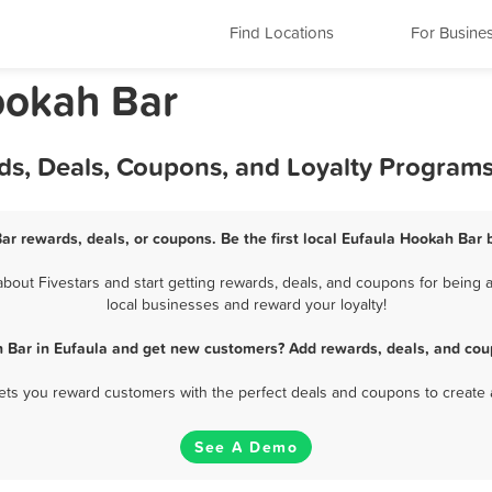
Find Locations
For Busine
ookah Bar
ds, Deals, Coupons, and Loyalty Program
ar rewards, deals, or coupons. Be the first local Eufaula Hookah Bar 
out Fivestars and start getting rewards, deals, and coupons for being a
local businesses and reward your loyalty!
 Bar in Eufaula and get new customers? Add rewards, deals, and cou
 lets you reward customers with the perfect deals and coupons to create 
See A Demo