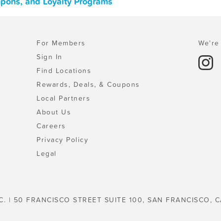
upons, and Loyalty Programs
For Members
We're 
Sign In
Find Locations
Rewards, Deals, & Coupons
Local Partners
About Us
Careers
Privacy Policy
Legal
C. | 50 FRANCISCO STREET SUITE 100, SAN FRANCISCO, C