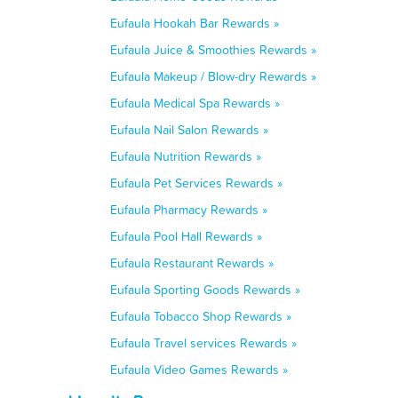
Eufaula Hookah Bar Rewards »
Eufaula Juice & Smoothies Rewards »
Eufaula Makeup / Blow-dry Rewards »
Eufaula Medical Spa Rewards »
Eufaula Nail Salon Rewards »
Eufaula Nutrition Rewards »
Eufaula Pet Services Rewards »
Eufaula Pharmacy Rewards »
Eufaula Pool Hall Rewards »
Eufaula Restaurant Rewards »
Eufaula Sporting Goods Rewards »
Eufaula Tobacco Shop Rewards »
Eufaula Travel services Rewards »
Eufaula Video Games Rewards »