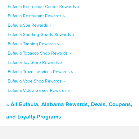
Eufaula Recreation Center Rewards »
Eufaula Restaurant Rewards »
Eufaula Spa Rewards »
Eufaula Sporting Goods Rewards »
Eufaula Tanning Rewards »
Eufaula Tobacco Shop Rewards »
Eufaula Toy Store Rewards »
Eufaula Travel services Rewards »
Eufaula Vape Shop Rewards »
Eufaula Video Games Rewards »
« All Eufaula, Alabama Rewards, Deals, Coupons,
and Loyalty Programs