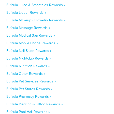
Eufaula Juice & Smoothies Rewards »
Eufaula Liquor Rewards »
Eufaula Makeup / Blow-dry Rewards »
Eufaula Massage Rewards »
Eufaula Medical Spa Rewards »
Eufaula Mobile Phone Rewards »
Eufaula Nail Salon Rewards »
Eufaula Nightclub Rewards »
Eufaula Nutrition Rewards »
Eufaula Other Rewards »
Eufaula Pet Services Rewards »
Eufaula Pet Stores Rewards »
Eufaula Pharmacy Rewards »
Eufaula Piercing & Tattoo Rewards »
Eufaula Pool Hall Rewards »