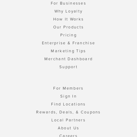
For Businesses
Why Loyalty
How It Works
Our Products
Pricing
Enterprise & Franchise
Marketing Tips
Merchant Dashboard
Support
For Members
Sign In
Find Locations
Rewards, Deals, & Coupons
Local Partners
About Us
Careers