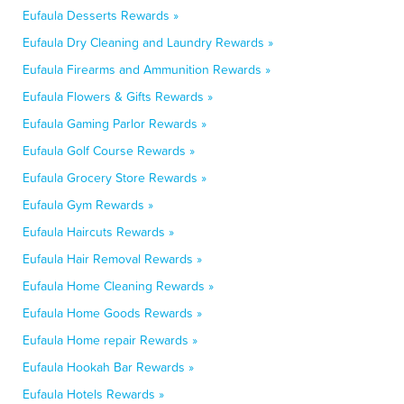
Eufaula Desserts Rewards »
Eufaula Dry Cleaning and Laundry Rewards »
Eufaula Firearms and Ammunition Rewards »
Eufaula Flowers & Gifts Rewards »
Eufaula Gaming Parlor Rewards »
Eufaula Golf Course Rewards »
Eufaula Grocery Store Rewards »
Eufaula Gym Rewards »
Eufaula Haircuts Rewards »
Eufaula Hair Removal Rewards »
Eufaula Home Cleaning Rewards »
Eufaula Home Goods Rewards »
Eufaula Home repair Rewards »
Eufaula Hookah Bar Rewards »
Eufaula Hotels Rewards »