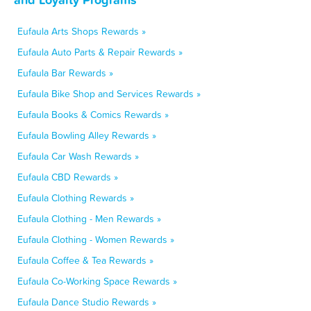
Eufaula Arts Shops Rewards »
Eufaula Auto Parts & Repair Rewards »
Eufaula Bar Rewards »
Eufaula Bike Shop and Services Rewards »
Eufaula Books & Comics Rewards »
Eufaula Bowling Alley Rewards »
Eufaula Car Wash Rewards »
Eufaula CBD Rewards »
Eufaula Clothing Rewards »
Eufaula Clothing - Men Rewards »
Eufaula Clothing - Women Rewards »
Eufaula Coffee & Tea Rewards »
Eufaula Co-Working Space Rewards »
Eufaula Dance Studio Rewards »