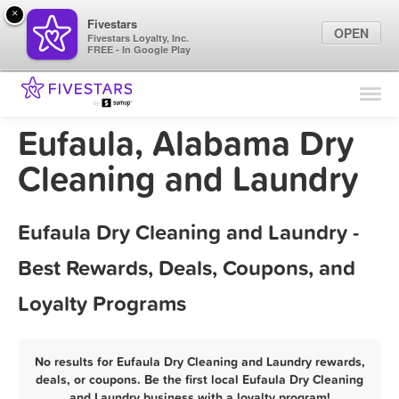
×
Fivestars
OPEN
Fivestars Loyalty, Inc.
FREE - In Google Play
Find Locations
For Businesses
Eufaula, Alabama Dry
Marketing Tips
Cleaning and Laundry
Sign In
Eufaula Dry Cleaning and Laundry -
Best Rewards, Deals, Coupons, and
Loyalty Programs
No results for Eufaula Dry Cleaning and Laundry rewards,
deals, or coupons. Be the first local Eufaula Dry Cleaning
and Laundry business with a loyalty program!