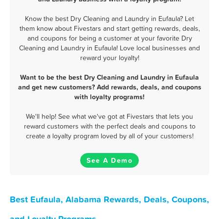
Know the best Dry Cleaning and Laundry in Eufaula? Let
them know about Fivestars and start getting rewards, deals,
and coupons for being a customer at your favorite Dry
Cleaning and Laundry in Eufaula! Love local businesses and
reward your loyalty!
Want to be the best Dry Cleaning and Laundry in Eufaula
and get new customers? Add rewards, deals, and coupons
with loyalty programs!
We'll help! See what we've got at Fivestars that lets you
reward customers with the perfect deals and coupons to
create a loyalty program loved by all of your customers!
See A Demo
Best Eufaula, Alabama Rewards, Deals, Coupons,
and Loyalty Programs