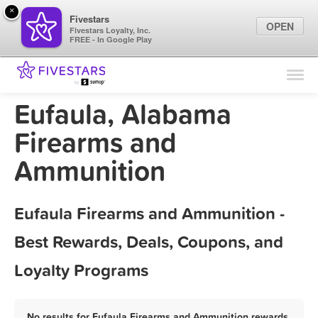
×
Fivestars
OPEN
Fivestars Loyalty, Inc.
FREE - In Google Play
Find Locations
For Businesses
Eufaula, Alabama
Marketing Tips
Firearms and
Ammunition
Sign In
Eufaula Firearms and Ammunition -
Best Rewards, Deals, Coupons, and
Loyalty Programs
No results for Eufaula Firearms and Ammunition rewards,