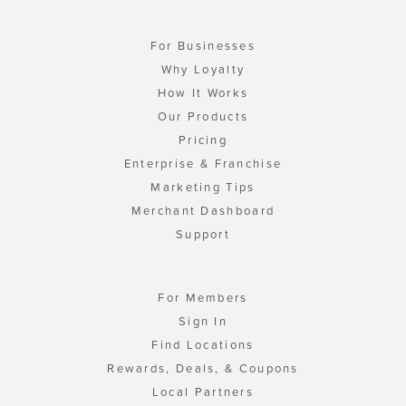
For Businesses
Why Loyalty
How It Works
Our Products
Pricing
Enterprise & Franchise
Marketing Tips
Merchant Dashboard
Support
For Members
Sign In
Find Locations
Rewards, Deals, & Coupons
Local Partners