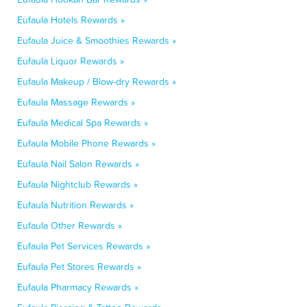
Eufaula Hotels Rewards »
Eufaula Juice & Smoothies Rewards »
Eufaula Liquor Rewards »
Eufaula Makeup / Blow-dry Rewards »
Eufaula Massage Rewards »
Eufaula Medical Spa Rewards »
Eufaula Mobile Phone Rewards »
Eufaula Nail Salon Rewards »
Eufaula Nightclub Rewards »
Eufaula Nutrition Rewards »
Eufaula Other Rewards »
Eufaula Pet Services Rewards »
Eufaula Pet Stores Rewards »
Eufaula Pharmacy Rewards »