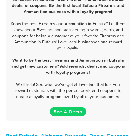
deals, or coupons. Be the first local Eufaula Firearms and
Ammunition business with a loyalty program!
Know the best Firearms and Ammunition in Eufaula? Let them
know about Fivestars and start getting rewards, deals, and
coupons for being a customer at your favorite Firearms and
Ammunition in Eufaula! Love local businesses and reward
your loyalty!
Want to be the best Firearms and Ammunition in Eufaula
and get new customers? Add rewards, deals, and coupons
with loyalty programs!
We'll help! See what we've got at Fivestars that lets you
reward customers with the perfect deals and coupons to
create a loyalty program loved by all of your customers!
See A Demo
Best Eufaula, Alabama Rewards, Deals, Coupons,