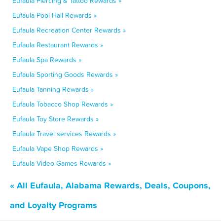
Eufaula Piercing & Tattoo Rewards »
Eufaula Pool Hall Rewards »
Eufaula Recreation Center Rewards »
Eufaula Restaurant Rewards »
Eufaula Spa Rewards »
Eufaula Sporting Goods Rewards »
Eufaula Tanning Rewards »
Eufaula Tobacco Shop Rewards »
Eufaula Toy Store Rewards »
Eufaula Travel services Rewards »
Eufaula Vape Shop Rewards »
Eufaula Video Games Rewards »
« All Eufaula, Alabama Rewards, Deals, Coupons,
and Loyalty Programs