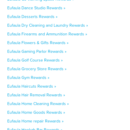
Eufaula Dance Studio Rewards »
Eufaula Desserts Rewards »
Eufaula Dry Cleaning and Laundry Rewards »
Eufaula Firearms and Ammunition Rewards »
Eufaula Flowers & Gifts Rewards »
Eufaula Gaming Parlor Rewards »
Eufaula Golf Course Rewards »
Eufaula Grocery Store Rewards »
Eufaula Gym Rewards »
Eufaula Haircuts Rewards »
Eufaula Hair Removal Rewards »
Eufaula Home Cleaning Rewards »
Eufaula Home Goods Rewards »
Eufaula Home repair Rewards »
Eufaula Hookah Bar Rewards »