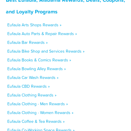
and Loyalty Programs
Eufaula Arts Shops Rewards »
Eufaula Auto Parts & Repair Rewards »
Eufaula Bar Rewards »
Eufaula Bike Shop and Services Rewards »
Eufaula Books & Comics Rewards »
Eufaula Bowling Alley Rewards »
Eufaula Car Wash Rewards »
Eufaula CBD Rewards »
Eufaula Clothing Rewards »
Eufaula Clothing - Men Rewards »
Eufaula Clothing - Women Rewards »
Eufaula Coffee & Tea Rewards »
Eufaula Co-Working Space Rewards »