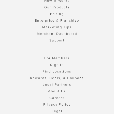
How It Works
Our Products
Pricing
Enterprise & Franchise
Marketing Tips
Merchant Dashboard
Support
For Members
Sign In
Find Locations
Rewards, Deals, & Coupons
Local Partners
About Us
Careers
Privacy Policy
Legal