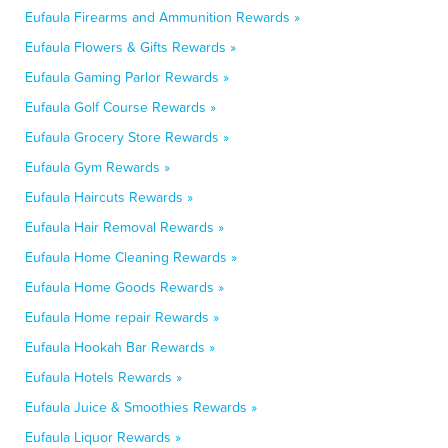
Eufaula Firearms and Ammunition Rewards »
Eufaula Flowers & Gifts Rewards »
Eufaula Gaming Parlor Rewards »
Eufaula Golf Course Rewards »
Eufaula Grocery Store Rewards »
Eufaula Gym Rewards »
Eufaula Haircuts Rewards »
Eufaula Hair Removal Rewards »
Eufaula Home Cleaning Rewards »
Eufaula Home Goods Rewards »
Eufaula Home repair Rewards »
Eufaula Hookah Bar Rewards »
Eufaula Hotels Rewards »
Eufaula Juice & Smoothies Rewards »
Eufaula Liquor Rewards »