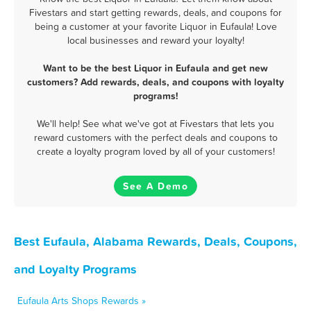
Fivestars and start getting rewards, deals, and coupons for
being a customer at your favorite Liquor in Eufaula! Love
local businesses and reward your loyalty!
Want to be the best Liquor in Eufaula and get new
customers? Add rewards, deals, and coupons with loyalty
programs!
We'll help! See what we've got at Fivestars that lets you
reward customers with the perfect deals and coupons to
create a loyalty program loved by all of your customers!
See A Demo
Best Eufaula, Alabama Rewards, Deals, Coupons,
and Loyalty Programs
Eufaula Arts Shops Rewards »