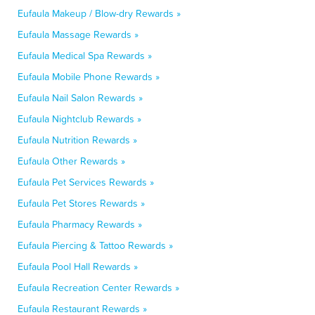
Eufaula Makeup / Blow-dry Rewards »
Eufaula Massage Rewards »
Eufaula Medical Spa Rewards »
Eufaula Mobile Phone Rewards »
Eufaula Nail Salon Rewards »
Eufaula Nightclub Rewards »
Eufaula Nutrition Rewards »
Eufaula Other Rewards »
Eufaula Pet Services Rewards »
Eufaula Pet Stores Rewards »
Eufaula Pharmacy Rewards »
Eufaula Piercing & Tattoo Rewards »
Eufaula Pool Hall Rewards »
Eufaula Recreation Center Rewards »
Eufaula Restaurant Rewards »