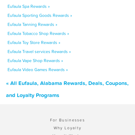
Eufaula Spa Rewards »
Eufaula Sporting Goods Rewards »
Eufaula Tanning Rewards »
Eufaula Tobacco Shop Rewards »
Eufaula Toy Store Rewards »
Eufaula Travel services Rewards »
Eufaula Vape Shop Rewards »
Eufaula Video Games Rewards »
« All Eufaula, Alabama Rewards, Deals, Coupons,
and Loyalty Programs
For Businesses
Why Loyalty