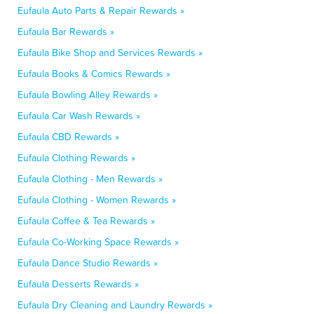
Eufaula Auto Parts & Repair Rewards »
Eufaula Bar Rewards »
Eufaula Bike Shop and Services Rewards »
Eufaula Books & Comics Rewards »
Eufaula Bowling Alley Rewards »
Eufaula Car Wash Rewards »
Eufaula CBD Rewards »
Eufaula Clothing Rewards »
Eufaula Clothing - Men Rewards »
Eufaula Clothing - Women Rewards »
Eufaula Coffee & Tea Rewards »
Eufaula Co-Working Space Rewards »
Eufaula Dance Studio Rewards »
Eufaula Desserts Rewards »
Eufaula Dry Cleaning and Laundry Rewards »