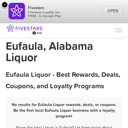
×
Fivestars
OPEN
Fivestars Loyalty, Inc.
FREE - In Google Play
Find Locations
For Businesses
Eufaula, Alabama
Marketing Tips
Liquor
Sign In
Eufaula Liquor - Best Rewards, Deals,
Coupons, and Loyalty Programs
No results for Eufaula Liquor rewards, deals, or coupons.
Be the first local Eufaula Liquor business with a loyalty
program!
Know the best Liquor in Eufaula? Let them know about