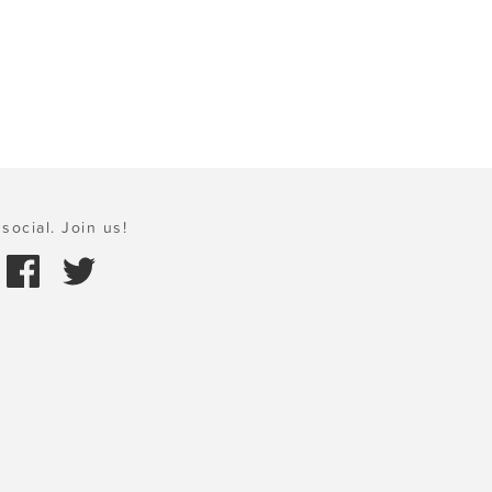
social. Join us!