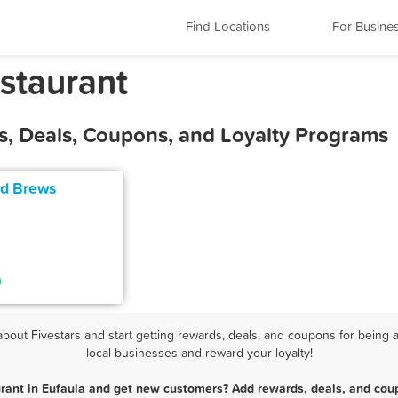
Find Locations
For Busine
staurant
s, Deals, Coupons, and Loyalty Programs
nd Brews
out Fivestars and start getting rewards, deals, and coupons for being a
local businesses and reward your loyalty!
rant in Eufaula and get new customers? Add rewards, deals, and cou