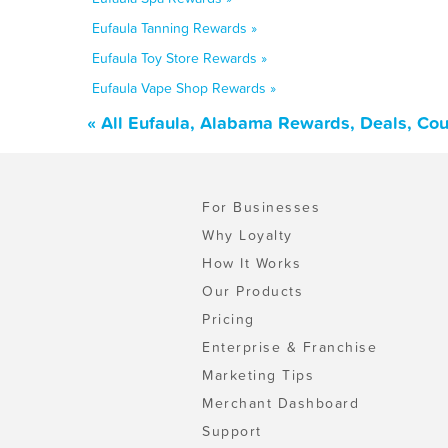
Eufaula Tanning Rewards »
Eufaula Toy Store Rewards »
Eufaula Vape Shop Rewards »
« All Eufaula, Alabama Rewards, Deals, Co
For Businesses
Why Loyalty
How It Works
Our Products
Pricing
Enterprise & Franchise
Marketing Tips
Merchant Dashboard
Support