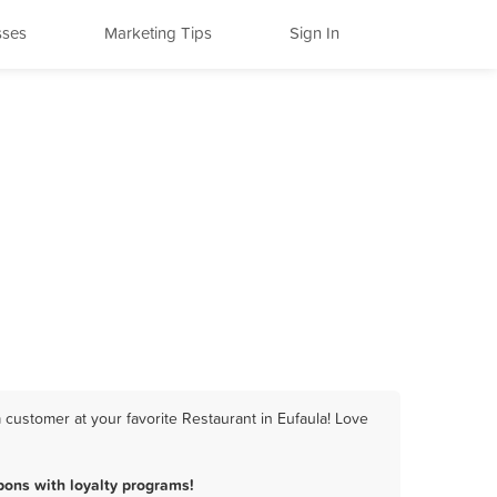
sses
Marketing Tips
Sign In
 customer at your favorite Restaurant in Eufaula! Love
pons with loyalty programs!