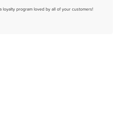
a loyalty program loved by all of your customers!