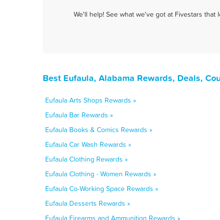
We'll help! See what we've got at Fivestars that
Best Eufaula, Alabama Rewards, Deals, Co
Eufaula Arts Shops Rewards »
Eufaula Bar Rewards »
Eufaula Books & Comics Rewards »
Eufaula Car Wash Rewards »
Eufaula Clothing Rewards »
Eufaula Clothing - Women Rewards »
Eufaula Co-Working Space Rewards »
Eufaula Desserts Rewards »
Eufaula Firearms and Ammunition Rewards »