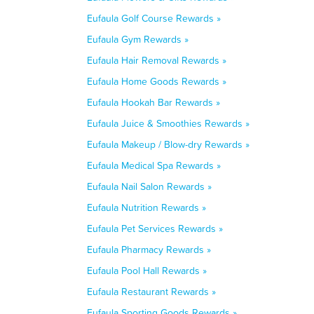
Eufaula Golf Course Rewards »
Eufaula Gym Rewards »
Eufaula Hair Removal Rewards »
Eufaula Home Goods Rewards »
Eufaula Hookah Bar Rewards »
Eufaula Juice & Smoothies Rewards »
Eufaula Makeup / Blow-dry Rewards »
Eufaula Medical Spa Rewards »
Eufaula Nail Salon Rewards »
Eufaula Nutrition Rewards »
Eufaula Pet Services Rewards »
Eufaula Pharmacy Rewards »
Eufaula Pool Hall Rewards »
Eufaula Restaurant Rewards »
Eufaula Sporting Goods Rewards »