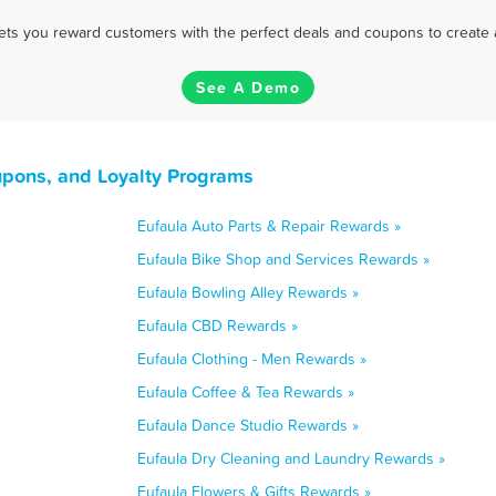
 lets you reward customers with the perfect deals and coupons to create 
See A Demo
upons, and Loyalty Programs
Eufaula Auto Parts & Repair Rewards »
Eufaula Bike Shop and Services Rewards »
Eufaula Bowling Alley Rewards »
Eufaula CBD Rewards »
Eufaula Clothing - Men Rewards »
Eufaula Coffee & Tea Rewards »
Eufaula Dance Studio Rewards »
Eufaula Dry Cleaning and Laundry Rewards »
Eufaula Flowers & Gifts Rewards »