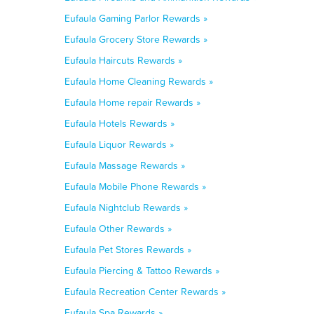
Eufaula Gaming Parlor Rewards »
Eufaula Grocery Store Rewards »
Eufaula Haircuts Rewards »
Eufaula Home Cleaning Rewards »
Eufaula Home repair Rewards »
Eufaula Hotels Rewards »
Eufaula Liquor Rewards »
Eufaula Massage Rewards »
Eufaula Mobile Phone Rewards »
Eufaula Nightclub Rewards »
Eufaula Other Rewards »
Eufaula Pet Stores Rewards »
Eufaula Piercing & Tattoo Rewards »
Eufaula Recreation Center Rewards »
Eufaula Spa Rewards »