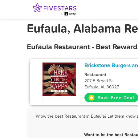
Eufaula, Alabama Re
Eufaula Restaurant - Best Reward
Brickstone Burgers a
Restaurant
207 E Broad St
Eufaula, AL 36027
Save Free Deal
Know the best Restaurant in Eufaula? Let them know ab
Want to be the best Restau