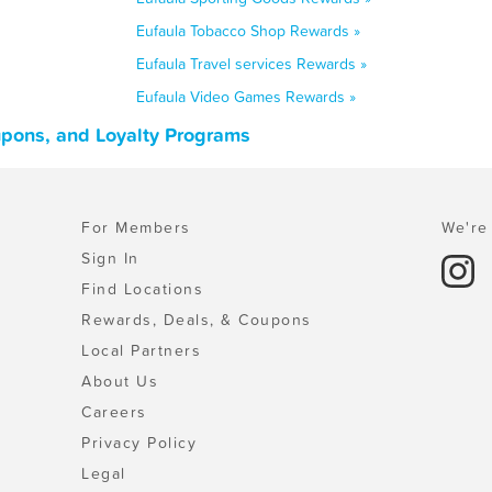
Eufaula Tobacco Shop Rewards »
Eufaula Travel services Rewards »
Eufaula Video Games Rewards »
upons, and Loyalty Programs
For Members
We're 
Sign In
Find Locations
Rewards, Deals, & Coupons
Local Partners
About Us
Careers
Privacy Policy
Legal