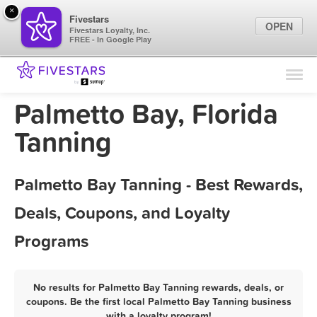
×
Fivestars
OPEN
Fivestars Loyalty, Inc.
FREE - In Google Play
Find Locations
For Businesses
Palmetto Bay, Florida
Marketing Tips
Tanning
Sign In
Palmetto Bay Tanning - Best Rewards,
Deals, Coupons, and Loyalty
Programs
No results for Palmetto Bay Tanning rewards, deals, or
coupons. Be the first local Palmetto Bay Tanning business
with a loyalty program!