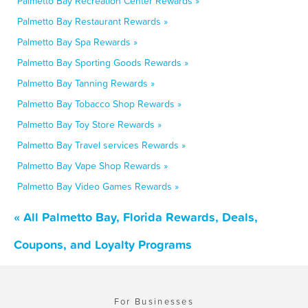
Palmetto Bay Recreation Center Rewards »
Palmetto Bay Restaurant Rewards »
Palmetto Bay Spa Rewards »
Palmetto Bay Sporting Goods Rewards »
Palmetto Bay Tanning Rewards »
Palmetto Bay Tobacco Shop Rewards »
Palmetto Bay Toy Store Rewards »
Palmetto Bay Travel services Rewards »
Palmetto Bay Vape Shop Rewards »
Palmetto Bay Video Games Rewards »
« All Palmetto Bay, Florida Rewards, Deals,
Coupons, and Loyalty Programs
For Businesses