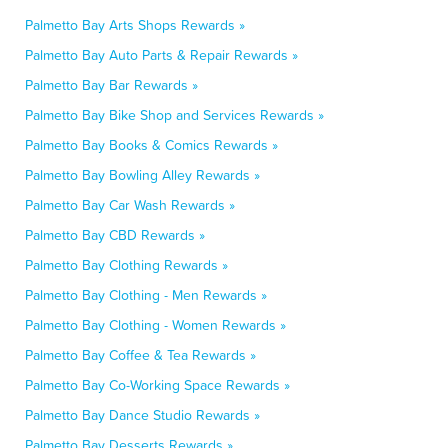
Palmetto Bay Arts Shops Rewards »
Palmetto Bay Auto Parts & Repair Rewards »
Palmetto Bay Bar Rewards »
Palmetto Bay Bike Shop and Services Rewards »
Palmetto Bay Books & Comics Rewards »
Palmetto Bay Bowling Alley Rewards »
Palmetto Bay Car Wash Rewards »
Palmetto Bay CBD Rewards »
Palmetto Bay Clothing Rewards »
Palmetto Bay Clothing - Men Rewards »
Palmetto Bay Clothing - Women Rewards »
Palmetto Bay Coffee & Tea Rewards »
Palmetto Bay Co-Working Space Rewards »
Palmetto Bay Dance Studio Rewards »
Palmetto Bay Desserts Rewards »