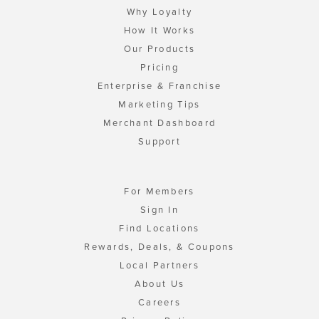
Why Loyalty
How It Works
Our Products
Pricing
Enterprise & Franchise
Marketing Tips
Merchant Dashboard
Support
For Members
Sign In
Find Locations
Rewards, Deals, & Coupons
Local Partners
About Us
Careers