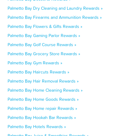
Palmetto Bay Dry Cleaning and Laundry Rewards »
Palmetto Bay Firearms and Ammunition Rewards »
Palmetto Bay Flowers & Gifts Rewards »
Palmetto Bay Gaming Parlor Rewards »
Palmetto Bay Golf Course Rewards »
Palmetto Bay Grocery Store Rewards »
Palmetto Bay Gym Rewards »
Palmetto Bay Haircuts Rewards »
Palmetto Bay Hair Removal Rewards »
Palmetto Bay Home Cleaning Rewards »
Palmetto Bay Home Goods Rewards »
Palmetto Bay Home repair Rewards »
Palmetto Bay Hookah Bar Rewards »
Palmetto Bay Hotels Rewards »
Palmetto Bay Juice & Smoothies Rewards »