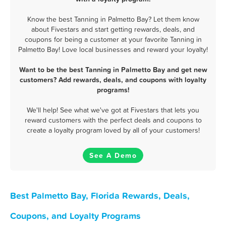
Know the best Tanning in Palmetto Bay? Let them know
about Fivestars and start getting rewards, deals, and
coupons for being a customer at your favorite Tanning in
Palmetto Bay! Love local businesses and reward your loyalty!
Want to be the best Tanning in Palmetto Bay and get new
customers? Add rewards, deals, and coupons with loyalty
programs!
We'll help! See what we've got at Fivestars that lets you
reward customers with the perfect deals and coupons to
create a loyalty program loved by all of your customers!
See A Demo
Best Palmetto Bay, Florida Rewards, Deals,
Coupons, and Loyalty Programs