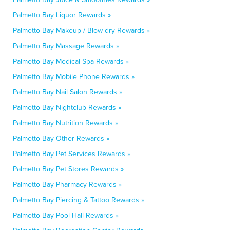
Palmetto Bay Liquor Rewards »
Palmetto Bay Makeup / Blow-dry Rewards »
Palmetto Bay Massage Rewards »
Palmetto Bay Medical Spa Rewards »
Palmetto Bay Mobile Phone Rewards »
Palmetto Bay Nail Salon Rewards »
Palmetto Bay Nightclub Rewards »
Palmetto Bay Nutrition Rewards »
Palmetto Bay Other Rewards »
Palmetto Bay Pet Services Rewards »
Palmetto Bay Pet Stores Rewards »
Palmetto Bay Pharmacy Rewards »
Palmetto Bay Piercing & Tattoo Rewards »
Palmetto Bay Pool Hall Rewards »