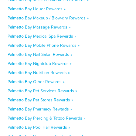
Palmetto Bay Liquor Rewards »
Palmetto Bay Makeup / Blow-dry Rewards »
Palmetto Bay Massage Rewards »
Palmetto Bay Medical Spa Rewards »
Palmetto Bay Mobile Phone Rewards »
Palmetto Bay Nail Salon Rewards »
Palmetto Bay Nightclub Rewards »
Palmetto Bay Nutrition Rewards »
Palmetto Bay Other Rewards »
Palmetto Bay Pet Services Rewards »
Palmetto Bay Pet Stores Rewards »
Palmetto Bay Pharmacy Rewards »
Palmetto Bay Piercing & Tattoo Rewards »
Palmetto Bay Pool Hall Rewards »