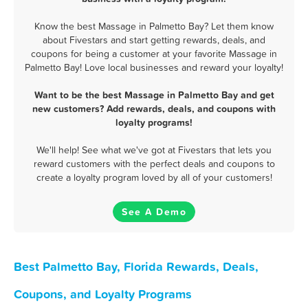
Know the best Massage in Palmetto Bay? Let them know
about Fivestars and start getting rewards, deals, and
coupons for being a customer at your favorite Massage in
Palmetto Bay! Love local businesses and reward your loyalty!
Want to be the best Massage in Palmetto Bay and get
new customers? Add rewards, deals, and coupons with
loyalty programs!
We'll help! See what we've got at Fivestars that lets you
reward customers with the perfect deals and coupons to
create a loyalty program loved by all of your customers!
See A Demo
Best Palmetto Bay, Florida Rewards, Deals,
Coupons, and Loyalty Programs