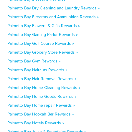
Palmetto Bay Dry Cleaning and Laundry Rewards »
Palmetto Bay Firearms and Ammunition Rewards »
Palmetto Bay Flowers & Gifts Rewards »
Palmetto Bay Gaming Parlor Rewards »
Palmetto Bay Golf Course Rewards »
Palmetto Bay Grocery Store Rewards »
Palmetto Bay Gym Rewards »
Palmetto Bay Haircuts Rewards »
Palmetto Bay Hair Removal Rewards »
Palmetto Bay Home Cleaning Rewards »
Palmetto Bay Home Goods Rewards »
Palmetto Bay Home repair Rewards »
Palmetto Bay Hookah Bar Rewards »
Palmetto Bay Hotels Rewards »
Palmetto Bay Juice & Smoothies Rewards »