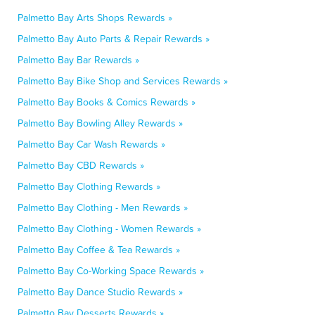
Palmetto Bay Arts Shops Rewards »
Palmetto Bay Auto Parts & Repair Rewards »
Palmetto Bay Bar Rewards »
Palmetto Bay Bike Shop and Services Rewards »
Palmetto Bay Books & Comics Rewards »
Palmetto Bay Bowling Alley Rewards »
Palmetto Bay Car Wash Rewards »
Palmetto Bay CBD Rewards »
Palmetto Bay Clothing Rewards »
Palmetto Bay Clothing - Men Rewards »
Palmetto Bay Clothing - Women Rewards »
Palmetto Bay Coffee & Tea Rewards »
Palmetto Bay Co-Working Space Rewards »
Palmetto Bay Dance Studio Rewards »
Palmetto Bay Desserts Rewards »