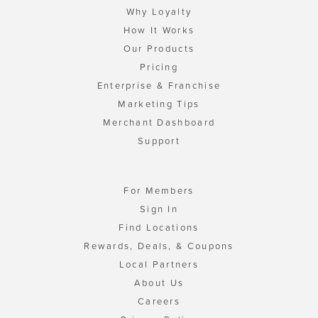
Why Loyalty
How It Works
Our Products
Pricing
Enterprise & Franchise
Marketing Tips
Merchant Dashboard
Support
For Members
Sign In
Find Locations
Rewards, Deals, & Coupons
Local Partners
About Us
Careers