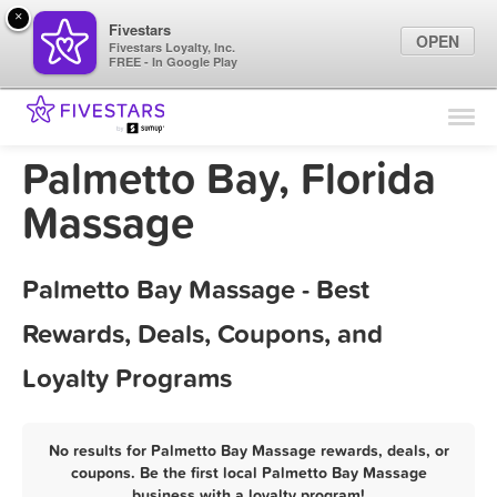
×
Fivestars
OPEN
Fivestars Loyalty, Inc.
FREE - In Google Play
Find Locations
For Businesses
Palmetto Bay, Florida
Marketing Tips
Massage
Sign In
Palmetto Bay Massage - Best
Rewards, Deals, Coupons, and
Loyalty Programs
No results for Palmetto Bay Massage rewards, deals, or
coupons. Be the first local Palmetto Bay Massage
business with a loyalty program!