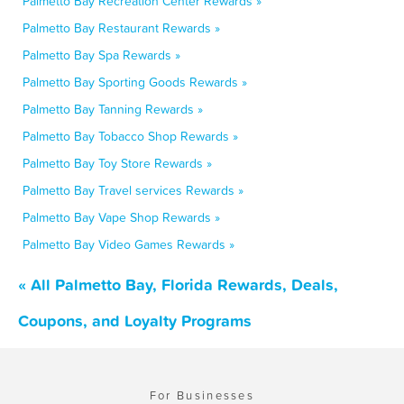
Palmetto Bay Recreation Center Rewards »
Palmetto Bay Restaurant Rewards »
Palmetto Bay Spa Rewards »
Palmetto Bay Sporting Goods Rewards »
Palmetto Bay Tanning Rewards »
Palmetto Bay Tobacco Shop Rewards »
Palmetto Bay Toy Store Rewards »
Palmetto Bay Travel services Rewards »
Palmetto Bay Vape Shop Rewards »
Palmetto Bay Video Games Rewards »
« All Palmetto Bay, Florida Rewards, Deals,
Coupons, and Loyalty Programs
For Businesses