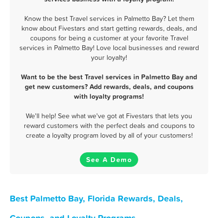
Know the best Travel services in Palmetto Bay? Let them
know about Fivestars and start getting rewards, deals, and
coupons for being a customer at your favorite Travel
services in Palmetto Bay! Love local businesses and reward
your loyalty!
Want to be the best Travel services in Palmetto Bay and
get new customers? Add rewards, deals, and coupons
with loyalty programs!
We'll help! See what we've got at Fivestars that lets you
reward customers with the perfect deals and coupons to
create a loyalty program loved by all of your customers!
See A Demo
Best Palmetto Bay, Florida Rewards, Deals,
Coupons, and Loyalty Programs