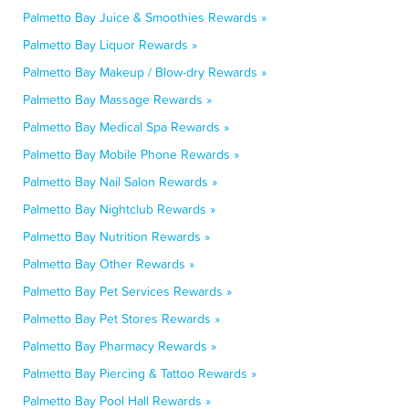
Palmetto Bay Juice & Smoothies Rewards »
Palmetto Bay Liquor Rewards »
Palmetto Bay Makeup / Blow-dry Rewards »
Palmetto Bay Massage Rewards »
Palmetto Bay Medical Spa Rewards »
Palmetto Bay Mobile Phone Rewards »
Palmetto Bay Nail Salon Rewards »
Palmetto Bay Nightclub Rewards »
Palmetto Bay Nutrition Rewards »
Palmetto Bay Other Rewards »
Palmetto Bay Pet Services Rewards »
Palmetto Bay Pet Stores Rewards »
Palmetto Bay Pharmacy Rewards »
Palmetto Bay Piercing & Tattoo Rewards »
Palmetto Bay Pool Hall Rewards »