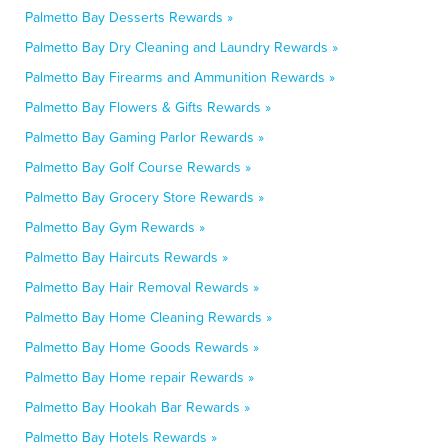
Palmetto Bay Desserts Rewards »
Palmetto Bay Dry Cleaning and Laundry Rewards »
Palmetto Bay Firearms and Ammunition Rewards »
Palmetto Bay Flowers & Gifts Rewards »
Palmetto Bay Gaming Parlor Rewards »
Palmetto Bay Golf Course Rewards »
Palmetto Bay Grocery Store Rewards »
Palmetto Bay Gym Rewards »
Palmetto Bay Haircuts Rewards »
Palmetto Bay Hair Removal Rewards »
Palmetto Bay Home Cleaning Rewards »
Palmetto Bay Home Goods Rewards »
Palmetto Bay Home repair Rewards »
Palmetto Bay Hookah Bar Rewards »
Palmetto Bay Hotels Rewards »