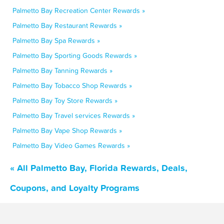
Palmetto Bay Recreation Center Rewards »
Palmetto Bay Restaurant Rewards »
Palmetto Bay Spa Rewards »
Palmetto Bay Sporting Goods Rewards »
Palmetto Bay Tanning Rewards »
Palmetto Bay Tobacco Shop Rewards »
Palmetto Bay Toy Store Rewards »
Palmetto Bay Travel services Rewards »
Palmetto Bay Vape Shop Rewards »
Palmetto Bay Video Games Rewards »
« All Palmetto Bay, Florida Rewards, Deals,
Coupons, and Loyalty Programs