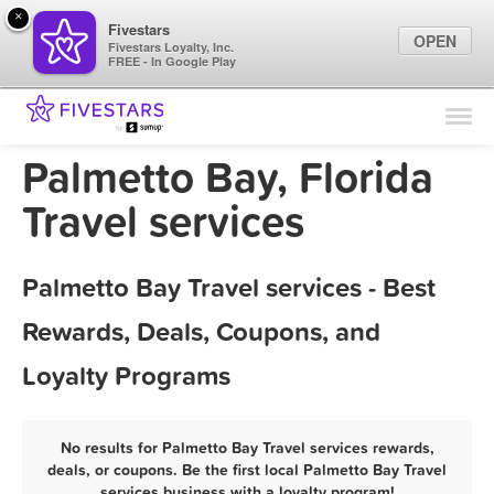
×
Fivestars
OPEN
Fivestars Loyalty, Inc.
FREE - In Google Play
Find Locations
For Businesses
Palmetto Bay, Florida
Marketing Tips
Travel services
Sign In
Palmetto Bay Travel services - Best
Rewards, Deals, Coupons, and
Loyalty Programs
No results for Palmetto Bay Travel services rewards,
deals, or coupons. Be the first local Palmetto Bay Travel
services business with a loyalty program!