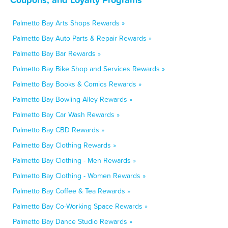
Palmetto Bay Arts Shops Rewards »
Palmetto Bay Auto Parts & Repair Rewards »
Palmetto Bay Bar Rewards »
Palmetto Bay Bike Shop and Services Rewards »
Palmetto Bay Books & Comics Rewards »
Palmetto Bay Bowling Alley Rewards »
Palmetto Bay Car Wash Rewards »
Palmetto Bay CBD Rewards »
Palmetto Bay Clothing Rewards »
Palmetto Bay Clothing - Men Rewards »
Palmetto Bay Clothing - Women Rewards »
Palmetto Bay Coffee & Tea Rewards »
Palmetto Bay Co-Working Space Rewards »
Palmetto Bay Dance Studio Rewards »