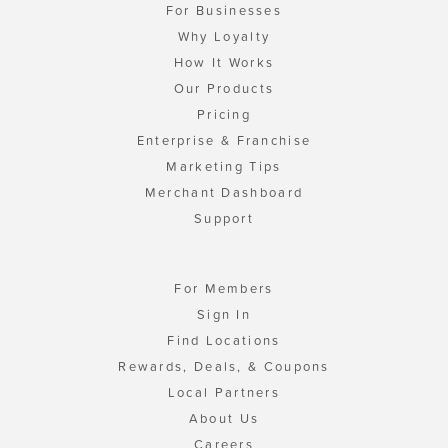
For Businesses
Why Loyalty
How It Works
Our Products
Pricing
Enterprise & Franchise
Marketing Tips
Merchant Dashboard
Support
For Members
Sign In
Find Locations
Rewards, Deals, & Coupons
Local Partners
About Us
Careers