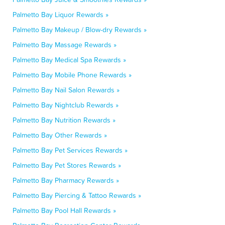
Palmetto Bay Liquor Rewards »
Palmetto Bay Makeup / Blow-dry Rewards »
Palmetto Bay Massage Rewards »
Palmetto Bay Medical Spa Rewards »
Palmetto Bay Mobile Phone Rewards »
Palmetto Bay Nail Salon Rewards »
Palmetto Bay Nightclub Rewards »
Palmetto Bay Nutrition Rewards »
Palmetto Bay Other Rewards »
Palmetto Bay Pet Services Rewards »
Palmetto Bay Pet Stores Rewards »
Palmetto Bay Pharmacy Rewards »
Palmetto Bay Piercing & Tattoo Rewards »
Palmetto Bay Pool Hall Rewards »