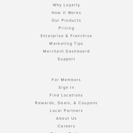
Why Loyalty
How It Works
Our Products
Pricing
Enterprise & Franchise
Marketing Tips
Merchant Dashboard
Support
For Members
Sign In
Find Locations
Rewards, Deals, & Coupons
Local Partners
About Us
Careers