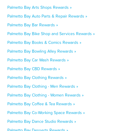
Palmetto Bay Arts Shops Rewards »
Palmetto Bay Auto Parts & Repair Rewards »
Palmetto Bay Bar Rewards »
Palmetto Bay Bike Shop and Services Rewards »
Palmetto Bay Books & Comics Rewards »
Palmetto Bay Bowling Alley Rewards »
Palmetto Bay Car Wash Rewards »
Palmetto Bay CBD Rewards »
Palmetto Bay Clothing Rewards »
Palmetto Bay Clothing - Men Rewards »
Palmetto Bay Clothing - Women Rewards »
Palmetto Bay Coffee & Tea Rewards »
Palmetto Bay Co-Working Space Rewards »
Palmetto Bay Dance Studio Rewards »
Palmetto Bay Desserts Rewards »