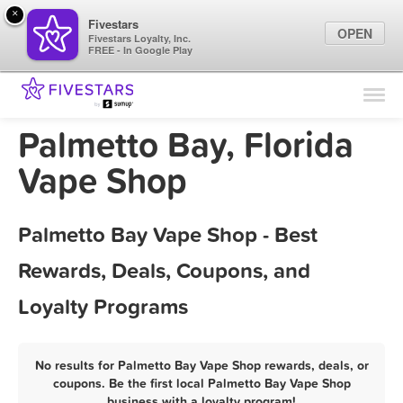
×
Fivestars
OPEN
Fivestars Loyalty, Inc.
FREE - In Google Play
Find Locations
For Businesses
Palmetto Bay, Florida
Marketing Tips
Vape Shop
Sign In
Palmetto Bay Vape Shop - Best
Rewards, Deals, Coupons, and
Loyalty Programs
No results for Palmetto Bay Vape Shop rewards, deals, or
coupons. Be the first local Palmetto Bay Vape Shop
business with a loyalty program!