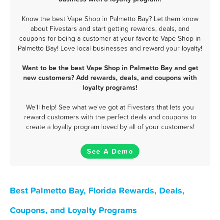
Know the best Vape Shop in Palmetto Bay? Let them know
about Fivestars and start getting rewards, deals, and
coupons for being a customer at your favorite Vape Shop in
Palmetto Bay! Love local businesses and reward your loyalty!
Want to be the best Vape Shop in Palmetto Bay and get
new customers? Add rewards, deals, and coupons with
loyalty programs!
We'll help! See what we've got at Fivestars that lets you
reward customers with the perfect deals and coupons to
create a loyalty program loved by all of your customers!
See A Demo
Best Palmetto Bay, Florida Rewards, Deals,
Coupons, and Loyalty Programs