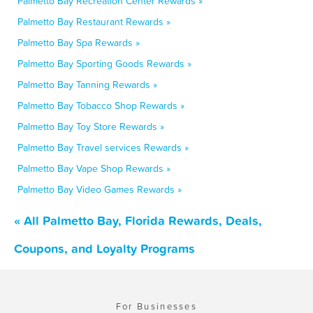
Palmetto Bay Recreation Center Rewards »
Palmetto Bay Restaurant Rewards »
Palmetto Bay Spa Rewards »
Palmetto Bay Sporting Goods Rewards »
Palmetto Bay Tanning Rewards »
Palmetto Bay Tobacco Shop Rewards »
Palmetto Bay Toy Store Rewards »
Palmetto Bay Travel services Rewards »
Palmetto Bay Vape Shop Rewards »
Palmetto Bay Video Games Rewards »
« All Palmetto Bay, Florida Rewards, Deals,
Coupons, and Loyalty Programs
For Businesses