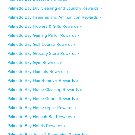
Palmetto Bay Dry Cleaning and Laundry Rewards »
Palmetto Bay Firearms and Ammunition Rewards »
Palmetto Bay Flowers & Gifts Rewards »
Palmetto Bay Gaming Parlor Rewards »
Palmetto Bay Golf Course Rewards »
Palmetto Bay Grocery Store Rewards »
Palmetto Bay Gym Rewards »
Palmetto Bay Haircuts Rewards »
Palmetto Bay Hair Removal Rewards »
Palmetto Bay Home Cleaning Rewards »
Palmetto Bay Home Goods Rewards »
Palmetto Bay Home repair Rewards »
Palmetto Bay Hookah Bar Rewards »
Palmetto Bay Hotels Rewards »
Palmetto Bay Juice & Smoothies Rewards »