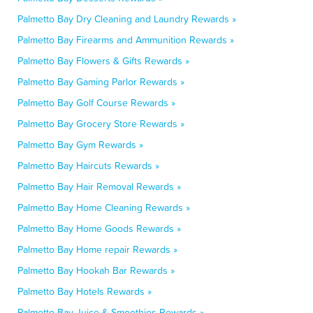
Palmetto Bay Dry Cleaning and Laundry Rewards »
Palmetto Bay Firearms and Ammunition Rewards »
Palmetto Bay Flowers & Gifts Rewards »
Palmetto Bay Gaming Parlor Rewards »
Palmetto Bay Golf Course Rewards »
Palmetto Bay Grocery Store Rewards »
Palmetto Bay Gym Rewards »
Palmetto Bay Haircuts Rewards »
Palmetto Bay Hair Removal Rewards »
Palmetto Bay Home Cleaning Rewards »
Palmetto Bay Home Goods Rewards »
Palmetto Bay Home repair Rewards »
Palmetto Bay Hookah Bar Rewards »
Palmetto Bay Hotels Rewards »
Palmetto Bay Juice & Smoothies Rewards »