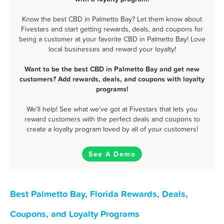
Know the best CBD in Palmetto Bay? Let them know about
Fivestars and start getting rewards, deals, and coupons for
being a customer at your favorite CBD in Palmetto Bay! Love
local businesses and reward your loyalty!
Want to be the best CBD in Palmetto Bay and get new
customers? Add rewards, deals, and coupons with loyalty
programs!
We'll help! See what we've got at Fivestars that lets you
reward customers with the perfect deals and coupons to
create a loyalty program loved by all of your customers!
See A Demo
Best Palmetto Bay, Florida Rewards, Deals,
Coupons, and Loyalty Programs