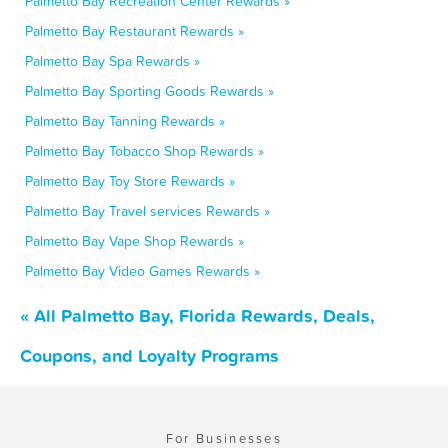
Palmetto Bay Recreation Center Rewards »
Palmetto Bay Restaurant Rewards »
Palmetto Bay Spa Rewards »
Palmetto Bay Sporting Goods Rewards »
Palmetto Bay Tanning Rewards »
Palmetto Bay Tobacco Shop Rewards »
Palmetto Bay Toy Store Rewards »
Palmetto Bay Travel services Rewards »
Palmetto Bay Vape Shop Rewards »
Palmetto Bay Video Games Rewards »
« All Palmetto Bay, Florida Rewards, Deals,
Coupons, and Loyalty Programs
For Businesses