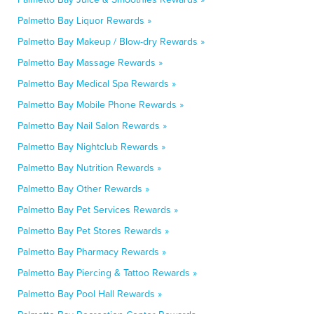
Palmetto Bay Liquor Rewards »
Palmetto Bay Makeup / Blow-dry Rewards »
Palmetto Bay Massage Rewards »
Palmetto Bay Medical Spa Rewards »
Palmetto Bay Mobile Phone Rewards »
Palmetto Bay Nail Salon Rewards »
Palmetto Bay Nightclub Rewards »
Palmetto Bay Nutrition Rewards »
Palmetto Bay Other Rewards »
Palmetto Bay Pet Services Rewards »
Palmetto Bay Pet Stores Rewards »
Palmetto Bay Pharmacy Rewards »
Palmetto Bay Piercing & Tattoo Rewards »
Palmetto Bay Pool Hall Rewards »