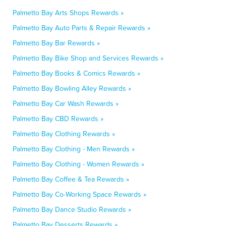
Palmetto Bay Arts Shops Rewards »
Palmetto Bay Auto Parts & Repair Rewards »
Palmetto Bay Bar Rewards »
Palmetto Bay Bike Shop and Services Rewards »
Palmetto Bay Books & Comics Rewards »
Palmetto Bay Bowling Alley Rewards »
Palmetto Bay Car Wash Rewards »
Palmetto Bay CBD Rewards »
Palmetto Bay Clothing Rewards »
Palmetto Bay Clothing - Men Rewards »
Palmetto Bay Clothing - Women Rewards »
Palmetto Bay Coffee & Tea Rewards »
Palmetto Bay Co-Working Space Rewards »
Palmetto Bay Dance Studio Rewards »
Palmetto Bay Desserts Rewards »