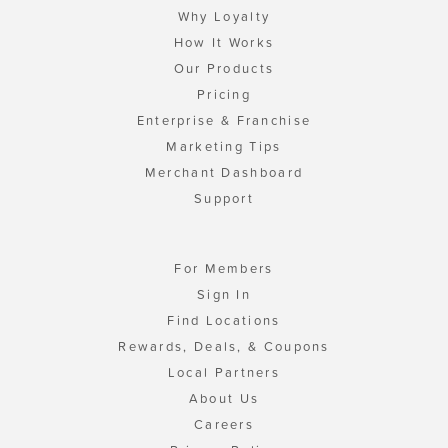
Why Loyalty
How It Works
Our Products
Pricing
Enterprise & Franchise
Marketing Tips
Merchant Dashboard
Support
For Members
Sign In
Find Locations
Rewards, Deals, & Coupons
Local Partners
About Us
Careers