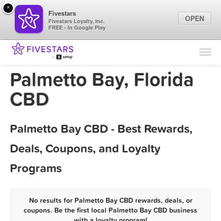
×
Fivestars
OPEN
Fivestars Loyalty, Inc.
FREE - In Google Play
Find Locations
For Businesses
Palmetto Bay, Florida
Marketing Tips
CBD
Sign In
Palmetto Bay CBD - Best Rewards,
Deals, Coupons, and Loyalty
Programs
No results for Palmetto Bay CBD rewards, deals, or
coupons. Be the first local Palmetto Bay CBD business
with a loyalty program!