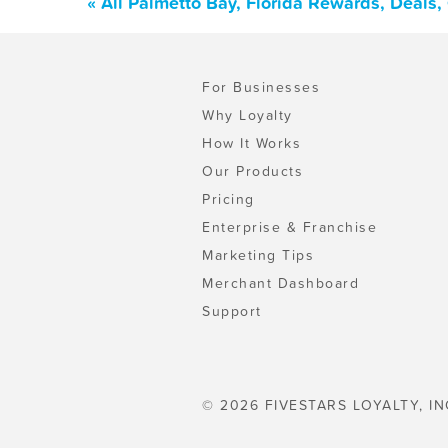
« All Palmetto Bay, Florida Rewards, Deals
For Businesses
Why Loyalty
How It Works
Our Products
Pricing
Enterprise & Franchise
Marketing Tips
Merchant Dashboard
Support
© 2026 FIVESTARS LOYALTY, IN