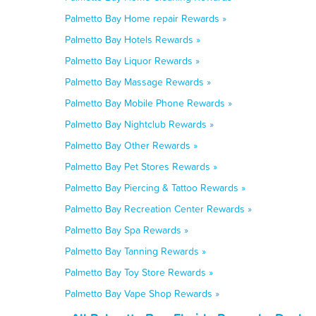
Palmetto Bay Home repair Rewards »
Palmetto Bay Hotels Rewards »
Palmetto Bay Liquor Rewards »
Palmetto Bay Massage Rewards »
Palmetto Bay Mobile Phone Rewards »
Palmetto Bay Nightclub Rewards »
Palmetto Bay Other Rewards »
Palmetto Bay Pet Stores Rewards »
Palmetto Bay Piercing & Tattoo Rewards »
Palmetto Bay Recreation Center Rewards »
Palmetto Bay Spa Rewards »
Palmetto Bay Tanning Rewards »
Palmetto Bay Toy Store Rewards »
Palmetto Bay Vape Shop Rewards »