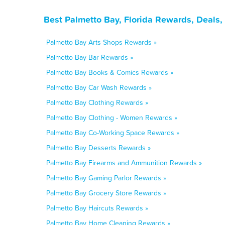
Best Palmetto Bay, Florida Rewards, Deals
Palmetto Bay Arts Shops Rewards »
Palmetto Bay Bar Rewards »
Palmetto Bay Books & Comics Rewards »
Palmetto Bay Car Wash Rewards »
Palmetto Bay Clothing Rewards »
Palmetto Bay Clothing - Women Rewards »
Palmetto Bay Co-Working Space Rewards »
Palmetto Bay Desserts Rewards »
Palmetto Bay Firearms and Ammunition Rewards »
Palmetto Bay Gaming Parlor Rewards »
Palmetto Bay Grocery Store Rewards »
Palmetto Bay Haircuts Rewards »
Palmetto Bay Home Cleaning Rewards »