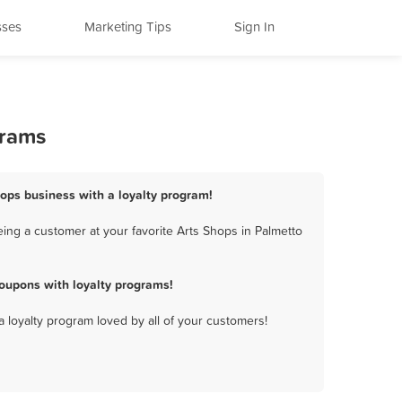
sses
Marketing Tips
Sign In
grams
hops business with a loyalty program!
ing a customer at your favorite Arts Shops in Palmetto
oupons with loyalty programs!
a loyalty program loved by all of your customers!