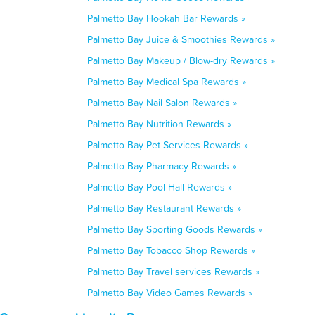
Palmetto Bay Hookah Bar Rewards »
Palmetto Bay Juice & Smoothies Rewards »
Palmetto Bay Makeup / Blow-dry Rewards »
Palmetto Bay Medical Spa Rewards »
Palmetto Bay Nail Salon Rewards »
Palmetto Bay Nutrition Rewards »
Palmetto Bay Pet Services Rewards »
Palmetto Bay Pharmacy Rewards »
Palmetto Bay Pool Hall Rewards »
Palmetto Bay Restaurant Rewards »
Palmetto Bay Sporting Goods Rewards »
Palmetto Bay Tobacco Shop Rewards »
Palmetto Bay Travel services Rewards »
Palmetto Bay Video Games Rewards »