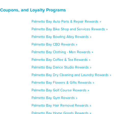
, Coupons, and Loyalty Programs
Palmetto Bay Auto Parts & Repair Rewards »
Palmetto Bay Bike Shop and Services Rewards »
Palmetto Bay Bowling Alley Rewards »
Palmetto Bay CBD Rewards »
Palmetto Bay Clothing - Men Rewards »
Palmetto Bay Coffee & Tea Rewards »
Palmetto Bay Dance Studio Rewards »
Palmetto Bay Dry Cleaning and Laundry Rewards »
Palmetto Bay Flowers & Gifts Rewards »
Palmetto Bay Golf Course Rewards »
Palmetto Bay Gym Rewards »
Palmetto Bay Hair Removal Rewards »
Palmetto Bay Home Goods Rewards »