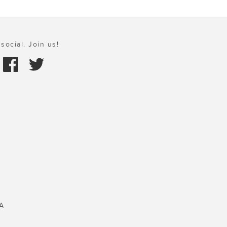
social. Join us!
A