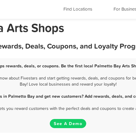
Find Locations
For Busine
a Arts Shops
Rewards, Deals, Coupons, and Loyalty Pro
ps rewards, deals, or coupons. Be the first local Palmetto Bay Arts S
ow about Fivestars and start getting rewards, deals, and coupons for be
Bay! Love local businesses and reward your loyalty!
ps in Palmetto Bay and get new customers? Add rewards, deals, and c
 lets you reward customers with the perfect deals and coupons to create 
See A Demo