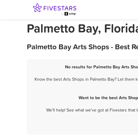
Palmetto Bay, Florid
Palmetto Bay Arts Shops - Best 
No results for Palmetto Bay Arts Sho
Know the best Arts Shops in Palmetto Bay? Let them kn
Want to be the best Arts Sho
We'll help! See what we've got at Fivestars that