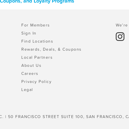
, Coupons, and Loyalty Programs
For Members
We're 
Sign In
Find Locations
Rewards, Deals, & Coupons
Local Partners
About Us
Careers
Privacy Policy
Legal
C. | 50 FRANCISCO STREET SUITE 100, SAN FRANCISCO, C