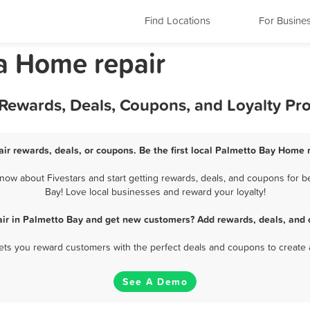
Find Locations
For Busine
da Home repair
 Rewards, Deals, Coupons, and Loyalty P
ir rewards, deals, or coupons. Be the first local Palmetto Bay Home r
ow about Fivestars and start getting rewards, deals, and coupons for be
Bay! Love local businesses and reward your loyalty!
ir in Palmetto Bay and get new customers? Add rewards, deals, and 
 lets you reward customers with the perfect deals and coupons to create 
See A Demo