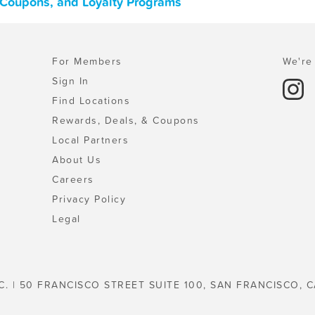
, Coupons, and Loyalty Programs
For Members
We're 
Sign In
Find Locations
Rewards, Deals, & Coupons
Local Partners
About Us
Careers
Privacy Policy
Legal
C. | 50 FRANCISCO STREET SUITE 100, SAN FRANCISCO, C