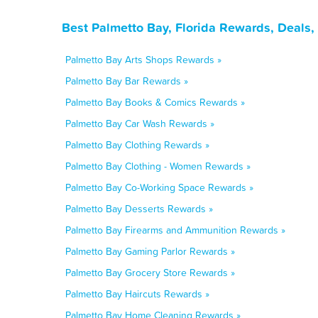
Best Palmetto Bay, Florida Rewards, Deals
Palmetto Bay Arts Shops Rewards »
Palmetto Bay Bar Rewards »
Palmetto Bay Books & Comics Rewards »
Palmetto Bay Car Wash Rewards »
Palmetto Bay Clothing Rewards »
Palmetto Bay Clothing - Women Rewards »
Palmetto Bay Co-Working Space Rewards »
Palmetto Bay Desserts Rewards »
Palmetto Bay Firearms and Ammunition Rewards »
Palmetto Bay Gaming Parlor Rewards »
Palmetto Bay Grocery Store Rewards »
Palmetto Bay Haircuts Rewards »
Palmetto Bay Home Cleaning Rewards »