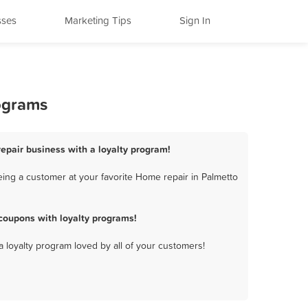
sses
Marketing Tips
Sign In
rograms
epair business with a loyalty program!
ing a customer at your favorite Home repair in Palmetto
coupons with loyalty programs!
a loyalty program loved by all of your customers!