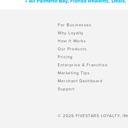
« All Palmetto Bay, Florida Rewards, Deals
For Businesses
Why Loyalty
How It Works
Our Products
Pricing
Enterprise & Franchise
Marketing Tips
Merchant Dashboard
Support
© 2026 FIVESTARS LOYALTY, IN