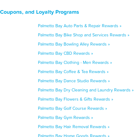
, Coupons, and Loyalty Programs
Palmetto Bay Auto Parts & Repair Rewards »
Palmetto Bay Bike Shop and Services Rewards »
Palmetto Bay Bowling Alley Rewards »
Palmetto Bay CBD Rewards »
Palmetto Bay Clothing - Men Rewards »
Palmetto Bay Coffee & Tea Rewards »
Palmetto Bay Dance Studio Rewards »
Palmetto Bay Dry Cleaning and Laundry Rewards »
Palmetto Bay Flowers & Gifts Rewards »
Palmetto Bay Golf Course Rewards »
Palmetto Bay Gym Rewards »
Palmetto Bay Hair Removal Rewards »
Palmetto Bay Home Goods Rewards »