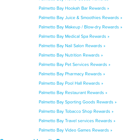
Palmetto Bay Hookah Bar Rewards »
Palmetto Bay Juice & Smoothies Rewards »
Palmetto Bay Makeup / Blow-dry Rewards »
Palmetto Bay Medical Spa Rewards »
Palmetto Bay Nail Salon Rewards »
Palmetto Bay Nutrition Rewards »
Palmetto Bay Pet Services Rewards »
Palmetto Bay Pharmacy Rewards »
Palmetto Bay Pool Hall Rewards »
Palmetto Bay Restaurant Rewards »
Palmetto Bay Sporting Goods Rewards »
Palmetto Bay Tobacco Shop Rewards »
Palmetto Bay Travel services Rewards »
Palmetto Bay Video Games Rewards »