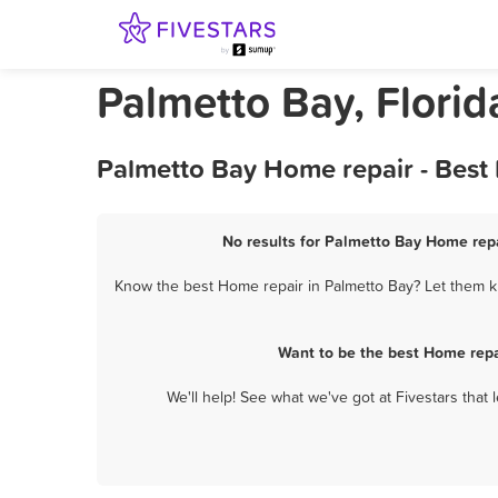
Palmetto Bay, Flori
Palmetto Bay Home repair - Best
No results for Palmetto Bay Home repa
Know the best Home repair in Palmetto Bay? Let them kn
Want to be the best Home repa
We'll help! See what we've got at Fivestars that