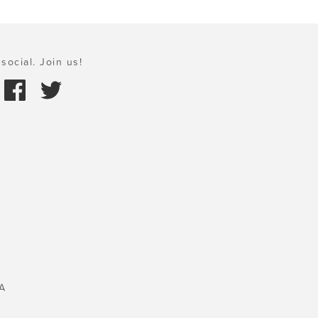
social. Join us!
A