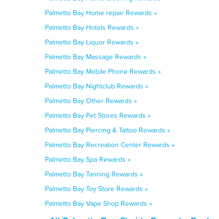
Palmetto Bay Home repair Rewards »
Palmetto Bay Hotels Rewards »
Palmetto Bay Liquor Rewards »
Palmetto Bay Massage Rewards »
Palmetto Bay Mobile Phone Rewards »
Palmetto Bay Nightclub Rewards »
Palmetto Bay Other Rewards »
Palmetto Bay Pet Stores Rewards »
Palmetto Bay Piercing & Tattoo Rewards »
Palmetto Bay Recreation Center Rewards »
Palmetto Bay Spa Rewards »
Palmetto Bay Tanning Rewards »
Palmetto Bay Toy Store Rewards »
Palmetto Bay Vape Shop Rewards »