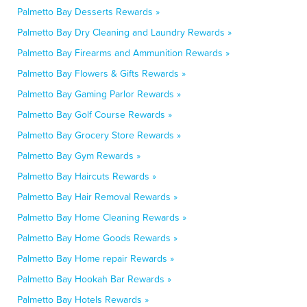
Palmetto Bay Desserts Rewards »
Palmetto Bay Dry Cleaning and Laundry Rewards »
Palmetto Bay Firearms and Ammunition Rewards »
Palmetto Bay Flowers & Gifts Rewards »
Palmetto Bay Gaming Parlor Rewards »
Palmetto Bay Golf Course Rewards »
Palmetto Bay Grocery Store Rewards »
Palmetto Bay Gym Rewards »
Palmetto Bay Haircuts Rewards »
Palmetto Bay Hair Removal Rewards »
Palmetto Bay Home Cleaning Rewards »
Palmetto Bay Home Goods Rewards »
Palmetto Bay Home repair Rewards »
Palmetto Bay Hookah Bar Rewards »
Palmetto Bay Hotels Rewards »