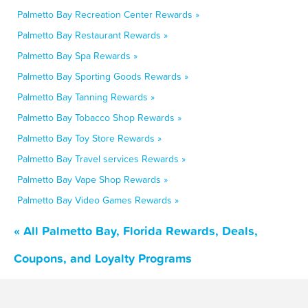
Palmetto Bay Recreation Center Rewards »
Palmetto Bay Restaurant Rewards »
Palmetto Bay Spa Rewards »
Palmetto Bay Sporting Goods Rewards »
Palmetto Bay Tanning Rewards »
Palmetto Bay Tobacco Shop Rewards »
Palmetto Bay Toy Store Rewards »
Palmetto Bay Travel services Rewards »
Palmetto Bay Vape Shop Rewards »
Palmetto Bay Video Games Rewards »
« All Palmetto Bay, Florida Rewards, Deals,
Coupons, and Loyalty Programs