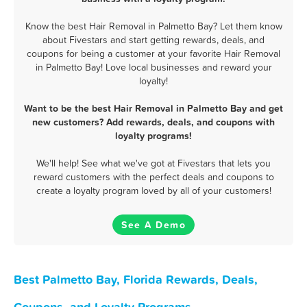
Know the best Hair Removal in Palmetto Bay? Let them know
about Fivestars and start getting rewards, deals, and
coupons for being a customer at your favorite Hair Removal
in Palmetto Bay! Love local businesses and reward your
loyalty!
Want to be the best Hair Removal in Palmetto Bay and get
new customers? Add rewards, deals, and coupons with
loyalty programs!
We'll help! See what we've got at Fivestars that lets you
reward customers with the perfect deals and coupons to
create a loyalty program loved by all of your customers!
See A Demo
Best Palmetto Bay, Florida Rewards, Deals,
Coupons, and Loyalty Programs