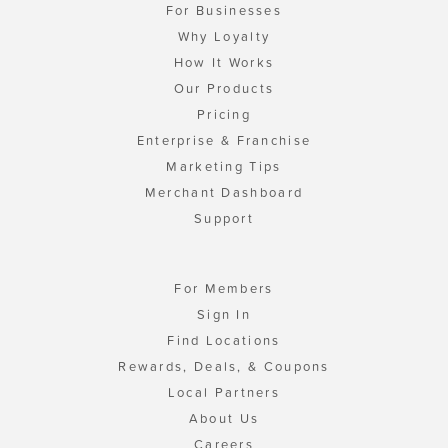
For Businesses
Why Loyalty
How It Works
Our Products
Pricing
Enterprise & Franchise
Marketing Tips
Merchant Dashboard
Support
For Members
Sign In
Find Locations
Rewards, Deals, & Coupons
Local Partners
About Us
Careers