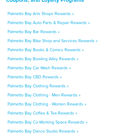
Palmetto Bay Arts Shops Rewards »
Palmetto Bay Auto Parts & Repair Rewards »
Palmetto Bay Bar Rewards »
Palmetto Bay Bike Shop and Services Rewards »
Palmetto Bay Books & Comics Rewards »
Palmetto Bay Bowling Alley Rewards »
Palmetto Bay Car Wash Rewards »
Palmetto Bay CBD Rewards »
Palmetto Bay Clothing Rewards »
Palmetto Bay Clothing - Men Rewards »
Palmetto Bay Clothing - Women Rewards »
Palmetto Bay Coffee & Tea Rewards »
Palmetto Bay Co-Working Space Rewards »
Palmetto Bay Dance Studio Rewards »