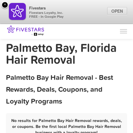
×
Fivestars
OPEN
Fivestars Loyalty, Inc.
FREE - In Google Play
Find Locations
For Businesses
Palmetto Bay, Florida
Marketing Tips
Hair Removal
Sign In
Palmetto Bay Hair Removal - Best
Rewards, Deals, Coupons, and
Loyalty Programs
No results for Palmetto Bay Hair Removal rewards, deals,
or coupons. Be the first local Palmetto Bay Hair Removal
business with a loyalty program!