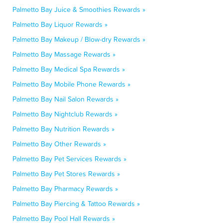
Palmetto Bay Juice & Smoothies Rewards »
Palmetto Bay Liquor Rewards »
Palmetto Bay Makeup / Blow-dry Rewards »
Palmetto Bay Massage Rewards »
Palmetto Bay Medical Spa Rewards »
Palmetto Bay Mobile Phone Rewards »
Palmetto Bay Nail Salon Rewards »
Palmetto Bay Nightclub Rewards »
Palmetto Bay Nutrition Rewards »
Palmetto Bay Other Rewards »
Palmetto Bay Pet Services Rewards »
Palmetto Bay Pet Stores Rewards »
Palmetto Bay Pharmacy Rewards »
Palmetto Bay Piercing & Tattoo Rewards »
Palmetto Bay Pool Hall Rewards »