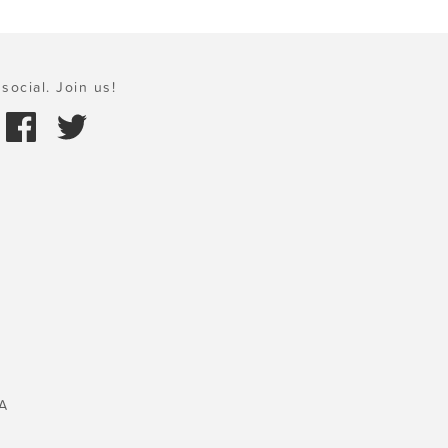
social. Join us!
A