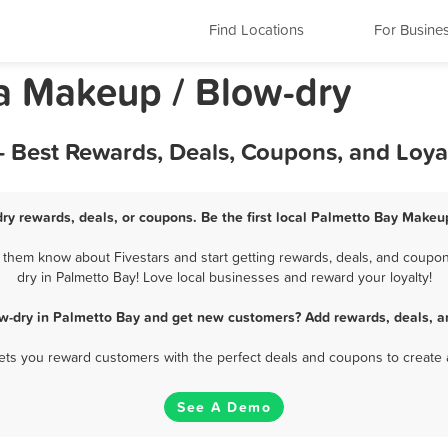
Find Locations
For Busine
da Makeup / Blow-dry
- Best Rewards, Deals, Coupons, and Loy
ry rewards, deals, or coupons. Be the first local Palmetto Bay Makeup
them know about Fivestars and start getting rewards, deals, and coupon
dry in Palmetto Bay! Love local businesses and reward your loyalty!
w-dry in Palmetto Bay and get new customers? Add rewards, deals, a
 lets you reward customers with the perfect deals and coupons to create 
See A Demo