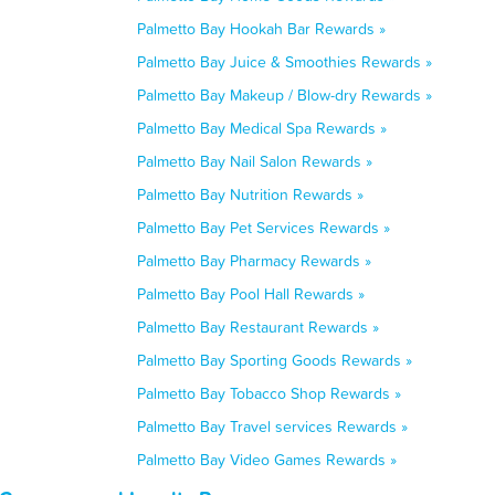
Palmetto Bay Hookah Bar Rewards »
Palmetto Bay Juice & Smoothies Rewards »
Palmetto Bay Makeup / Blow-dry Rewards »
Palmetto Bay Medical Spa Rewards »
Palmetto Bay Nail Salon Rewards »
Palmetto Bay Nutrition Rewards »
Palmetto Bay Pet Services Rewards »
Palmetto Bay Pharmacy Rewards »
Palmetto Bay Pool Hall Rewards »
Palmetto Bay Restaurant Rewards »
Palmetto Bay Sporting Goods Rewards »
Palmetto Bay Tobacco Shop Rewards »
Palmetto Bay Travel services Rewards »
Palmetto Bay Video Games Rewards »