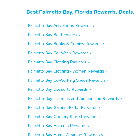
Best Palmetto Bay, Florida Rewards, Deals
Palmetto Bay Arts Shops Rewards »
Palmetto Bay Bar Rewards »
Palmetto Bay Books & Comics Rewards »
Palmetto Bay Car Wash Rewards »
Palmetto Bay Clothing Rewards »
Palmetto Bay Clothing - Women Rewards »
Palmetto Bay Co-Working Space Rewards »
Palmetto Bay Desserts Rewards »
Palmetto Bay Firearms and Ammunition Rewards »
Palmetto Bay Gaming Parlor Rewards »
Palmetto Bay Grocery Store Rewards »
Palmetto Bay Haircuts Rewards »
Palmetto Bay Home Cleaning Rewards »