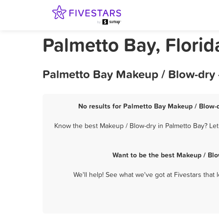
Palmetto Bay, Flori
Palmetto Bay Makeup / Blow-dry 
No results for Palmetto Bay Makeup / Blow-d
Know the best Makeup / Blow-dry in Palmetto Bay? Let 
Want to be the best Makeup / Blo
We'll help! See what we've got at Fivestars that