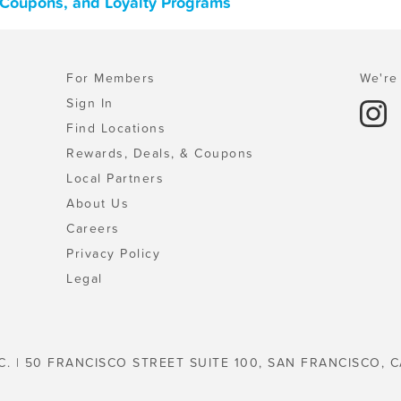
, Coupons, and Loyalty Programs
For Members
We're 
Sign In
Find Locations
Rewards, Deals, & Coupons
Local Partners
About Us
Careers
Privacy Policy
Legal
C. | 50 FRANCISCO STREET SUITE 100, SAN FRANCISCO, C