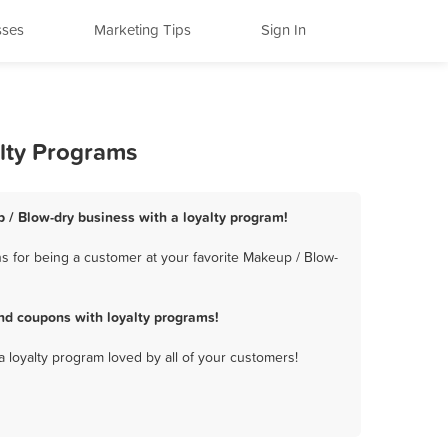
sses
Marketing Tips
Sign In
alty Programs
 / Blow-dry business with a loyalty program!
s for being a customer at your favorite Makeup / Blow-
nd coupons with loyalty programs!
a loyalty program loved by all of your customers!