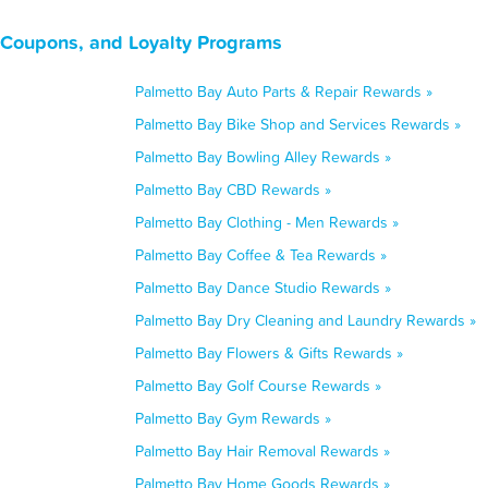
, Coupons, and Loyalty Programs
Palmetto Bay Auto Parts & Repair Rewards »
Palmetto Bay Bike Shop and Services Rewards »
Palmetto Bay Bowling Alley Rewards »
Palmetto Bay CBD Rewards »
Palmetto Bay Clothing - Men Rewards »
Palmetto Bay Coffee & Tea Rewards »
Palmetto Bay Dance Studio Rewards »
Palmetto Bay Dry Cleaning and Laundry Rewards »
Palmetto Bay Flowers & Gifts Rewards »
Palmetto Bay Golf Course Rewards »
Palmetto Bay Gym Rewards »
Palmetto Bay Hair Removal Rewards »
Palmetto Bay Home Goods Rewards »