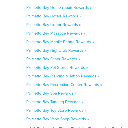
Palmetto Bay Home repair Rewards »
Palmetto Bay Hotels Rewards »
Palmetto Bay Liquor Rewards »
Palmetto Bay Massage Rewards »
Palmetto Bay Mobile Phone Rewards »
Palmetto Bay Nightclub Rewards »
Palmetto Bay Other Rewards »
Palmetto Bay Pet Stores Rewards »
Palmetto Bay Piercing & Tattoo Rewards »
Palmetto Bay Recreation Center Rewards »
Palmetto Bay Spa Rewards »
Palmetto Bay Tanning Rewards »
Palmetto Bay Toy Store Rewards »
Palmetto Bay Vape Shop Rewards »