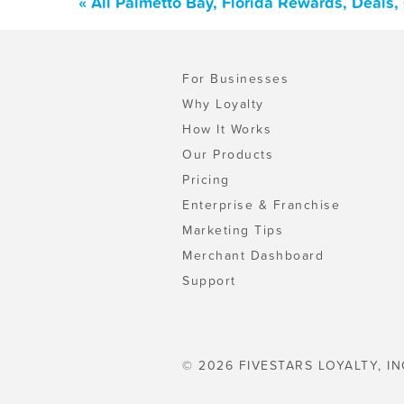
« All Palmetto Bay, Florida Rewards, Deals
For Businesses
Why Loyalty
How It Works
Our Products
Pricing
Enterprise & Franchise
Marketing Tips
Merchant Dashboard
Support
© 2026 FIVESTARS LOYALTY, IN