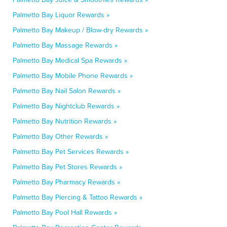
Palmetto Bay Liquor Rewards »
Palmetto Bay Makeup / Blow-dry Rewards »
Palmetto Bay Massage Rewards »
Palmetto Bay Medical Spa Rewards »
Palmetto Bay Mobile Phone Rewards »
Palmetto Bay Nail Salon Rewards »
Palmetto Bay Nightclub Rewards »
Palmetto Bay Nutrition Rewards »
Palmetto Bay Other Rewards »
Palmetto Bay Pet Services Rewards »
Palmetto Bay Pet Stores Rewards »
Palmetto Bay Pharmacy Rewards »
Palmetto Bay Piercing & Tattoo Rewards »
Palmetto Bay Pool Hall Rewards »