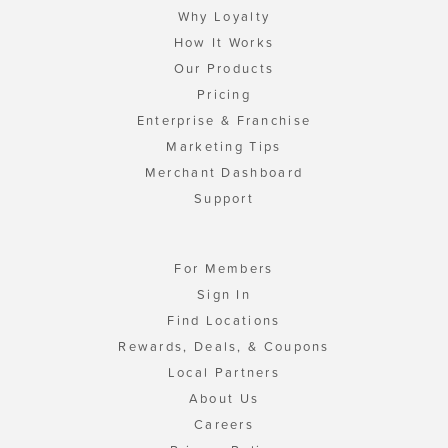
Why Loyalty
How It Works
Our Products
Pricing
Enterprise & Franchise
Marketing Tips
Merchant Dashboard
Support
For Members
Sign In
Find Locations
Rewards, Deals, & Coupons
Local Partners
About Us
Careers