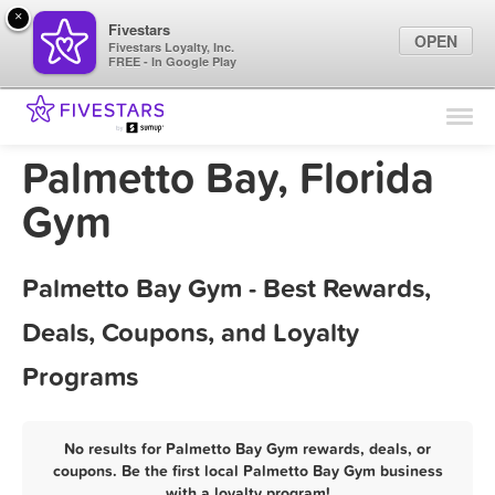
×
Fivestars
OPEN
Fivestars Loyalty, Inc.
FREE - In Google Play
Find Locations
For Businesses
Palmetto Bay, Florida
Marketing Tips
Gym
Sign In
Palmetto Bay Gym - Best Rewards,
Deals, Coupons, and Loyalty
Programs
No results for Palmetto Bay Gym rewards, deals, or
coupons. Be the first local Palmetto Bay Gym business
with a loyalty program!