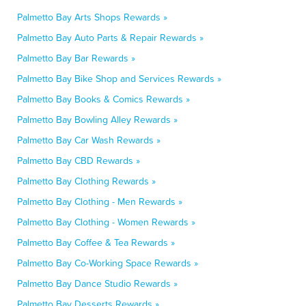
Palmetto Bay Arts Shops Rewards »
Palmetto Bay Auto Parts & Repair Rewards »
Palmetto Bay Bar Rewards »
Palmetto Bay Bike Shop and Services Rewards »
Palmetto Bay Books & Comics Rewards »
Palmetto Bay Bowling Alley Rewards »
Palmetto Bay Car Wash Rewards »
Palmetto Bay CBD Rewards »
Palmetto Bay Clothing Rewards »
Palmetto Bay Clothing - Men Rewards »
Palmetto Bay Clothing - Women Rewards »
Palmetto Bay Coffee & Tea Rewards »
Palmetto Bay Co-Working Space Rewards »
Palmetto Bay Dance Studio Rewards »
Palmetto Bay Desserts Rewards »