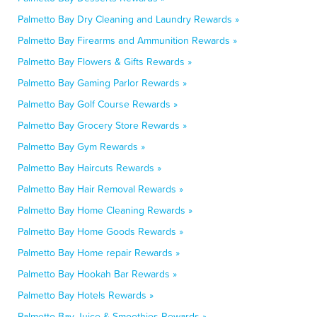
Palmetto Bay Dry Cleaning and Laundry Rewards »
Palmetto Bay Firearms and Ammunition Rewards »
Palmetto Bay Flowers & Gifts Rewards »
Palmetto Bay Gaming Parlor Rewards »
Palmetto Bay Golf Course Rewards »
Palmetto Bay Grocery Store Rewards »
Palmetto Bay Gym Rewards »
Palmetto Bay Haircuts Rewards »
Palmetto Bay Hair Removal Rewards »
Palmetto Bay Home Cleaning Rewards »
Palmetto Bay Home Goods Rewards »
Palmetto Bay Home repair Rewards »
Palmetto Bay Hookah Bar Rewards »
Palmetto Bay Hotels Rewards »
Palmetto Bay Juice & Smoothies Rewards »