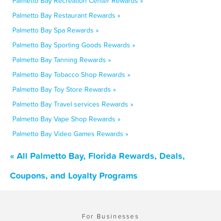
Palmetto Bay Recreation Center Rewards »
Palmetto Bay Restaurant Rewards »
Palmetto Bay Spa Rewards »
Palmetto Bay Sporting Goods Rewards »
Palmetto Bay Tanning Rewards »
Palmetto Bay Tobacco Shop Rewards »
Palmetto Bay Toy Store Rewards »
Palmetto Bay Travel services Rewards »
Palmetto Bay Vape Shop Rewards »
Palmetto Bay Video Games Rewards »
« All Palmetto Bay, Florida Rewards, Deals,
Coupons, and Loyalty Programs
For Businesses