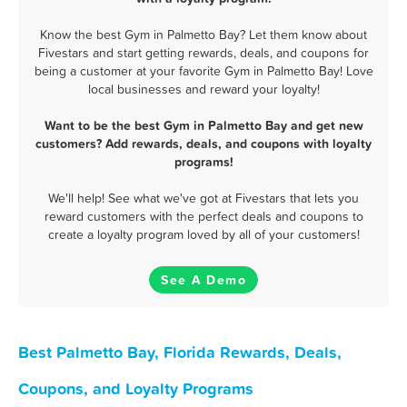
Know the best Gym in Palmetto Bay? Let them know about
Fivestars and start getting rewards, deals, and coupons for
being a customer at your favorite Gym in Palmetto Bay! Love
local businesses and reward your loyalty!
Want to be the best Gym in Palmetto Bay and get new
customers? Add rewards, deals, and coupons with loyalty
programs!
We'll help! See what we've got at Fivestars that lets you
reward customers with the perfect deals and coupons to
create a loyalty program loved by all of your customers!
See A Demo
Best Palmetto Bay, Florida Rewards, Deals,
Coupons, and Loyalty Programs