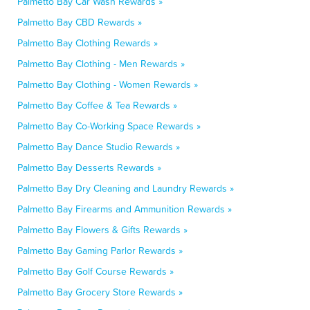
Palmetto Bay Car Wash Rewards »
Palmetto Bay CBD Rewards »
Palmetto Bay Clothing Rewards »
Palmetto Bay Clothing - Men Rewards »
Palmetto Bay Clothing - Women Rewards »
Palmetto Bay Coffee & Tea Rewards »
Palmetto Bay Co-Working Space Rewards »
Palmetto Bay Dance Studio Rewards »
Palmetto Bay Desserts Rewards »
Palmetto Bay Dry Cleaning and Laundry Rewards »
Palmetto Bay Firearms and Ammunition Rewards »
Palmetto Bay Flowers & Gifts Rewards »
Palmetto Bay Gaming Parlor Rewards »
Palmetto Bay Golf Course Rewards »
Palmetto Bay Grocery Store Rewards »