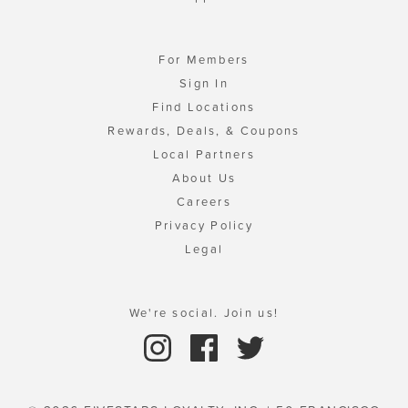
For Members
Sign In
Find Locations
Rewards, Deals, & Coupons
Local Partners
About Us
Careers
Privacy Policy
Legal
We're social. Join us!