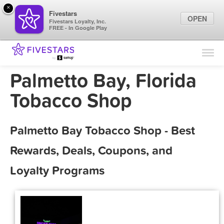
×
Fivestars
OPEN
Fivestars Loyalty, Inc.
FREE - In Google Play
Find Locations
For Businesses
Palmetto Bay, Florida
Marketing Tips
Tobacco Shop
Sign In
Palmetto Bay Tobacco Shop - Best
Rewards, Deals, Coupons, and
Loyalty Programs