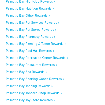
Palmetto Bay Nightclub Rewards »
Palmetto Bay Nutrition Rewards »
Palmetto Bay Other Rewards »
Palmetto Bay Pet Services Rewards »
Palmetto Bay Pet Stores Rewards »
Palmetto Bay Pharmacy Rewards »
Palmetto Bay Piercing & Tattoo Rewards »
Palmetto Bay Pool Hall Rewards »
Palmetto Bay Recreation Center Rewards »
Palmetto Bay Restaurant Rewards »
Palmetto Bay Spa Rewards »
Palmetto Bay Sporting Goods Rewards »
Palmetto Bay Tanning Rewards »
Palmetto Bay Tobacco Shop Rewards »
Palmetto Bay Toy Store Rewards »