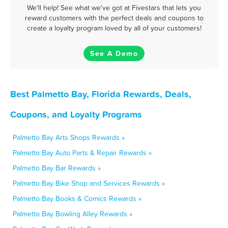
We'll help! See what we've got at Fivestars that lets you
reward customers with the perfect deals and coupons to
create a loyalty program loved by all of your customers!
See A Demo
Best Palmetto Bay, Florida Rewards, Deals,
Coupons, and Loyalty Programs
Palmetto Bay Arts Shops Rewards »
Palmetto Bay Auto Parts & Repair Rewards »
Palmetto Bay Bar Rewards »
Palmetto Bay Bike Shop and Services Rewards »
Palmetto Bay Books & Comics Rewards »
Palmetto Bay Bowling Alley Rewards »