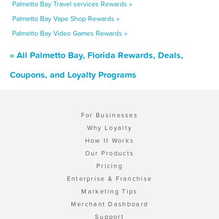
Palmetto Bay Travel services Rewards »
Palmetto Bay Vape Shop Rewards »
Palmetto Bay Video Games Rewards »
« All Palmetto Bay, Florida Rewards, Deals,
Coupons, and Loyalty Programs
For Businesses
Why Loyalty
How It Works
Our Products
Pricing
Enterprise & Franchise
Marketing Tips
Merchant Dashboard
Support