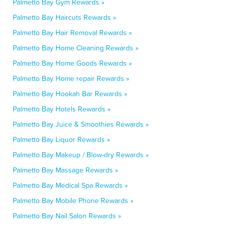
Palmetto Bay Gym Rewards »
Palmetto Bay Haircuts Rewards »
Palmetto Bay Hair Removal Rewards »
Palmetto Bay Home Cleaning Rewards »
Palmetto Bay Home Goods Rewards »
Palmetto Bay Home repair Rewards »
Palmetto Bay Hookah Bar Rewards »
Palmetto Bay Hotels Rewards »
Palmetto Bay Juice & Smoothies Rewards »
Palmetto Bay Liquor Rewards »
Palmetto Bay Makeup / Blow-dry Rewards »
Palmetto Bay Massage Rewards »
Palmetto Bay Medical Spa Rewards »
Palmetto Bay Mobile Phone Rewards »
Palmetto Bay Nail Salon Rewards »