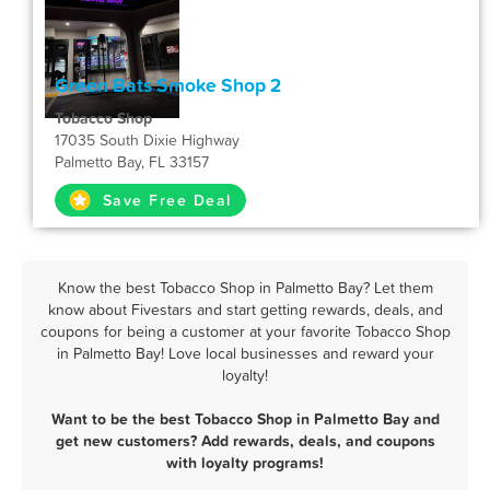
Green Bats Smoke Shop 2
Tobacco Shop
17035 South Dixie Highway
Palmetto Bay, FL 33157
Save Free Deal
Know the best Tobacco Shop in Palmetto Bay? Let them
know about Fivestars and start getting rewards, deals, and
coupons for being a customer at your favorite Tobacco Shop
in Palmetto Bay! Love local businesses and reward your
loyalty!
Want to be the best Tobacco Shop in Palmetto Bay and
get new customers? Add rewards, deals, and coupons
with loyalty programs!