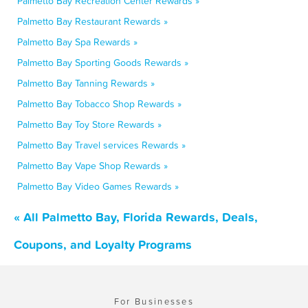
Palmetto Bay Recreation Center Rewards »
Palmetto Bay Restaurant Rewards »
Palmetto Bay Spa Rewards »
Palmetto Bay Sporting Goods Rewards »
Palmetto Bay Tanning Rewards »
Palmetto Bay Tobacco Shop Rewards »
Palmetto Bay Toy Store Rewards »
Palmetto Bay Travel services Rewards »
Palmetto Bay Vape Shop Rewards »
Palmetto Bay Video Games Rewards »
« All Palmetto Bay, Florida Rewards, Deals,
Coupons, and Loyalty Programs
For Businesses