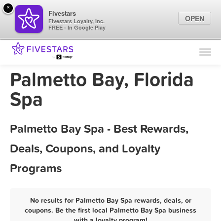
×
Fivestars
OPEN
Fivestars Loyalty, Inc.
FREE - In Google Play
Find Locations
For Businesses
Palmetto Bay, Florida
Marketing Tips
Spa
Sign In
Palmetto Bay Spa - Best Rewards,
Deals, Coupons, and Loyalty
Programs
No results for Palmetto Bay Spa rewards, deals, or
coupons. Be the first local Palmetto Bay Spa business
with a loyalty program!