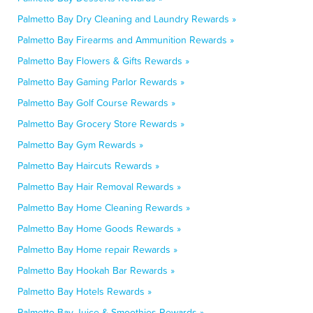
Palmetto Bay Dry Cleaning and Laundry Rewards »
Palmetto Bay Firearms and Ammunition Rewards »
Palmetto Bay Flowers & Gifts Rewards »
Palmetto Bay Gaming Parlor Rewards »
Palmetto Bay Golf Course Rewards »
Palmetto Bay Grocery Store Rewards »
Palmetto Bay Gym Rewards »
Palmetto Bay Haircuts Rewards »
Palmetto Bay Hair Removal Rewards »
Palmetto Bay Home Cleaning Rewards »
Palmetto Bay Home Goods Rewards »
Palmetto Bay Home repair Rewards »
Palmetto Bay Hookah Bar Rewards »
Palmetto Bay Hotels Rewards »
Palmetto Bay Juice & Smoothies Rewards »