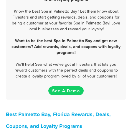
Know the best Spa in Palmetto Bay? Let them know about
Fivestars and start getting rewards, deals, and coupons for
being a customer at your favorite Spa in Palmetto Bay! Love
local businesses and reward your loyalty!
Want to be the best Spa in Palmetto Bay and get new
customers? Add rewards, deals, and coupons with loyalty
programs!
We'll help! See what we've got at Fivestars that lets you
reward customers with the perfect deals and coupons to
create a loyalty program loved by all of your customers!
See A Demo
Best Palmetto Bay, Florida Rewards, Deals,
Coupons, and Loyalty Programs