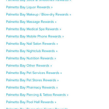
Palmetto Bay Liquor Rewards »
Palmetto Bay Makeup / Blow-dry Rewards »
Palmetto Bay Massage Rewards »
Palmetto Bay Medical Spa Rewards »
Palmetto Bay Mobile Phone Rewards »
Palmetto Bay Nail Salon Rewards »
Palmetto Bay Nightclub Rewards »
Palmetto Bay Nutrition Rewards »
Palmetto Bay Other Rewards »
Palmetto Bay Pet Services Rewards »
Palmetto Bay Pet Stores Rewards »
Palmetto Bay Pharmacy Rewards »
Palmetto Bay Piercing & Tattoo Rewards »
Palmetto Bay Pool Hall Rewards »