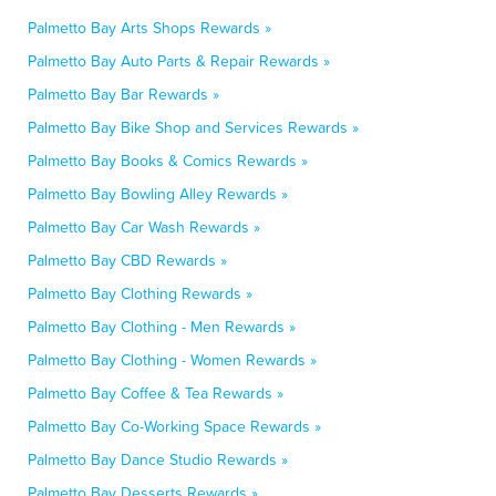
Palmetto Bay Arts Shops Rewards »
Palmetto Bay Auto Parts & Repair Rewards »
Palmetto Bay Bar Rewards »
Palmetto Bay Bike Shop and Services Rewards »
Palmetto Bay Books & Comics Rewards »
Palmetto Bay Bowling Alley Rewards »
Palmetto Bay Car Wash Rewards »
Palmetto Bay CBD Rewards »
Palmetto Bay Clothing Rewards »
Palmetto Bay Clothing - Men Rewards »
Palmetto Bay Clothing - Women Rewards »
Palmetto Bay Coffee & Tea Rewards »
Palmetto Bay Co-Working Space Rewards »
Palmetto Bay Dance Studio Rewards »
Palmetto Bay Desserts Rewards »