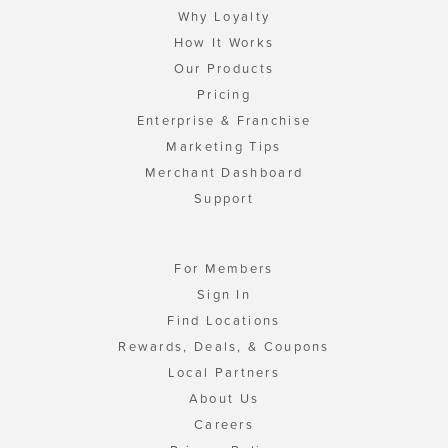
Why Loyalty
How It Works
Our Products
Pricing
Enterprise & Franchise
Marketing Tips
Merchant Dashboard
Support
For Members
Sign In
Find Locations
Rewards, Deals, & Coupons
Local Partners
About Us
Careers