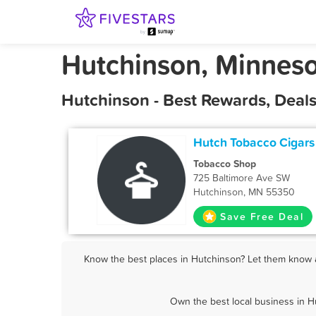
Hutchinson, Minnes
Hutchinson - Best Rewards, Deal
Hutch Tobacco Cigars 
Tobacco Shop
725 Baltimore Ave SW
Hutchinson, MN 55350
Save Free Deal
Know the best places in Hutchinson? Let them know ab
Own the best local business in H