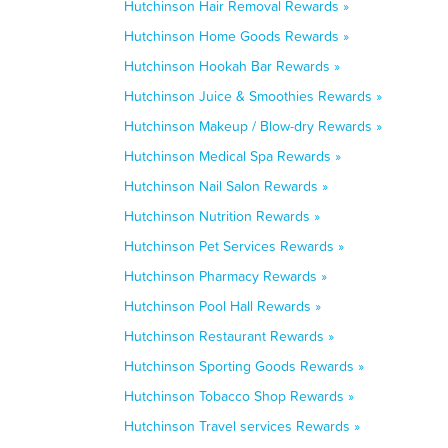
Hutchinson Hair Removal Rewards »
Hutchinson Home Goods Rewards »
Hutchinson Hookah Bar Rewards »
Hutchinson Juice & Smoothies Rewards »
Hutchinson Makeup / Blow-dry Rewards »
Hutchinson Medical Spa Rewards »
Hutchinson Nail Salon Rewards »
Hutchinson Nutrition Rewards »
Hutchinson Pet Services Rewards »
Hutchinson Pharmacy Rewards »
Hutchinson Pool Hall Rewards »
Hutchinson Restaurant Rewards »
Hutchinson Sporting Goods Rewards »
Hutchinson Tobacco Shop Rewards »
Hutchinson Travel services Rewards »