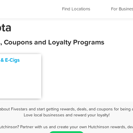
Find Locations
For Busine
ota
s, Coupons and Loyalty Programs
& E-Cigs
out Fivestars and start getting rewards, deals, and coupons for being 
Love local businesses and reward your loyalty!
utchinson? Partner with us and create your own Hutchinson rewards, dea