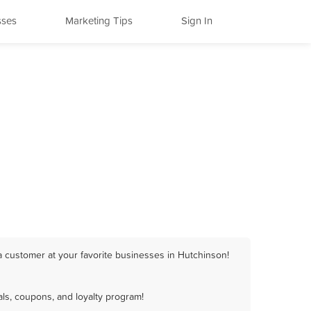
sses
Marketing Tips
Sign In
a customer at your favorite businesses in Hutchinson!
ls, coupons, and loyalty program!