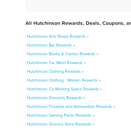
All Hutchinson Rewards, Deals, Coupons, a
Hutchinson Arts Shops Rewards »
Hutchinson Bar Rewards »
Hutchinson Books & Comics Rewards »
Hutchinson Car Wash Rewards »
Hutchinson Clothing Rewards »
Hutchinson Clothing - Women Rewards »
Hutchinson Co-Working Space Rewards »
Hutchinson Desserts Rewards »
Hutchinson Firearms and Ammunition Rewards »
Hutchinson Gaming Parlor Rewards »
Hutchinson Grocery Store Rewards »