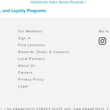
Hutchinson Video Games Rewards »
, and Loyalty Programs
For Members
We're 
Sign In
Find Locations
Rewards, Deals, & Coupons
Local Partners
About Us
Careers
Privacy Policy
Legal
C. | 50 FRANCISCO STREET SUITE 100, SAN FRANCISCO, C