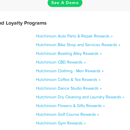
See A Demo
nd Loyalty Programs
Hutchinson Auto Parts & Repair Rewards »
Hutchinson Bike Shop and Services Rewards »
Hutchinson Bowling Alley Rewards »
Hutchinson CBD Rewards »
Hutchinson Clothing - Men Rewards »
Hutchinson Coffee & Tea Rewards »
Hutchinson Dance Studio Rewards »
Hutchinson Dry Cleaning and Laundry Rewards »
Hutchinson Flowers & Gifts Rewards »
Hutchinson Golf Course Rewards »
Hutchinson Gym Rewards »