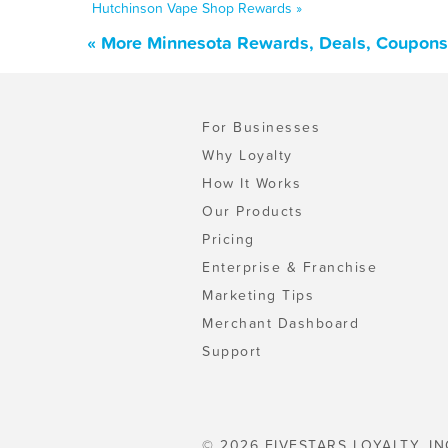
Hutchinson Vape Shop Rewards »
« More Minnesota Rewards, Deals, Coupons
For Businesses
Why Loyalty
How It Works
Our Products
Pricing
Enterprise & Franchise
Marketing Tips
Merchant Dashboard
Support
© 2026 FIVESTARS LOYALTY, IN