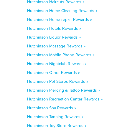
Hutchinson Haircuts Rewards »
Hutchinson Home Cleaning Rewards »
Hutchinson Home repair Rewards »
Hutchinson Hotels Rewards »
Hutchinson Liquor Rewards »
Hutchinson Massage Rewards »
Hutchinson Mobile Phone Rewards »
Hutchinson Nightclub Rewards »
Hutchinson Other Rewards »
Hutchinson Pet Stores Rewards »
Hutchinson Piercing & Tattoo Rewards »
Hutchinson Recreation Center Rewards »
Hutchinson Spa Rewards »
Hutchinson Tanning Rewards »
Hutchinson Toy Store Rewards »