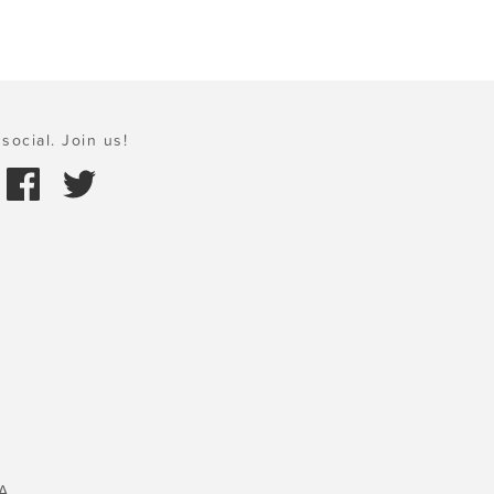
social. Join us!
A