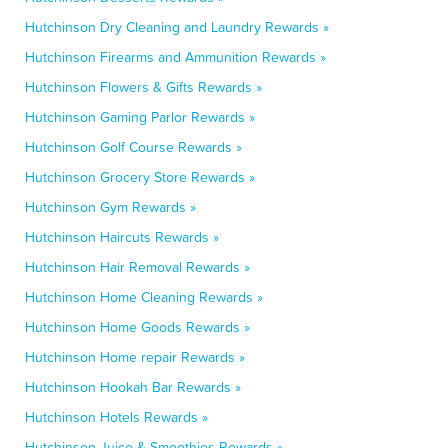
Hutchinson Dry Cleaning and Laundry Rewards »
Hutchinson Firearms and Ammunition Rewards »
Hutchinson Flowers & Gifts Rewards »
Hutchinson Gaming Parlor Rewards »
Hutchinson Golf Course Rewards »
Hutchinson Grocery Store Rewards »
Hutchinson Gym Rewards »
Hutchinson Haircuts Rewards »
Hutchinson Hair Removal Rewards »
Hutchinson Home Cleaning Rewards »
Hutchinson Home Goods Rewards »
Hutchinson Home repair Rewards »
Hutchinson Hookah Bar Rewards »
Hutchinson Hotels Rewards »
Hutchinson Juice & Smoothies Rewards »