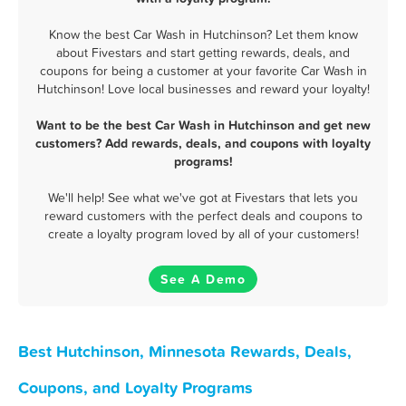
Know the best Car Wash in Hutchinson? Let them know
about Fivestars and start getting rewards, deals, and
coupons for being a customer at your favorite Car Wash in
Hutchinson! Love local businesses and reward your loyalty!
Want to be the best Car Wash in Hutchinson and get new
customers? Add rewards, deals, and coupons with loyalty
programs!
We'll help! See what we've got at Fivestars that lets you
reward customers with the perfect deals and coupons to
create a loyalty program loved by all of your customers!
See A Demo
Best Hutchinson, Minnesota Rewards, Deals,
Coupons, and Loyalty Programs