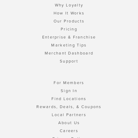
Why Loyalty
How It Works
Our Products
Pricing
Enterprise & Franchise
Marketing Tips
Merchant Dashboard
Support
For Members
Sign In
Find Locations
Rewards, Deals, & Coupons
Local Partners
About Us
Careers