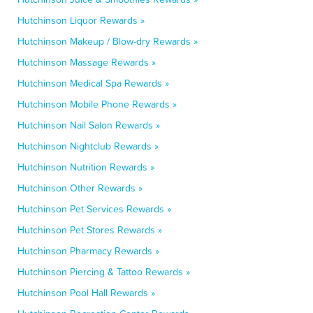
Hutchinson Liquor Rewards »
Hutchinson Makeup / Blow-dry Rewards »
Hutchinson Massage Rewards »
Hutchinson Medical Spa Rewards »
Hutchinson Mobile Phone Rewards »
Hutchinson Nail Salon Rewards »
Hutchinson Nightclub Rewards »
Hutchinson Nutrition Rewards »
Hutchinson Other Rewards »
Hutchinson Pet Services Rewards »
Hutchinson Pet Stores Rewards »
Hutchinson Pharmacy Rewards »
Hutchinson Piercing & Tattoo Rewards »
Hutchinson Pool Hall Rewards »