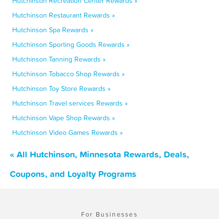
Hutchinson Recreation Center Rewards »
Hutchinson Restaurant Rewards »
Hutchinson Spa Rewards »
Hutchinson Sporting Goods Rewards »
Hutchinson Tanning Rewards »
Hutchinson Tobacco Shop Rewards »
Hutchinson Toy Store Rewards »
Hutchinson Travel services Rewards »
Hutchinson Vape Shop Rewards »
Hutchinson Video Games Rewards »
« All Hutchinson, Minnesota Rewards, Deals,
Coupons, and Loyalty Programs
For Businesses