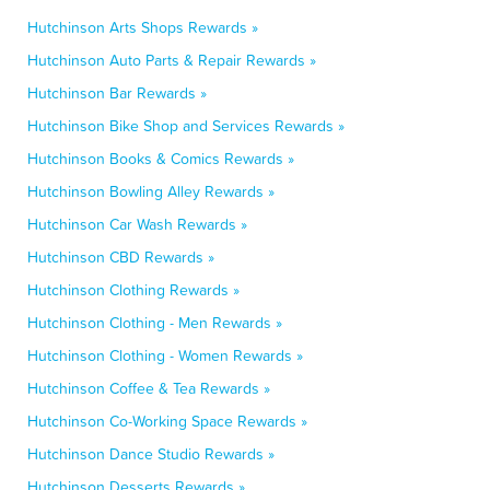
Hutchinson Arts Shops Rewards »
Hutchinson Auto Parts & Repair Rewards »
Hutchinson Bar Rewards »
Hutchinson Bike Shop and Services Rewards »
Hutchinson Books & Comics Rewards »
Hutchinson Bowling Alley Rewards »
Hutchinson Car Wash Rewards »
Hutchinson CBD Rewards »
Hutchinson Clothing Rewards »
Hutchinson Clothing - Men Rewards »
Hutchinson Clothing - Women Rewards »
Hutchinson Coffee & Tea Rewards »
Hutchinson Co-Working Space Rewards »
Hutchinson Dance Studio Rewards »
Hutchinson Desserts Rewards »