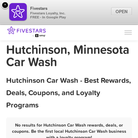
×
Fivestars
OPEN
Fivestars Loyalty, Inc.
FREE - In Google Play
Find Locations
For Businesses
Hutchinson, Minnesota
Marketing Tips
Car Wash
Sign In
Hutchinson Car Wash - Best Rewards,
Deals, Coupons, and Loyalty
Programs
No results for Hutchinson Car Wash rewards, deals, or
coupons. Be the first local Hutchinson Car Wash business
with a loyalty program!