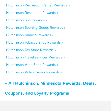
Hutchinson Recreation Center Rewards »
Hutchinson Restaurant Rewards »
Hutchinson Spa Rewards »
Hutchinson Sporting Goods Rewards »
Hutchinson Tanning Rewards »
Hutchinson Tobacco Shop Rewards »
Hutchinson Toy Store Rewards »
Hutchinson Travel services Rewards »
Hutchinson Vape Shop Rewards »
Hutchinson Video Games Rewards »
« All Hutchinson, Minnesota Rewards, Deals,
Coupons, and Loyalty Programs