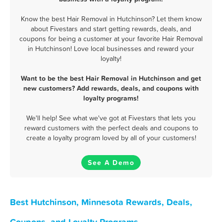
Know the best Hair Removal in Hutchinson? Let them know
about Fivestars and start getting rewards, deals, and
coupons for being a customer at your favorite Hair Removal
in Hutchinson! Love local businesses and reward your
loyalty!
Want to be the best Hair Removal in Hutchinson and get
new customers? Add rewards, deals, and coupons with
loyalty programs!
We'll help! See what we've got at Fivestars that lets you
reward customers with the perfect deals and coupons to
create a loyalty program loved by all of your customers!
See A Demo
Best Hutchinson, Minnesota Rewards, Deals,
Coupons, and Loyalty Programs