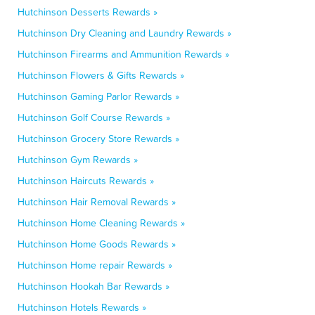
Hutchinson Desserts Rewards »
Hutchinson Dry Cleaning and Laundry Rewards »
Hutchinson Firearms and Ammunition Rewards »
Hutchinson Flowers & Gifts Rewards »
Hutchinson Gaming Parlor Rewards »
Hutchinson Golf Course Rewards »
Hutchinson Grocery Store Rewards »
Hutchinson Gym Rewards »
Hutchinson Haircuts Rewards »
Hutchinson Hair Removal Rewards »
Hutchinson Home Cleaning Rewards »
Hutchinson Home Goods Rewards »
Hutchinson Home repair Rewards »
Hutchinson Hookah Bar Rewards »
Hutchinson Hotels Rewards »