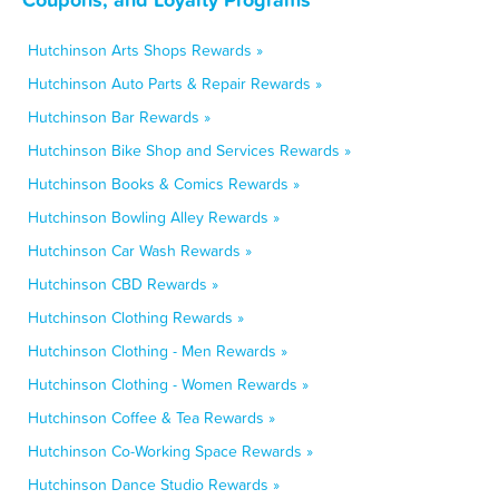
Hutchinson Arts Shops Rewards »
Hutchinson Auto Parts & Repair Rewards »
Hutchinson Bar Rewards »
Hutchinson Bike Shop and Services Rewards »
Hutchinson Books & Comics Rewards »
Hutchinson Bowling Alley Rewards »
Hutchinson Car Wash Rewards »
Hutchinson CBD Rewards »
Hutchinson Clothing Rewards »
Hutchinson Clothing - Men Rewards »
Hutchinson Clothing - Women Rewards »
Hutchinson Coffee & Tea Rewards »
Hutchinson Co-Working Space Rewards »
Hutchinson Dance Studio Rewards »