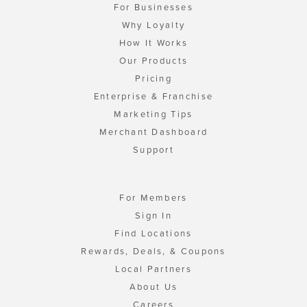
For Businesses
Why Loyalty
How It Works
Our Products
Pricing
Enterprise & Franchise
Marketing Tips
Merchant Dashboard
Support
For Members
Sign In
Find Locations
Rewards, Deals, & Coupons
Local Partners
About Us
Careers