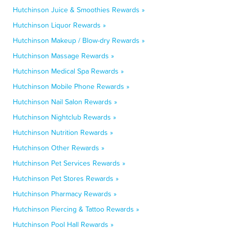
Hutchinson Juice & Smoothies Rewards »
Hutchinson Liquor Rewards »
Hutchinson Makeup / Blow-dry Rewards »
Hutchinson Massage Rewards »
Hutchinson Medical Spa Rewards »
Hutchinson Mobile Phone Rewards »
Hutchinson Nail Salon Rewards »
Hutchinson Nightclub Rewards »
Hutchinson Nutrition Rewards »
Hutchinson Other Rewards »
Hutchinson Pet Services Rewards »
Hutchinson Pet Stores Rewards »
Hutchinson Pharmacy Rewards »
Hutchinson Piercing & Tattoo Rewards »
Hutchinson Pool Hall Rewards »