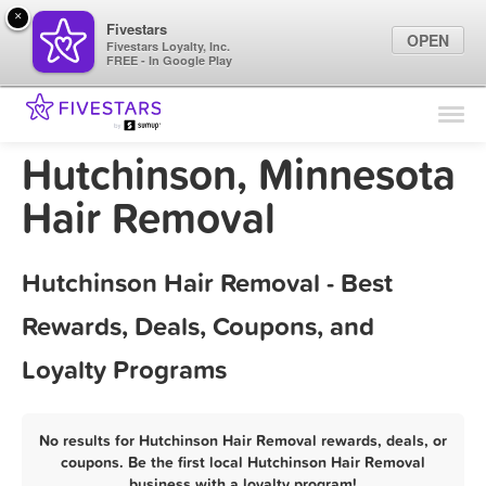
×
Fivestars
OPEN
Fivestars Loyalty, Inc.
FREE - In Google Play
Find Locations
For Businesses
Hutchinson, Minnesota
Marketing Tips
Hair Removal
Sign In
Hutchinson Hair Removal - Best
Rewards, Deals, Coupons, and
Loyalty Programs
No results for Hutchinson Hair Removal rewards, deals, or
coupons. Be the first local Hutchinson Hair Removal
business with a loyalty program!