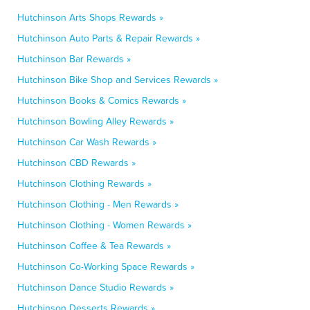
Hutchinson Arts Shops Rewards »
Hutchinson Auto Parts & Repair Rewards »
Hutchinson Bar Rewards »
Hutchinson Bike Shop and Services Rewards »
Hutchinson Books & Comics Rewards »
Hutchinson Bowling Alley Rewards »
Hutchinson Car Wash Rewards »
Hutchinson CBD Rewards »
Hutchinson Clothing Rewards »
Hutchinson Clothing - Men Rewards »
Hutchinson Clothing - Women Rewards »
Hutchinson Coffee & Tea Rewards »
Hutchinson Co-Working Space Rewards »
Hutchinson Dance Studio Rewards »
Hutchinson Desserts Rewards »