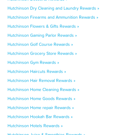
Hutchinson Dry Cleaning and Laundry Rewards »
Hutchinson Firearms and Ammunition Rewards »
Hutchinson Flowers & Gifts Rewards »
Hutchinson Gaming Parlor Rewards »
Hutchinson Golf Course Rewards »
Hutchinson Grocery Store Rewards »
Hutchinson Gym Rewards »
Hutchinson Haircuts Rewards »
Hutchinson Hair Removal Rewards »
Hutchinson Home Cleaning Rewards »
Hutchinson Home Goods Rewards »
Hutchinson Home repair Rewards »
Hutchinson Hookah Bar Rewards »
Hutchinson Hotels Rewards »
Hutchinson Juice & Smoothies Rewards »