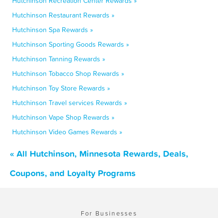
Hutchinson Recreation Center Rewards »
Hutchinson Restaurant Rewards »
Hutchinson Spa Rewards »
Hutchinson Sporting Goods Rewards »
Hutchinson Tanning Rewards »
Hutchinson Tobacco Shop Rewards »
Hutchinson Toy Store Rewards »
Hutchinson Travel services Rewards »
Hutchinson Vape Shop Rewards »
Hutchinson Video Games Rewards »
« All Hutchinson, Minnesota Rewards, Deals,
Coupons, and Loyalty Programs
For Businesses