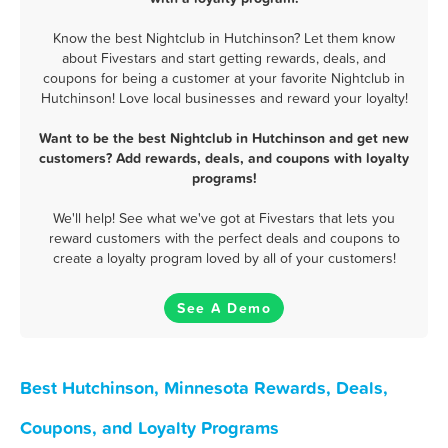
Know the best Nightclub in Hutchinson? Let them know
about Fivestars and start getting rewards, deals, and
coupons for being a customer at your favorite Nightclub in
Hutchinson! Love local businesses and reward your loyalty!
Want to be the best Nightclub in Hutchinson and get new
customers? Add rewards, deals, and coupons with loyalty
programs!
We'll help! See what we've got at Fivestars that lets you
reward customers with the perfect deals and coupons to
create a loyalty program loved by all of your customers!
See A Demo
Best Hutchinson, Minnesota Rewards, Deals,
Coupons, and Loyalty Programs