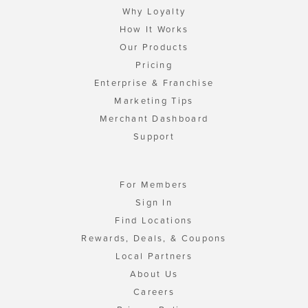
Why Loyalty
How It Works
Our Products
Pricing
Enterprise & Franchise
Marketing Tips
Merchant Dashboard
Support
For Members
Sign In
Find Locations
Rewards, Deals, & Coupons
Local Partners
About Us
Careers