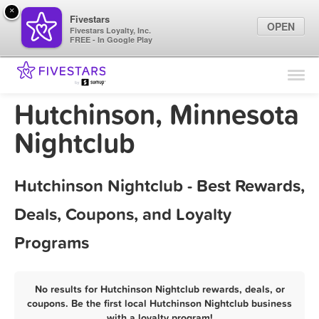
×
Fivestars
OPEN
Fivestars Loyalty, Inc.
FREE - In Google Play
Find Locations
For Businesses
Hutchinson, Minnesota
Marketing Tips
Nightclub
Sign In
Hutchinson Nightclub - Best Rewards,
Deals, Coupons, and Loyalty
Programs
No results for Hutchinson Nightclub rewards, deals, or
coupons. Be the first local Hutchinson Nightclub business
with a loyalty program!