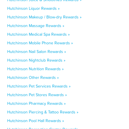
Hutchinson Liquor Rewards »
Hutchinson Makeup / Blow-dry Rewards »
Hutchinson Massage Rewards »
Hutchinson Medical Spa Rewards »
Hutchinson Mobile Phone Rewards »
Hutchinson Nail Salon Rewards »
Hutchinson Nightclub Rewards »
Hutchinson Nutrition Rewards »
Hutchinson Other Rewards »
Hutchinson Pet Services Rewards »
Hutchinson Pet Stores Rewards »
Hutchinson Pharmacy Rewards »
Hutchinson Piercing & Tattoo Rewards »
Hutchinson Pool Hall Rewards »