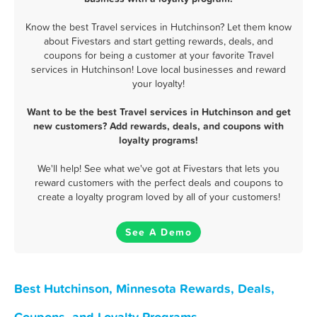
Know the best Travel services in Hutchinson? Let them know
about Fivestars and start getting rewards, deals, and
coupons for being a customer at your favorite Travel
services in Hutchinson! Love local businesses and reward
your loyalty!
Want to be the best Travel services in Hutchinson and get
new customers? Add rewards, deals, and coupons with
loyalty programs!
We'll help! See what we've got at Fivestars that lets you
reward customers with the perfect deals and coupons to
create a loyalty program loved by all of your customers!
See A Demo
Best Hutchinson, Minnesota Rewards, Deals,
Coupons, and Loyalty Programs