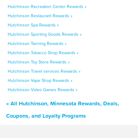
Hutchinson Recreation Center Rewards »
Hutchinson Restaurant Rewards »
Hutchinson Spa Rewards »
Hutchinson Sporting Goods Rewards »
Hutchinson Tanning Rewards »
Hutchinson Tobacco Shop Rewards »
Hutchinson Toy Store Rewards »
Hutchinson Travel services Rewards »
Hutchinson Vape Shop Rewards »
Hutchinson Video Games Rewards »
« All Hutchinson, Minnesota Rewards, Deals,
Coupons, and Loyalty Programs