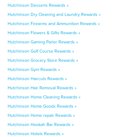
Hutchinson Desserts Rewards »
Hutchinson Dry Cleaning and Laundry Rewards »
Hutchinson Firearms and Ammunition Rewards »
Hutchinson Flowers & Gifts Rewards »
Hutchinson Gaming Parlor Rewards »
Hutchinson Golf Course Rewards »
Hutchinson Grocery Store Rewards »
Hutchinson Gym Rewards »
Hutchinson Haircuts Rewards »
Hutchinson Hair Removal Rewards »
Hutchinson Home Cleaning Rewards »
Hutchinson Home Goods Rewards »
Hutchinson Home repair Rewards »
Hutchinson Hookah Bar Rewards »
Hutchinson Hotels Rewards »