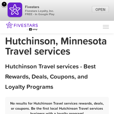
×
Fivestars
OPEN
Fivestars Loyalty, Inc.
FREE - In Google Play
Find Locations
For Businesses
Hutchinson, Minnesota
Marketing Tips
Travel services
Sign In
Hutchinson Travel services - Best
Rewards, Deals, Coupons, and
Loyalty Programs
No results for Hutchinson Travel services rewards, deals,
or coupons. Be the first local Hutchinson Travel services
business with a loyalty program!