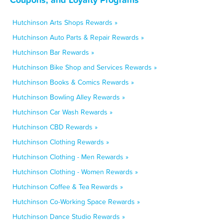
Hutchinson Arts Shops Rewards »
Hutchinson Auto Parts & Repair Rewards »
Hutchinson Bar Rewards »
Hutchinson Bike Shop and Services Rewards »
Hutchinson Books & Comics Rewards »
Hutchinson Bowling Alley Rewards »
Hutchinson Car Wash Rewards »
Hutchinson CBD Rewards »
Hutchinson Clothing Rewards »
Hutchinson Clothing - Men Rewards »
Hutchinson Clothing - Women Rewards »
Hutchinson Coffee & Tea Rewards »
Hutchinson Co-Working Space Rewards »
Hutchinson Dance Studio Rewards »