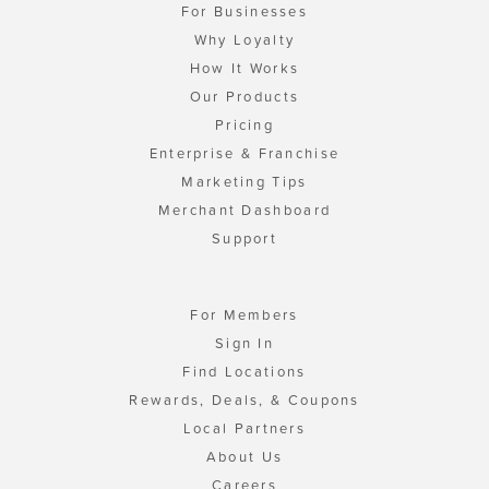
For Businesses
Why Loyalty
How It Works
Our Products
Pricing
Enterprise & Franchise
Marketing Tips
Merchant Dashboard
Support
For Members
Sign In
Find Locations
Rewards, Deals, & Coupons
Local Partners
About Us
Careers