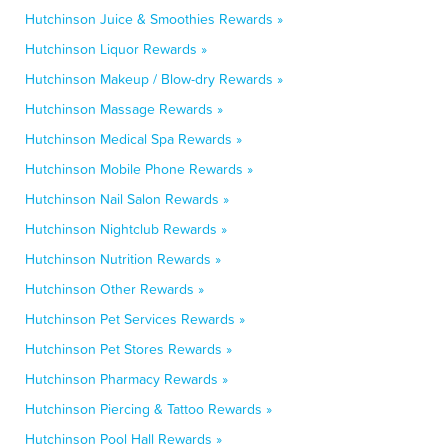
Hutchinson Juice & Smoothies Rewards »
Hutchinson Liquor Rewards »
Hutchinson Makeup / Blow-dry Rewards »
Hutchinson Massage Rewards »
Hutchinson Medical Spa Rewards »
Hutchinson Mobile Phone Rewards »
Hutchinson Nail Salon Rewards »
Hutchinson Nightclub Rewards »
Hutchinson Nutrition Rewards »
Hutchinson Other Rewards »
Hutchinson Pet Services Rewards »
Hutchinson Pet Stores Rewards »
Hutchinson Pharmacy Rewards »
Hutchinson Piercing & Tattoo Rewards »
Hutchinson Pool Hall Rewards »