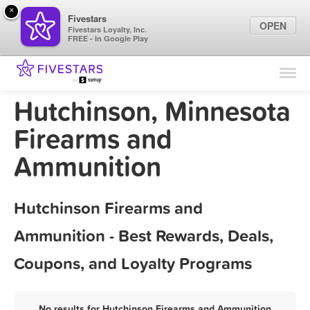
×
Fivestars
OPEN
Fivestars Loyalty, Inc.
FREE - In Google Play
Find Locations
For Businesses
Hutchinson, Minnesota
Marketing Tips
Firearms and
Ammunition
Sign In
Hutchinson Firearms and
Ammunition - Best Rewards, Deals,
Coupons, and Loyalty Programs
No results for Hutchinson Firearms and Ammunition