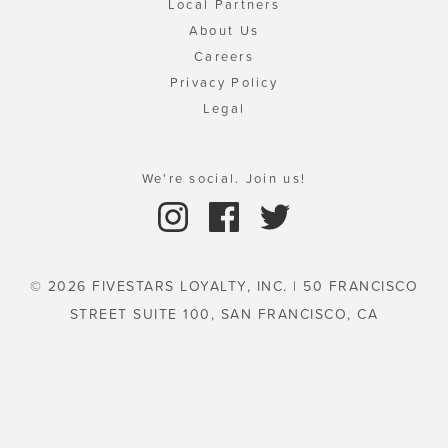
Local Partners
About Us
Careers
Privacy Policy
Legal
We're social. Join us!
© 2026 FIVESTARS LOYALTY, INC. | 50 FRANCISCO
STREET SUITE 100, SAN FRANCISCO, CA