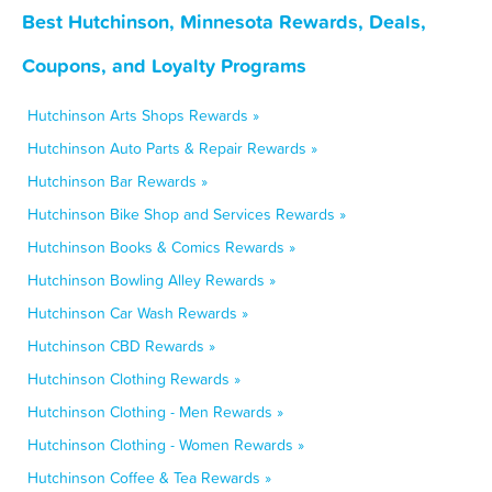
Best Hutchinson, Minnesota Rewards, Deals,
Coupons, and Loyalty Programs
Hutchinson Arts Shops Rewards »
Hutchinson Auto Parts & Repair Rewards »
Hutchinson Bar Rewards »
Hutchinson Bike Shop and Services Rewards »
Hutchinson Books & Comics Rewards »
Hutchinson Bowling Alley Rewards »
Hutchinson Car Wash Rewards »
Hutchinson CBD Rewards »
Hutchinson Clothing Rewards »
Hutchinson Clothing - Men Rewards »
Hutchinson Clothing - Women Rewards »
Hutchinson Coffee & Tea Rewards »