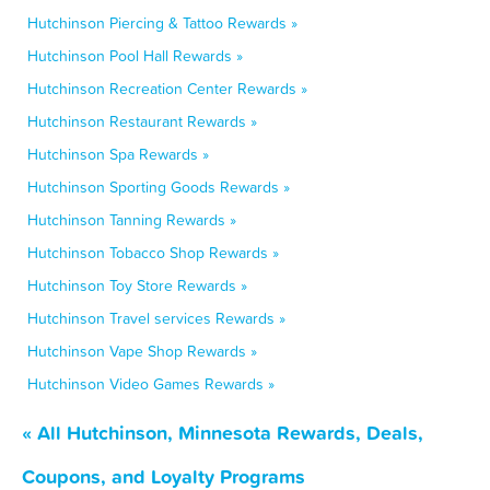
Hutchinson Piercing & Tattoo Rewards »
Hutchinson Pool Hall Rewards »
Hutchinson Recreation Center Rewards »
Hutchinson Restaurant Rewards »
Hutchinson Spa Rewards »
Hutchinson Sporting Goods Rewards »
Hutchinson Tanning Rewards »
Hutchinson Tobacco Shop Rewards »
Hutchinson Toy Store Rewards »
Hutchinson Travel services Rewards »
Hutchinson Vape Shop Rewards »
Hutchinson Video Games Rewards »
« All Hutchinson, Minnesota Rewards, Deals,
Coupons, and Loyalty Programs