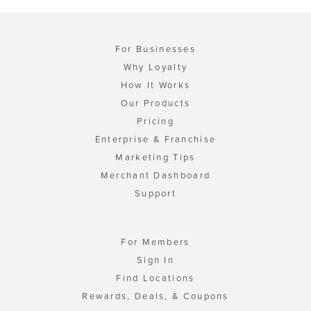
For Businesses
Why Loyalty
How It Works
Our Products
Pricing
Enterprise & Franchise
Marketing Tips
Merchant Dashboard
Support
For Members
Sign In
Find Locations
Rewards, Deals, & Coupons