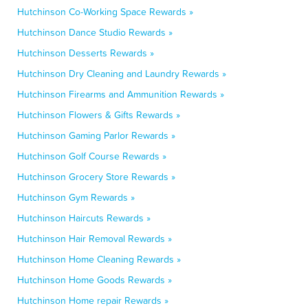
Hutchinson Co-Working Space Rewards »
Hutchinson Dance Studio Rewards »
Hutchinson Desserts Rewards »
Hutchinson Dry Cleaning and Laundry Rewards »
Hutchinson Firearms and Ammunition Rewards »
Hutchinson Flowers & Gifts Rewards »
Hutchinson Gaming Parlor Rewards »
Hutchinson Golf Course Rewards »
Hutchinson Grocery Store Rewards »
Hutchinson Gym Rewards »
Hutchinson Haircuts Rewards »
Hutchinson Hair Removal Rewards »
Hutchinson Home Cleaning Rewards »
Hutchinson Home Goods Rewards »
Hutchinson Home repair Rewards »