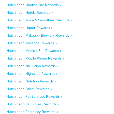
Hutchinson Hookah Bar Rewards »
Hutchinson Hotels Rewards »
Hutchinson Juice & Smoothies Rewards »
Hutchinson Liquor Rewards »
Hutchinson Makeup / Blow-dry Rewards »
Hutchinson Massage Rewards »
Hutchinson Medical Spa Rewards »
Hutchinson Mobile Phone Rewards »
Hutchinson Nail Salon Rewards »
Hutchinson Nightclub Rewards »
Hutchinson Nutrition Rewards »
Hutchinson Other Rewards »
Hutchinson Pet Services Rewards »
Hutchinson Pet Stores Rewards »
Hutchinson Pharmacy Rewards »