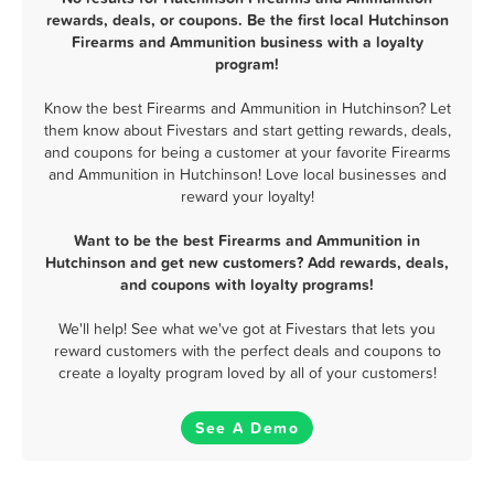
rewards, deals, or coupons. Be the first local Hutchinson
Firearms and Ammunition business with a loyalty
program!
Know the best Firearms and Ammunition in Hutchinson? Let
them know about Fivestars and start getting rewards, deals,
and coupons for being a customer at your favorite Firearms
and Ammunition in Hutchinson! Love local businesses and
reward your loyalty!
Want to be the best Firearms and Ammunition in
Hutchinson and get new customers? Add rewards, deals,
and coupons with loyalty programs!
We'll help! See what we've got at Fivestars that lets you
reward customers with the perfect deals and coupons to
create a loyalty program loved by all of your customers!
See A Demo