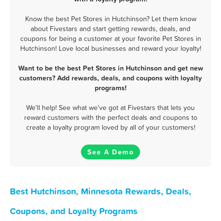
Know the best Pet Stores in Hutchinson? Let them know
about Fivestars and start getting rewards, deals, and
coupons for being a customer at your favorite Pet Stores in
Hutchinson! Love local businesses and reward your loyalty!
Want to be the best Pet Stores in Hutchinson and get new
customers? Add rewards, deals, and coupons with loyalty
programs!
We'll help! See what we've got at Fivestars that lets you
reward customers with the perfect deals and coupons to
create a loyalty program loved by all of your customers!
See A Demo
Best Hutchinson, Minnesota Rewards, Deals,
Coupons, and Loyalty Programs