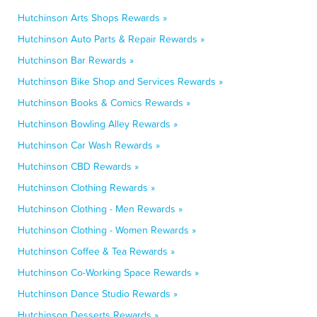
Hutchinson Arts Shops Rewards »
Hutchinson Auto Parts & Repair Rewards »
Hutchinson Bar Rewards »
Hutchinson Bike Shop and Services Rewards »
Hutchinson Books & Comics Rewards »
Hutchinson Bowling Alley Rewards »
Hutchinson Car Wash Rewards »
Hutchinson CBD Rewards »
Hutchinson Clothing Rewards »
Hutchinson Clothing - Men Rewards »
Hutchinson Clothing - Women Rewards »
Hutchinson Coffee & Tea Rewards »
Hutchinson Co-Working Space Rewards »
Hutchinson Dance Studio Rewards »
Hutchinson Desserts Rewards »