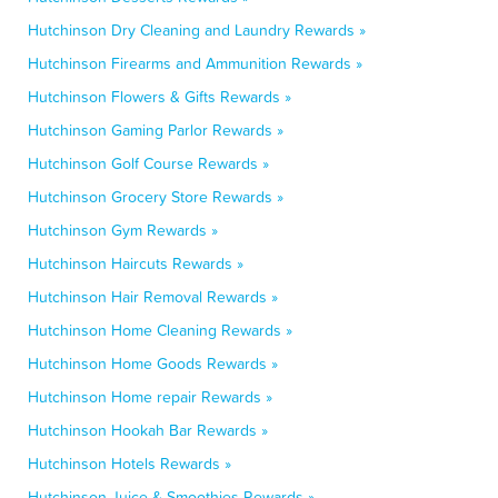
Hutchinson Dry Cleaning and Laundry Rewards »
Hutchinson Firearms and Ammunition Rewards »
Hutchinson Flowers & Gifts Rewards »
Hutchinson Gaming Parlor Rewards »
Hutchinson Golf Course Rewards »
Hutchinson Grocery Store Rewards »
Hutchinson Gym Rewards »
Hutchinson Haircuts Rewards »
Hutchinson Hair Removal Rewards »
Hutchinson Home Cleaning Rewards »
Hutchinson Home Goods Rewards »
Hutchinson Home repair Rewards »
Hutchinson Hookah Bar Rewards »
Hutchinson Hotels Rewards »
Hutchinson Juice & Smoothies Rewards »