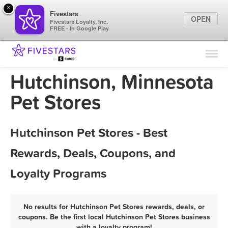
×
Fivestars
OPEN
Fivestars Loyalty, Inc.
FREE - In Google Play
Find Locations
For Businesses
Hutchinson, Minnesota
Marketing Tips
Pet Stores
Sign In
Hutchinson Pet Stores - Best
Rewards, Deals, Coupons, and
Loyalty Programs
No results for Hutchinson Pet Stores rewards, deals, or
coupons. Be the first local Hutchinson Pet Stores business
with a loyalty program!