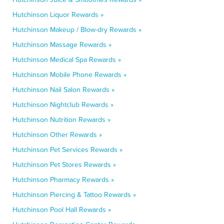
Hutchinson Liquor Rewards »
Hutchinson Makeup / Blow-dry Rewards »
Hutchinson Massage Rewards »
Hutchinson Medical Spa Rewards »
Hutchinson Mobile Phone Rewards »
Hutchinson Nail Salon Rewards »
Hutchinson Nightclub Rewards »
Hutchinson Nutrition Rewards »
Hutchinson Other Rewards »
Hutchinson Pet Services Rewards »
Hutchinson Pet Stores Rewards »
Hutchinson Pharmacy Rewards »
Hutchinson Piercing & Tattoo Rewards »
Hutchinson Pool Hall Rewards »