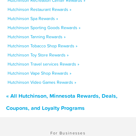
Hutchinson Recreation Center Rewards »
Hutchinson Restaurant Rewards »
Hutchinson Spa Rewards »
Hutchinson Sporting Goods Rewards »
Hutchinson Tanning Rewards »
Hutchinson Tobacco Shop Rewards »
Hutchinson Toy Store Rewards »
Hutchinson Travel services Rewards »
Hutchinson Vape Shop Rewards »
Hutchinson Video Games Rewards »
« All Hutchinson, Minnesota Rewards, Deals,
Coupons, and Loyalty Programs
For Businesses