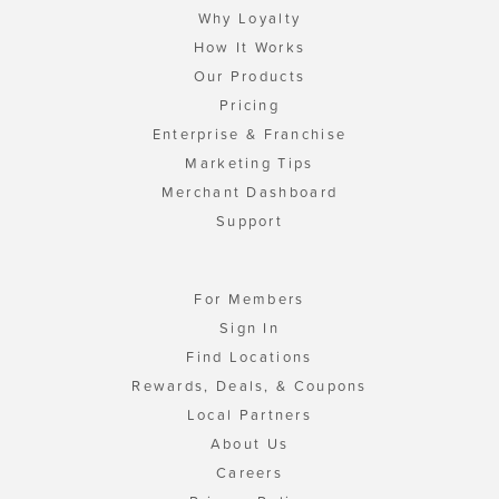
Why Loyalty
How It Works
Our Products
Pricing
Enterprise & Franchise
Marketing Tips
Merchant Dashboard
Support
For Members
Sign In
Find Locations
Rewards, Deals, & Coupons
Local Partners
About Us
Careers