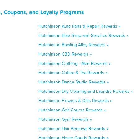
, Coupons, and Loyalty Programs
Hutchinson Auto Parts & Repair Rewards »
Hutchinson Bike Shop and Services Rewards »
Hutchinson Bowling Alley Rewards »
Hutchinson CBD Rewards »
Hutchinson Clothing - Men Rewards »
Hutchinson Coffee & Tea Rewards »
Hutchinson Dance Studio Rewards »
Hutchinson Dry Cleaning and Laundry Rewards »
Hutchinson Flowers & Gifts Rewards »
Hutchinson Golf Course Rewards »
Hutchinson Gym Rewards »
Hutchinson Hair Removal Rewards »
Hutchinson Home Goods Rewards »