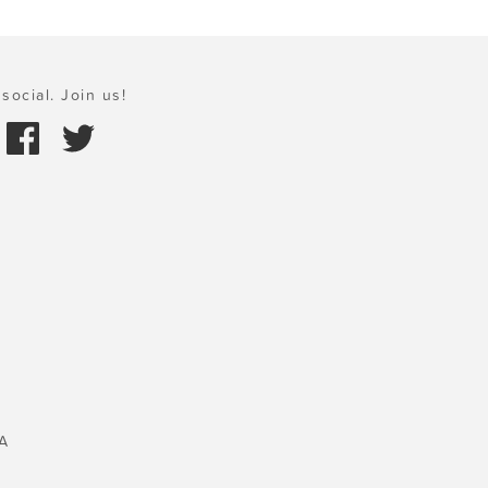
social. Join us!
A