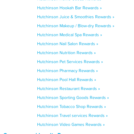
Hutchinson Hookah Bar Rewards »
Hutchinson Juice & Smoothies Rewards »
Hutchinson Makeup / Blow-dry Rewards »
Hutchinson Medical Spa Rewards »
Hutchinson Nail Salon Rewards »
Hutchinson Nutrition Rewards »
Hutchinson Pet Services Rewards »
Hutchinson Pharmacy Rewards »
Hutchinson Pool Hall Rewards »
Hutchinson Restaurant Rewards »
Hutchinson Sporting Goods Rewards »
Hutchinson Tobacco Shop Rewards »
Hutchinson Travel services Rewards »
Hutchinson Video Games Rewards »