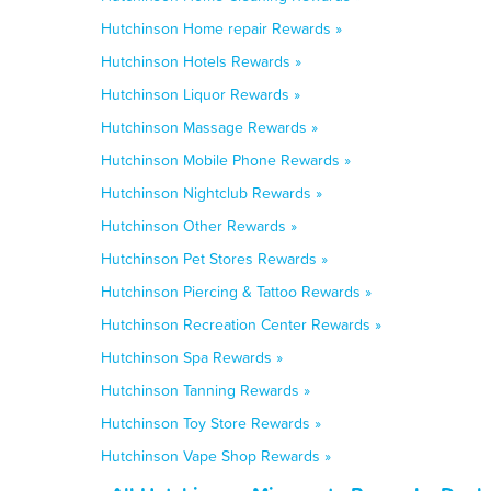
Hutchinson Home repair Rewards »
Hutchinson Hotels Rewards »
Hutchinson Liquor Rewards »
Hutchinson Massage Rewards »
Hutchinson Mobile Phone Rewards »
Hutchinson Nightclub Rewards »
Hutchinson Other Rewards »
Hutchinson Pet Stores Rewards »
Hutchinson Piercing & Tattoo Rewards »
Hutchinson Recreation Center Rewards »
Hutchinson Spa Rewards »
Hutchinson Tanning Rewards »
Hutchinson Toy Store Rewards »
Hutchinson Vape Shop Rewards »