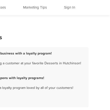
sses
Marketing Tips
Sign In
s
 business with a loyalty program!
g a customer at your favorite Desserts in Hutchinson!
pons with loyalty programs!
a loyalty program loved by all of your customers!