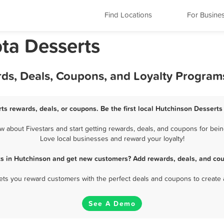
Find Locations
For Busine
ta Desserts
rds, Deals, Coupons, and Loyalty Program
ts rewards, deals, or coupons. Be the first local Hutchinson Desserts
about Fivestars and start getting rewards, deals, and coupons for bein
Love local businesses and reward your loyalty!
ts in Hutchinson and get new customers? Add rewards, deals, and cou
 lets you reward customers with the perfect deals and coupons to create 
See A Demo