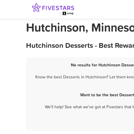
Hutchinson, Minneso
Hutchinson Desserts - Best Rewa
No results for Hutchinson Desser
Know the best Desserts in Hutchinson? Let them know 
Want to be the best Desser
We'll help! See what we've got at Fivestars that