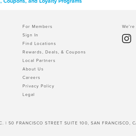
s, Coupons, and Loyalty Programs
For Members
We're 
Sign In
Find Locations
Rewards, Deals, & Coupons
Local Partners
About Us
Careers
Privacy Policy
Legal
C. | 50 FRANCISCO STREET SUITE 100, SAN FRANCISCO, C