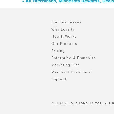
« All Hutchinson, Minnesota Rewards, Deal
For Businesses
Why Loyalty
How It Works
Our Products
Pricing
Enterprise & Franchise
Marketing Tips
Merchant Dashboard
Support
© 2026 FIVESTARS LOYALTY, IN