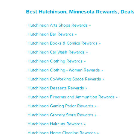
Best Hutchinson, Minnesota Rewards, Deals
Hutchinson Arts Shops Rewards »
Hutchinson Bar Rewards »
Hutchinson Books & Comics Rewards »
Hutchinson Car Wash Rewards »
Hutchinson Clothing Rewards »
Hutchinson Clothing - Women Rewards »
Hutchinson Co-Working Space Rewards »
Hutchinson Desserts Rewards »
Hutchinson Firearms and Ammunition Rewards »
Hutchinson Gaming Parlor Rewards »
Hutchinson Grocery Store Rewards »
Hutchinson Haircuts Rewards »
Hutchinson Home Cleaning Rewards »