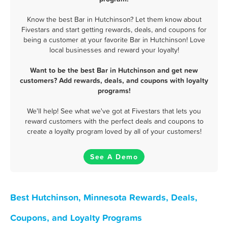
Know the best Bar in Hutchinson? Let them know about
Fivestars and start getting rewards, deals, and coupons for
being a customer at your favorite Bar in Hutchinson! Love
local businesses and reward your loyalty!
Want to be the best Bar in Hutchinson and get new
customers? Add rewards, deals, and coupons with loyalty
programs!
We'll help! See what we've got at Fivestars that lets you
reward customers with the perfect deals and coupons to
create a loyalty program loved by all of your customers!
See A Demo
Best Hutchinson, Minnesota Rewards, Deals,
Coupons, and Loyalty Programs