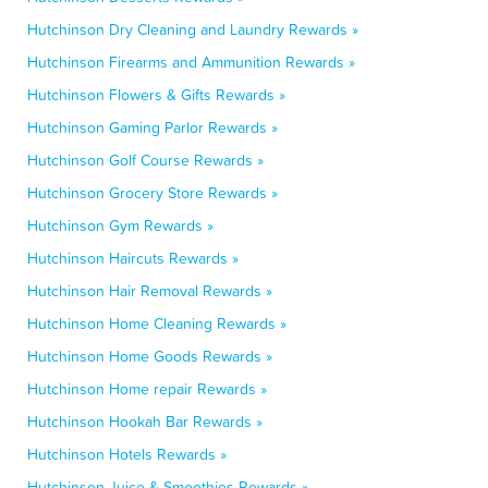
Hutchinson Dry Cleaning and Laundry Rewards »
Hutchinson Firearms and Ammunition Rewards »
Hutchinson Flowers & Gifts Rewards »
Hutchinson Gaming Parlor Rewards »
Hutchinson Golf Course Rewards »
Hutchinson Grocery Store Rewards »
Hutchinson Gym Rewards »
Hutchinson Haircuts Rewards »
Hutchinson Hair Removal Rewards »
Hutchinson Home Cleaning Rewards »
Hutchinson Home Goods Rewards »
Hutchinson Home repair Rewards »
Hutchinson Hookah Bar Rewards »
Hutchinson Hotels Rewards »
Hutchinson Juice & Smoothies Rewards »