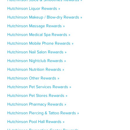
Hutchinson Liquor Rewards »
Hutchinson Makeup / Blow-dry Rewards »
Hutchinson Massage Rewards »
Hutchinson Medical Spa Rewards »
Hutchinson Mobile Phone Rewards »
Hutchinson Nail Salon Rewards »
Hutchinson Nightclub Rewards »
Hutchinson Nutrition Rewards »
Hutchinson Other Rewards »
Hutchinson Pet Services Rewards »
Hutchinson Pet Stores Rewards »
Hutchinson Pharmacy Rewards »
Hutchinson Piercing & Tattoo Rewards »
Hutchinson Pool Hall Rewards »