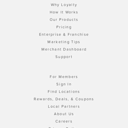
Why Loyalty
How It Works
Our Products
Pricing
Enterprise & Franchise
Marketing Tips
Merchant Dashboard
Support
For Members
Sign In
Find Locations
Rewards, Deals, & Coupons
Local Partners
About Us
Careers