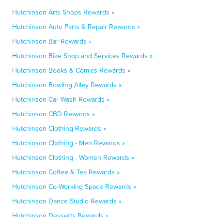
Hutchinson Arts Shops Rewards »
Hutchinson Auto Parts & Repair Rewards »
Hutchinson Bar Rewards »
Hutchinson Bike Shop and Services Rewards »
Hutchinson Books & Comics Rewards »
Hutchinson Bowling Alley Rewards »
Hutchinson Car Wash Rewards »
Hutchinson CBD Rewards »
Hutchinson Clothing Rewards »
Hutchinson Clothing - Men Rewards »
Hutchinson Clothing - Women Rewards »
Hutchinson Coffee & Tea Rewards »
Hutchinson Co-Working Space Rewards »
Hutchinson Dance Studio Rewards »
Hutchinson Desserts Rewards »