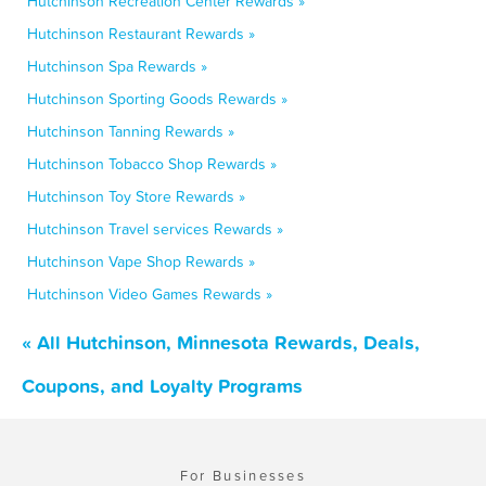
Hutchinson Recreation Center Rewards »
Hutchinson Restaurant Rewards »
Hutchinson Spa Rewards »
Hutchinson Sporting Goods Rewards »
Hutchinson Tanning Rewards »
Hutchinson Tobacco Shop Rewards »
Hutchinson Toy Store Rewards »
Hutchinson Travel services Rewards »
Hutchinson Vape Shop Rewards »
Hutchinson Video Games Rewards »
« All Hutchinson, Minnesota Rewards, Deals,
Coupons, and Loyalty Programs
For Businesses