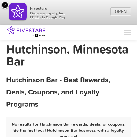
×
Fivestars
OPEN
Fivestars Loyalty, Inc.
FREE - In Google Play
Find Locations
For Businesses
Hutchinson, Minnesota
Marketing Tips
Bar
Sign In
Hutchinson Bar - Best Rewards,
Deals, Coupons, and Loyalty
Programs
No results for Hutchinson Bar rewards, deals, or coupons.
Be the first local Hutchinson Bar business with a loyalty
program!