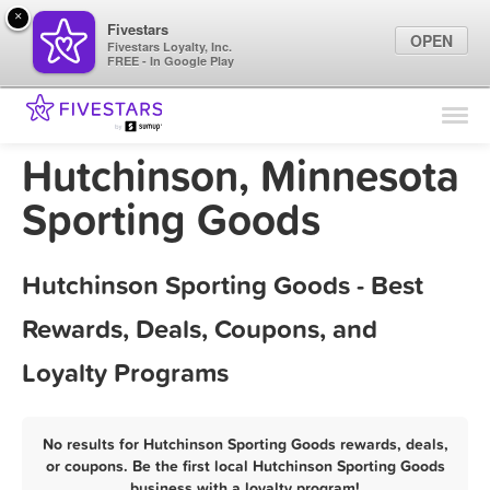
×
Fivestars
OPEN
Fivestars Loyalty, Inc.
FREE - In Google Play
Find Locations
For Businesses
Hutchinson, Minnesota
Marketing Tips
Sporting Goods
Sign In
Hutchinson Sporting Goods - Best
Rewards, Deals, Coupons, and
Loyalty Programs
No results for Hutchinson Sporting Goods rewards, deals,
or coupons. Be the first local Hutchinson Sporting Goods
business with a loyalty program!