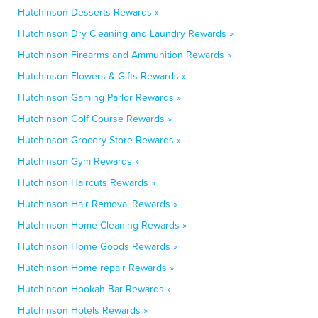
Hutchinson Desserts Rewards »
Hutchinson Dry Cleaning and Laundry Rewards »
Hutchinson Firearms and Ammunition Rewards »
Hutchinson Flowers & Gifts Rewards »
Hutchinson Gaming Parlor Rewards »
Hutchinson Golf Course Rewards »
Hutchinson Grocery Store Rewards »
Hutchinson Gym Rewards »
Hutchinson Haircuts Rewards »
Hutchinson Hair Removal Rewards »
Hutchinson Home Cleaning Rewards »
Hutchinson Home Goods Rewards »
Hutchinson Home repair Rewards »
Hutchinson Hookah Bar Rewards »
Hutchinson Hotels Rewards »