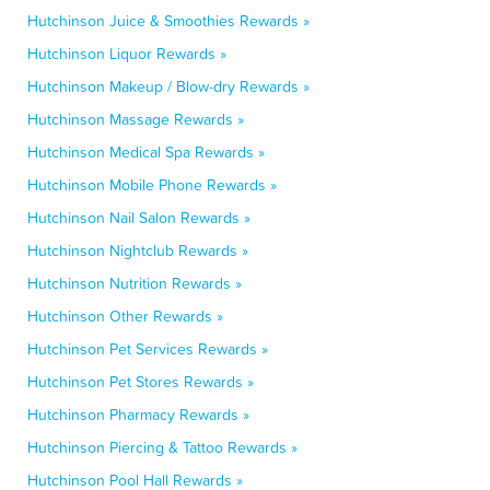
Hutchinson Juice & Smoothies Rewards »
Hutchinson Liquor Rewards »
Hutchinson Makeup / Blow-dry Rewards »
Hutchinson Massage Rewards »
Hutchinson Medical Spa Rewards »
Hutchinson Mobile Phone Rewards »
Hutchinson Nail Salon Rewards »
Hutchinson Nightclub Rewards »
Hutchinson Nutrition Rewards »
Hutchinson Other Rewards »
Hutchinson Pet Services Rewards »
Hutchinson Pet Stores Rewards »
Hutchinson Pharmacy Rewards »
Hutchinson Piercing & Tattoo Rewards »
Hutchinson Pool Hall Rewards »