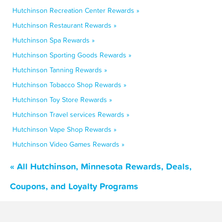
Hutchinson Recreation Center Rewards »
Hutchinson Restaurant Rewards »
Hutchinson Spa Rewards »
Hutchinson Sporting Goods Rewards »
Hutchinson Tanning Rewards »
Hutchinson Tobacco Shop Rewards »
Hutchinson Toy Store Rewards »
Hutchinson Travel services Rewards »
Hutchinson Vape Shop Rewards »
Hutchinson Video Games Rewards »
« All Hutchinson, Minnesota Rewards, Deals,
Coupons, and Loyalty Programs