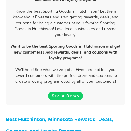
Know the best Sporting Goods in Hutchinson? Let them
know about Fivestars and start getting rewards, deals, and
coupons for being a customer at your favorite Sporting
Goods in Hutchinson! Love local businesses and reward
your loyalty!
Want to be the best Sporting Goods in Hutchinson and get
new customers? Add rewards, deals, and coupons with
loyalty programs!
We'll help! See what we've got at Fivestars that lets you
reward customers with the perfect deals and coupons to
create a loyalty program loved by all of your customers!
See A Demo
Best Hutchinson, Minnesota Rewards, Deals,
Coupons, and Loyalty Programs