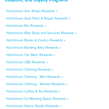
Hutchinson Arts Shops Rewards »
Hutchinson Auto Parts & Repair Rewards »
Hutchinson Bar Rewards »
Hutchinson Bike Shop and Services Rewards »
Hutchinson Books & Comics Rewards »
Hutchinson Bowling Alley Rewards »
Hutchinson Car Wash Rewards »
Hutchinson CBD Rewards »
Hutchinson Clothing Rewards »
Hutchinson Clothing - Men Rewards »
Hutchinson Clothing - Women Rewards »
Hutchinson Coffee & Tea Rewards »
Hutchinson Co-Working Space Rewards »
Hutchinson Dance Studio Rewards »