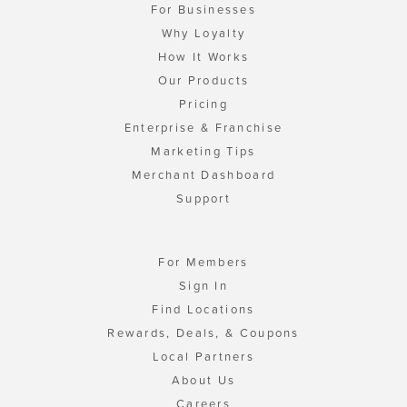
For Businesses
Why Loyalty
How It Works
Our Products
Pricing
Enterprise & Franchise
Marketing Tips
Merchant Dashboard
Support
For Members
Sign In
Find Locations
Rewards, Deals, & Coupons
Local Partners
About Us
Careers