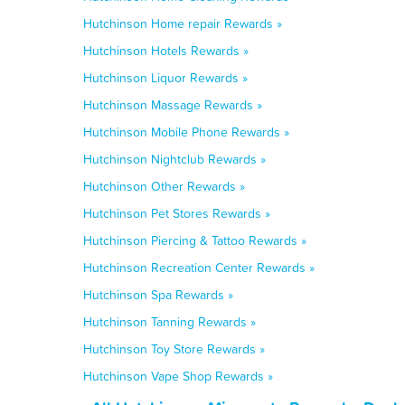
Hutchinson Home repair Rewards »
Hutchinson Hotels Rewards »
Hutchinson Liquor Rewards »
Hutchinson Massage Rewards »
Hutchinson Mobile Phone Rewards »
Hutchinson Nightclub Rewards »
Hutchinson Other Rewards »
Hutchinson Pet Stores Rewards »
Hutchinson Piercing & Tattoo Rewards »
Hutchinson Recreation Center Rewards »
Hutchinson Spa Rewards »
Hutchinson Tanning Rewards »
Hutchinson Toy Store Rewards »
Hutchinson Vape Shop Rewards »