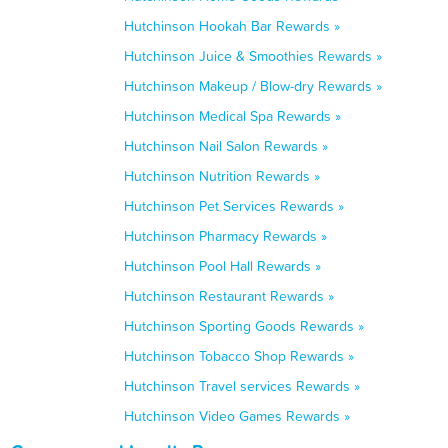
Hutchinson Hookah Bar Rewards »
Hutchinson Juice & Smoothies Rewards »
Hutchinson Makeup / Blow-dry Rewards »
Hutchinson Medical Spa Rewards »
Hutchinson Nail Salon Rewards »
Hutchinson Nutrition Rewards »
Hutchinson Pet Services Rewards »
Hutchinson Pharmacy Rewards »
Hutchinson Pool Hall Rewards »
Hutchinson Restaurant Rewards »
Hutchinson Sporting Goods Rewards »
Hutchinson Tobacco Shop Rewards »
Hutchinson Travel services Rewards »
Hutchinson Video Games Rewards »