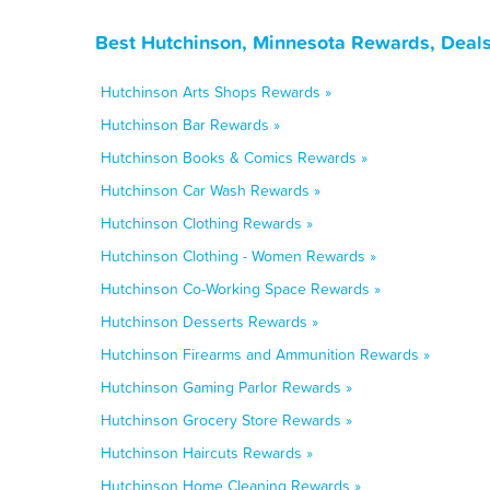
Best Hutchinson, Minnesota Rewards, Deals
Hutchinson Arts Shops Rewards »
Hutchinson Bar Rewards »
Hutchinson Books & Comics Rewards »
Hutchinson Car Wash Rewards »
Hutchinson Clothing Rewards »
Hutchinson Clothing - Women Rewards »
Hutchinson Co-Working Space Rewards »
Hutchinson Desserts Rewards »
Hutchinson Firearms and Ammunition Rewards »
Hutchinson Gaming Parlor Rewards »
Hutchinson Grocery Store Rewards »
Hutchinson Haircuts Rewards »
Hutchinson Home Cleaning Rewards »