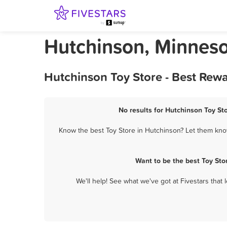
Hutchinson, Minneso
Hutchinson Toy Store - Best Rew
No results for Hutchinson Toy Sto
Know the best Toy Store in Hutchinson? Let them know
Want to be the best Toy Sto
We'll help! See what we've got at Fivestars that