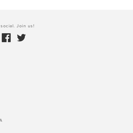
social. Join us!
A