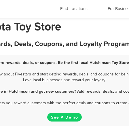
Find Locations
For Busine
ta Toy Store
ards, Deals, Coupons, and Loyalty Progra
re rewards, deals, or coupons. Be the first local Hutchinson Toy Stor
 about Fivestars and start getting rewards, deals, and coupons for being
Love local businesses and reward your loyalty!
re in Hutchinson and get new customers? Add rewards, deals, and co
 lets you reward customers with the perfect deals and coupons to create 
See A Demo