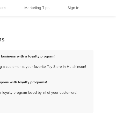
sses
Marketing Tips
Sign In
ms
e business with a loyalty program!
 a customer at your favorite Toy Store in Hutchinson!
upons with loyalty programs!
a loyalty program loved by all of your customers!