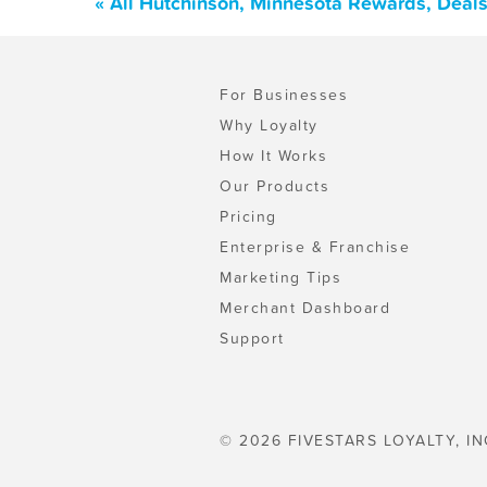
« All Hutchinson, Minnesota Rewards, Deal
For Businesses
Why Loyalty
How It Works
Our Products
Pricing
Enterprise & Franchise
Marketing Tips
Merchant Dashboard
Support
© 2026 FIVESTARS LOYALTY, IN