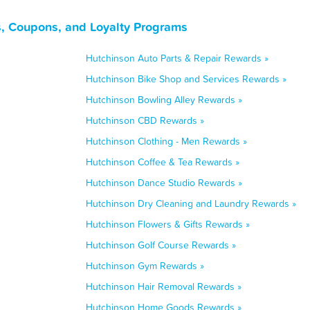
, Coupons, and Loyalty Programs
Hutchinson Auto Parts & Repair Rewards »
Hutchinson Bike Shop and Services Rewards »
Hutchinson Bowling Alley Rewards »
Hutchinson CBD Rewards »
Hutchinson Clothing - Men Rewards »
Hutchinson Coffee & Tea Rewards »
Hutchinson Dance Studio Rewards »
Hutchinson Dry Cleaning and Laundry Rewards »
Hutchinson Flowers & Gifts Rewards »
Hutchinson Golf Course Rewards »
Hutchinson Gym Rewards »
Hutchinson Hair Removal Rewards »
Hutchinson Home Goods Rewards »