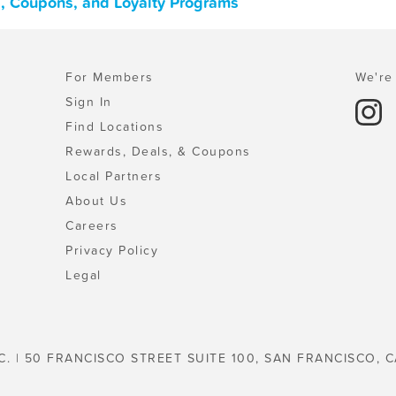
s, Coupons, and Loyalty Programs
For Members
We're 
Sign In
Find Locations
Rewards, Deals, & Coupons
Local Partners
About Us
Careers
Privacy Policy
Legal
C. | 50 FRANCISCO STREET SUITE 100, SAN FRANCISCO, C