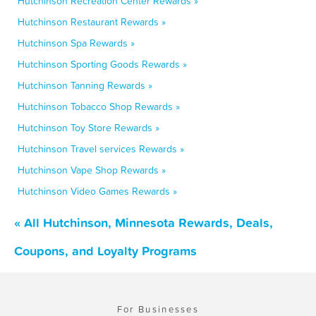
Hutchinson Recreation Center Rewards »
Hutchinson Restaurant Rewards »
Hutchinson Spa Rewards »
Hutchinson Sporting Goods Rewards »
Hutchinson Tanning Rewards »
Hutchinson Tobacco Shop Rewards »
Hutchinson Toy Store Rewards »
Hutchinson Travel services Rewards »
Hutchinson Vape Shop Rewards »
Hutchinson Video Games Rewards »
« All Hutchinson, Minnesota Rewards, Deals,
Coupons, and Loyalty Programs
For Businesses