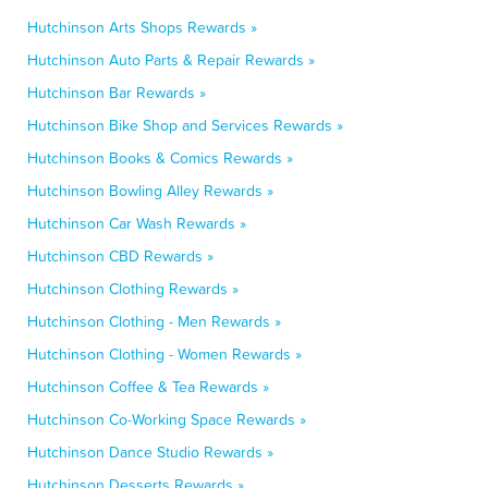
Hutchinson Arts Shops Rewards »
Hutchinson Auto Parts & Repair Rewards »
Hutchinson Bar Rewards »
Hutchinson Bike Shop and Services Rewards »
Hutchinson Books & Comics Rewards »
Hutchinson Bowling Alley Rewards »
Hutchinson Car Wash Rewards »
Hutchinson CBD Rewards »
Hutchinson Clothing Rewards »
Hutchinson Clothing - Men Rewards »
Hutchinson Clothing - Women Rewards »
Hutchinson Coffee & Tea Rewards »
Hutchinson Co-Working Space Rewards »
Hutchinson Dance Studio Rewards »
Hutchinson Desserts Rewards »