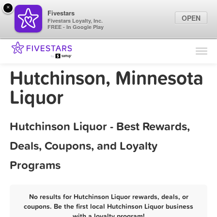
×
Fivestars
OPEN
Fivestars Loyalty, Inc.
FREE - In Google Play
Find Locations
For Businesses
Hutchinson, Minnesota
Marketing Tips
Liquor
Sign In
Hutchinson Liquor - Best Rewards,
Deals, Coupons, and Loyalty
Programs
No results for Hutchinson Liquor rewards, deals, or
coupons. Be the first local Hutchinson Liquor business
with a loyalty program!