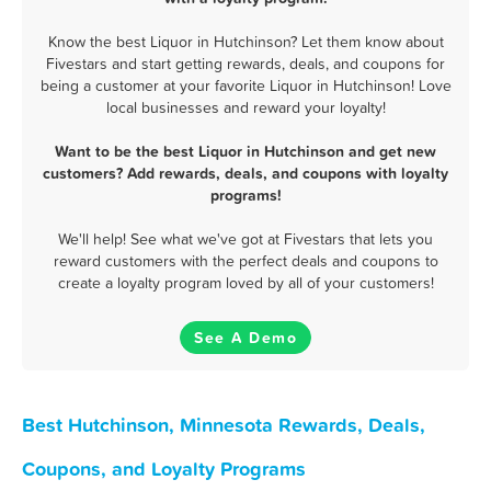
Know the best Liquor in Hutchinson? Let them know about
Fivestars and start getting rewards, deals, and coupons for
being a customer at your favorite Liquor in Hutchinson! Love
local businesses and reward your loyalty!
Want to be the best Liquor in Hutchinson and get new
customers? Add rewards, deals, and coupons with loyalty
programs!
We'll help! See what we've got at Fivestars that lets you
reward customers with the perfect deals and coupons to
create a loyalty program loved by all of your customers!
See A Demo
Best Hutchinson, Minnesota Rewards, Deals,
Coupons, and Loyalty Programs