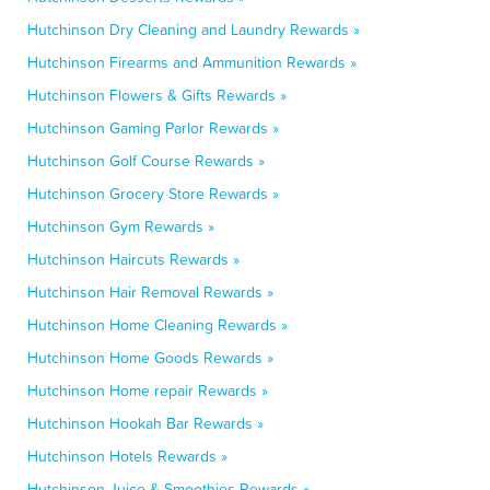
Hutchinson Dry Cleaning and Laundry Rewards »
Hutchinson Firearms and Ammunition Rewards »
Hutchinson Flowers & Gifts Rewards »
Hutchinson Gaming Parlor Rewards »
Hutchinson Golf Course Rewards »
Hutchinson Grocery Store Rewards »
Hutchinson Gym Rewards »
Hutchinson Haircuts Rewards »
Hutchinson Hair Removal Rewards »
Hutchinson Home Cleaning Rewards »
Hutchinson Home Goods Rewards »
Hutchinson Home repair Rewards »
Hutchinson Hookah Bar Rewards »
Hutchinson Hotels Rewards »
Hutchinson Juice & Smoothies Rewards »