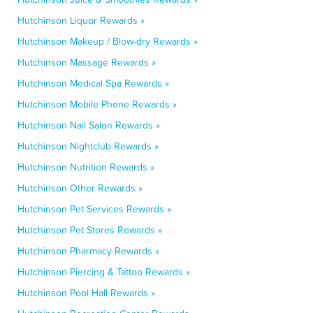
Hutchinson Liquor Rewards »
Hutchinson Makeup / Blow-dry Rewards »
Hutchinson Massage Rewards »
Hutchinson Medical Spa Rewards »
Hutchinson Mobile Phone Rewards »
Hutchinson Nail Salon Rewards »
Hutchinson Nightclub Rewards »
Hutchinson Nutrition Rewards »
Hutchinson Other Rewards »
Hutchinson Pet Services Rewards »
Hutchinson Pet Stores Rewards »
Hutchinson Pharmacy Rewards »
Hutchinson Piercing & Tattoo Rewards »
Hutchinson Pool Hall Rewards »