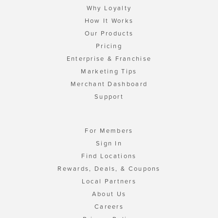
Why Loyalty
How It Works
Our Products
Pricing
Enterprise & Franchise
Marketing Tips
Merchant Dashboard
Support
For Members
Sign In
Find Locations
Rewards, Deals, & Coupons
Local Partners
About Us
Careers