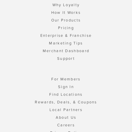
Why Loyalty
How It Works
Our Products
Pricing
Enterprise & Franchise
Marketing Tips
Merchant Dashboard
Support
For Members
Sign In
Find Locations
Rewards, Deals, & Coupons
Local Partners
About Us
Careers