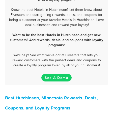
Know the best Hotels in Hutchinson? Let them know about
Fivestars and start getting rewards, deals, and coupons for
being a customer at your favorite Hotels in Hutchinson! Love
local businesses and reward your loyalty!
Want to be the best Hotels in Hutchinson and get new
customers? Add rewards, deals, and coupons with loyalty
programs!
We'll help! See what we've got at Fivestars that lets you
reward customers with the perfect deals and coupons to
create a loyalty program loved by all of your customers!
See A Demo
Best Hutchinson, Minnesota Rewards, Deals,
Coupons, and Loyalty Programs