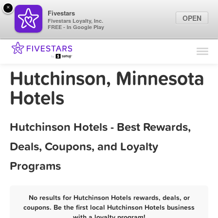
×
Fivestars
OPEN
Fivestars Loyalty, Inc.
FREE - In Google Play
Find Locations
For Businesses
Hutchinson, Minnesota
Marketing Tips
Hotels
Sign In
Hutchinson Hotels - Best Rewards,
Deals, Coupons, and Loyalty
Programs
No results for Hutchinson Hotels rewards, deals, or
coupons. Be the first local Hutchinson Hotels business
with a loyalty program!