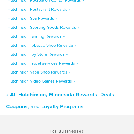
Hutchinson Recreation Center Rewards »
Hutchinson Restaurant Rewards »
Hutchinson Spa Rewards »
Hutchinson Sporting Goods Rewards »
Hutchinson Tanning Rewards »
Hutchinson Tobacco Shop Rewards »
Hutchinson Toy Store Rewards »
Hutchinson Travel services Rewards »
Hutchinson Vape Shop Rewards »
Hutchinson Video Games Rewards »
« All Hutchinson, Minnesota Rewards, Deals,
Coupons, and Loyalty Programs
For Businesses