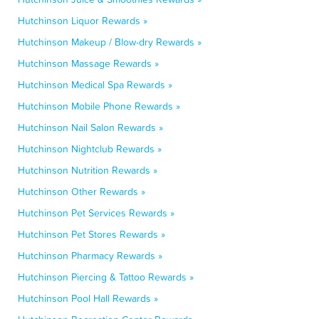
Hutchinson Liquor Rewards »
Hutchinson Makeup / Blow-dry Rewards »
Hutchinson Massage Rewards »
Hutchinson Medical Spa Rewards »
Hutchinson Mobile Phone Rewards »
Hutchinson Nail Salon Rewards »
Hutchinson Nightclub Rewards »
Hutchinson Nutrition Rewards »
Hutchinson Other Rewards »
Hutchinson Pet Services Rewards »
Hutchinson Pet Stores Rewards »
Hutchinson Pharmacy Rewards »
Hutchinson Piercing & Tattoo Rewards »
Hutchinson Pool Hall Rewards »