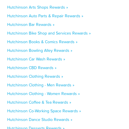
Hutchinson Arts Shops Rewards »
Hutchinson Auto Parts & Repair Rewards »
Hutchinson Bar Rewards »
Hutchinson Bike Shop and Services Rewards »
Hutchinson Books & Comics Rewards »
Hutchinson Bowling Alley Rewards »
Hutchinson Car Wash Rewards »
Hutchinson CBD Rewards »
Hutchinson Clothing Rewards »
Hutchinson Clothing - Men Rewards »
Hutchinson Clothing - Women Rewards »
Hutchinson Coffee & Tea Rewards »
Hutchinson Co-Working Space Rewards »
Hutchinson Dance Studio Rewards »
Hutchinson Desserts Rewards »