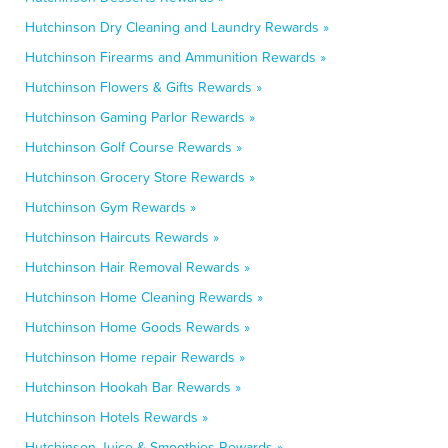
Hutchinson Dry Cleaning and Laundry Rewards »
Hutchinson Firearms and Ammunition Rewards »
Hutchinson Flowers & Gifts Rewards »
Hutchinson Gaming Parlor Rewards »
Hutchinson Golf Course Rewards »
Hutchinson Grocery Store Rewards »
Hutchinson Gym Rewards »
Hutchinson Haircuts Rewards »
Hutchinson Hair Removal Rewards »
Hutchinson Home Cleaning Rewards »
Hutchinson Home Goods Rewards »
Hutchinson Home repair Rewards »
Hutchinson Hookah Bar Rewards »
Hutchinson Hotels Rewards »
Hutchinson Juice & Smoothies Rewards »