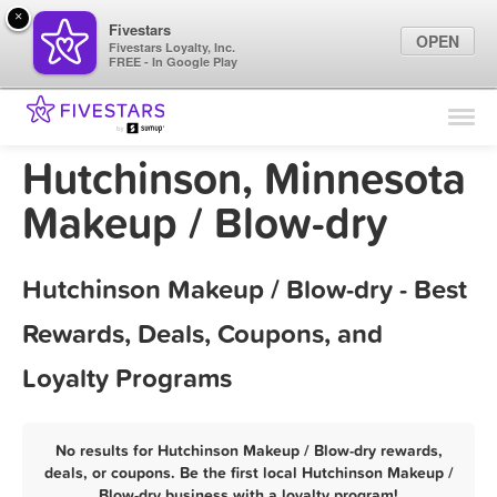
×
Fivestars
OPEN
Fivestars Loyalty, Inc.
FREE - In Google Play
Find Locations
For Businesses
Hutchinson, Minnesota
Marketing Tips
Makeup / Blow-dry
Sign In
Hutchinson Makeup / Blow-dry - Best
Rewards, Deals, Coupons, and
Loyalty Programs
No results for Hutchinson Makeup / Blow-dry rewards,
deals, or coupons. Be the first local Hutchinson Makeup /
Blow-dry business with a loyalty program!