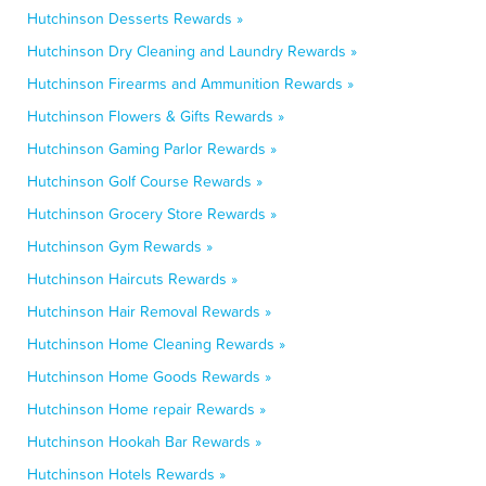
Hutchinson Desserts Rewards »
Hutchinson Dry Cleaning and Laundry Rewards »
Hutchinson Firearms and Ammunition Rewards »
Hutchinson Flowers & Gifts Rewards »
Hutchinson Gaming Parlor Rewards »
Hutchinson Golf Course Rewards »
Hutchinson Grocery Store Rewards »
Hutchinson Gym Rewards »
Hutchinson Haircuts Rewards »
Hutchinson Hair Removal Rewards »
Hutchinson Home Cleaning Rewards »
Hutchinson Home Goods Rewards »
Hutchinson Home repair Rewards »
Hutchinson Hookah Bar Rewards »
Hutchinson Hotels Rewards »