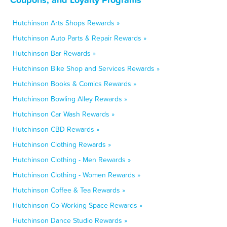
Hutchinson Arts Shops Rewards »
Hutchinson Auto Parts & Repair Rewards »
Hutchinson Bar Rewards »
Hutchinson Bike Shop and Services Rewards »
Hutchinson Books & Comics Rewards »
Hutchinson Bowling Alley Rewards »
Hutchinson Car Wash Rewards »
Hutchinson CBD Rewards »
Hutchinson Clothing Rewards »
Hutchinson Clothing - Men Rewards »
Hutchinson Clothing - Women Rewards »
Hutchinson Coffee & Tea Rewards »
Hutchinson Co-Working Space Rewards »
Hutchinson Dance Studio Rewards »