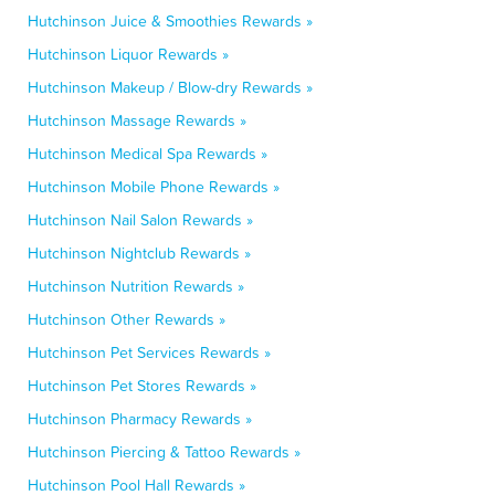
Hutchinson Juice & Smoothies Rewards »
Hutchinson Liquor Rewards »
Hutchinson Makeup / Blow-dry Rewards »
Hutchinson Massage Rewards »
Hutchinson Medical Spa Rewards »
Hutchinson Mobile Phone Rewards »
Hutchinson Nail Salon Rewards »
Hutchinson Nightclub Rewards »
Hutchinson Nutrition Rewards »
Hutchinson Other Rewards »
Hutchinson Pet Services Rewards »
Hutchinson Pet Stores Rewards »
Hutchinson Pharmacy Rewards »
Hutchinson Piercing & Tattoo Rewards »
Hutchinson Pool Hall Rewards »