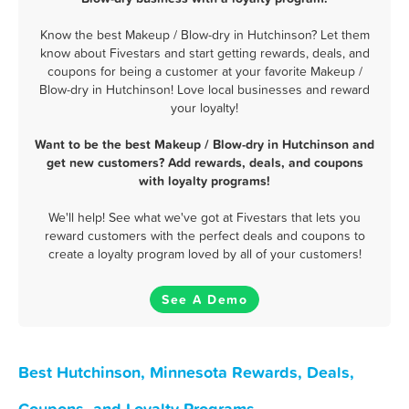
Know the best Makeup / Blow-dry in Hutchinson? Let them
know about Fivestars and start getting rewards, deals, and
coupons for being a customer at your favorite Makeup /
Blow-dry in Hutchinson! Love local businesses and reward
your loyalty!
Want to be the best Makeup / Blow-dry in Hutchinson and
get new customers? Add rewards, deals, and coupons
with loyalty programs!
We'll help! See what we've got at Fivestars that lets you
reward customers with the perfect deals and coupons to
create a loyalty program loved by all of your customers!
See A Demo
Best Hutchinson, Minnesota Rewards, Deals,
Coupons, and Loyalty Programs