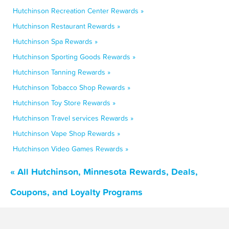
Hutchinson Recreation Center Rewards »
Hutchinson Restaurant Rewards »
Hutchinson Spa Rewards »
Hutchinson Sporting Goods Rewards »
Hutchinson Tanning Rewards »
Hutchinson Tobacco Shop Rewards »
Hutchinson Toy Store Rewards »
Hutchinson Travel services Rewards »
Hutchinson Vape Shop Rewards »
Hutchinson Video Games Rewards »
« All Hutchinson, Minnesota Rewards, Deals,
Coupons, and Loyalty Programs