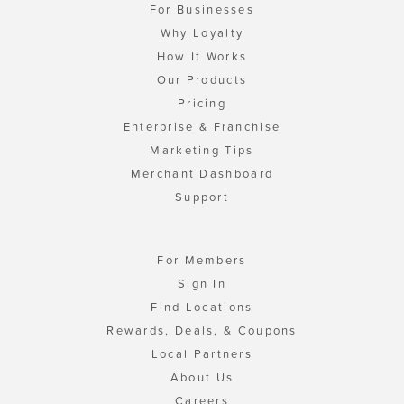
For Businesses
Why Loyalty
How It Works
Our Products
Pricing
Enterprise & Franchise
Marketing Tips
Merchant Dashboard
Support
For Members
Sign In
Find Locations
Rewards, Deals, & Coupons
Local Partners
About Us
Careers