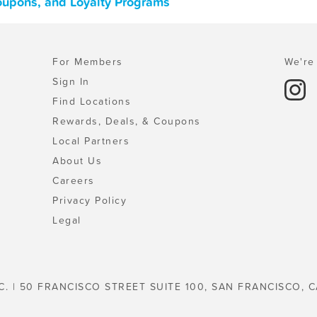
Coupons, and Loyalty Programs
For Members
We're 
Sign In
Find Locations
Rewards, Deals, & Coupons
Local Partners
About Us
Careers
Privacy Policy
Legal
C. | 50 FRANCISCO STREET SUITE 100, SAN FRANCISCO, C