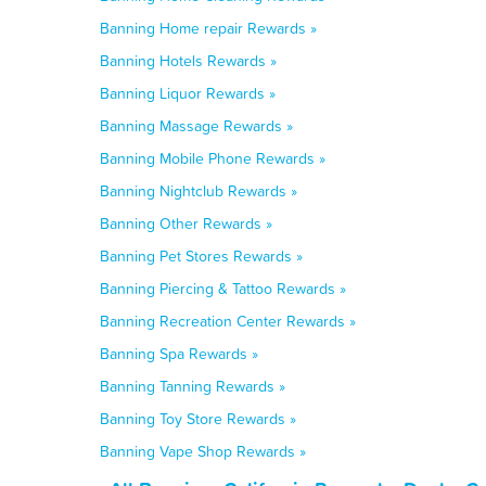
Banning Home repair Rewards »
Banning Hotels Rewards »
Banning Liquor Rewards »
Banning Massage Rewards »
Banning Mobile Phone Rewards »
Banning Nightclub Rewards »
Banning Other Rewards »
Banning Pet Stores Rewards »
Banning Piercing & Tattoo Rewards »
Banning Recreation Center Rewards »
Banning Spa Rewards »
Banning Tanning Rewards »
Banning Toy Store Rewards »
Banning Vape Shop Rewards »