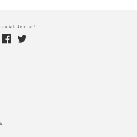
social. Join us!
A