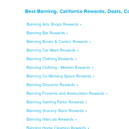
Best Banning, California Rewards, Deals, 
Banning Arts Shops Rewards »
Banning Bar Rewards »
Banning Books & Comics Rewards »
Banning Car Wash Rewards »
Banning Clothing Rewards »
Banning Clothing - Women Rewards »
Banning Co-Working Space Rewards »
Banning Desserts Rewards »
Banning Firearms and Ammunition Rewards »
Banning Gaming Parlor Rewards »
Banning Grocery Store Rewards »
Banning Haircuts Rewards »
Banning Home Cleaning Rewards »