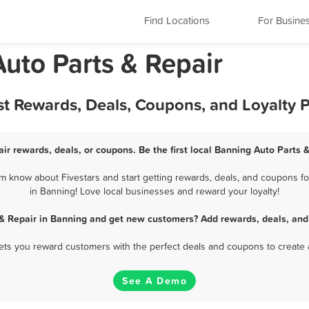
Find Locations
For Busine
Auto Parts & Repair
st Rewards, Deals, Coupons, and Loyalty
ir rewards, deals, or coupons. Be the first local Banning Auto Parts 
m know about Fivestars and start getting rewards, deals, and coupons for
in Banning! Love local businesses and reward your loyalty!
 & Repair in Banning and get new customers? Add rewards, deals, and
 lets you reward customers with the perfect deals and coupons to create 
See A Demo