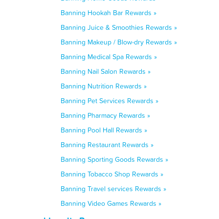
Banning Hookah Bar Rewards »
Banning Juice & Smoothies Rewards »
Banning Makeup / Blow-dry Rewards »
Banning Medical Spa Rewards »
Banning Nail Salon Rewards »
Banning Nutrition Rewards »
Banning Pet Services Rewards »
Banning Pharmacy Rewards »
Banning Pool Hall Rewards »
Banning Restaurant Rewards »
Banning Sporting Goods Rewards »
Banning Tobacco Shop Rewards »
Banning Travel services Rewards »
Banning Video Games Rewards »