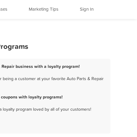
sses
Marketing Tips
Sign In
 Programs
& Repair business with a loyalty program!
 being a customer at your favorite Auto Parts & Repair
 coupons with loyalty programs!
a loyalty program loved by all of your customers!