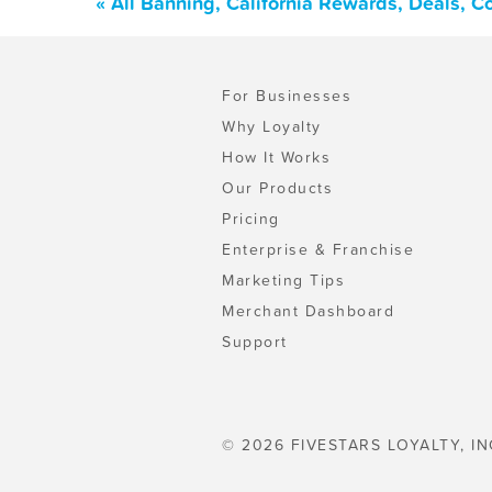
« All Banning, California Rewards, Deals, 
For Businesses
Why Loyalty
How It Works
Our Products
Pricing
Enterprise & Franchise
Marketing Tips
Merchant Dashboard
Support
© 2026 FIVESTARS LOYALTY, IN