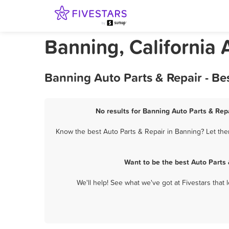
Banning, California 
Banning Auto Parts & Repair - Be
No results for Banning Auto Parts & Repa
Know the best Auto Parts & Repair in Banning? Let the
Want to be the best Auto Parts
We'll help! See what we've got at Fivestars that