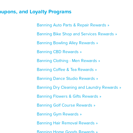
Coupons, and Loyalty Programs
Banning Auto Parts & Repair Rewards »
Banning Bike Shop and Services Rewards »
Banning Bowling Alley Rewards »
Banning CBD Rewards »
Banning Clothing - Men Rewards »
Banning Coffee & Tea Rewards »
Banning Dance Studio Rewards »
Banning Dry Cleaning and Laundry Rewards »
Banning Flowers & Gifts Rewards »
Banning Golf Course Rewards »
Banning Gym Rewards »
Banning Hair Removal Rewards »
Banning Home Goods Rewards »