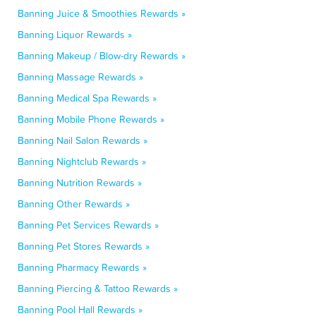
Banning Juice & Smoothies Rewards »
Banning Liquor Rewards »
Banning Makeup / Blow-dry Rewards »
Banning Massage Rewards »
Banning Medical Spa Rewards »
Banning Mobile Phone Rewards »
Banning Nail Salon Rewards »
Banning Nightclub Rewards »
Banning Nutrition Rewards »
Banning Other Rewards »
Banning Pet Services Rewards »
Banning Pet Stores Rewards »
Banning Pharmacy Rewards »
Banning Piercing & Tattoo Rewards »
Banning Pool Hall Rewards »