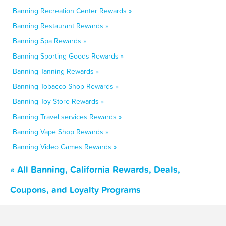
Banning Recreation Center Rewards »
Banning Restaurant Rewards »
Banning Spa Rewards »
Banning Sporting Goods Rewards »
Banning Tanning Rewards »
Banning Tobacco Shop Rewards »
Banning Toy Store Rewards »
Banning Travel services Rewards »
Banning Vape Shop Rewards »
Banning Video Games Rewards »
« All Banning, California Rewards, Deals,
Coupons, and Loyalty Programs