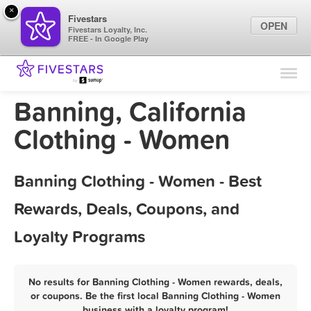
×
Fivestars
OPEN
Fivestars Loyalty, Inc.
FREE - In Google Play
Find Locations
For Businesses
Banning, California
Marketing Tips
Clothing - Women
Sign In
Banning Clothing - Women - Best
Rewards, Deals, Coupons, and
Loyalty Programs
No results for Banning Clothing - Women rewards, deals,
or coupons. Be the first local Banning Clothing - Women
business with a loyalty program!