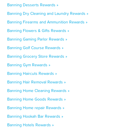
Banning Desserts Rewards »
Banning Dry Cleaning and Laundry Rewards »
Banning Firearms and Ammunition Rewards »
Banning Flowers & Gifts Rewards »
Banning Gaming Parlor Rewards »
Banning Golf Course Rewards »
Banning Grocery Store Rewards »
Banning Gym Rewards »
Banning Haircuts Rewards »
Banning Hair Removal Rewards »
Banning Home Cleaning Rewards »
Banning Home Goods Rewards »
Banning Home repair Rewards »
Banning Hookah Bar Rewards »
Banning Hotels Rewards »