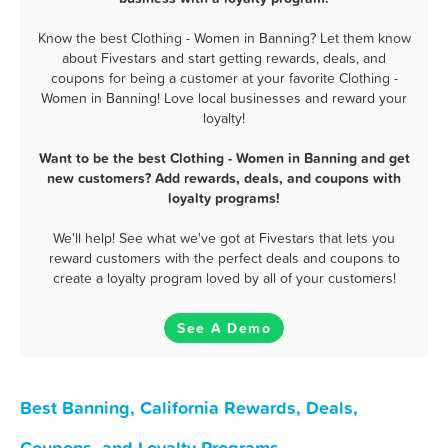
Know the best Clothing - Women in Banning? Let them know
about Fivestars and start getting rewards, deals, and
coupons for being a customer at your favorite Clothing -
Women in Banning! Love local businesses and reward your
loyalty!
Want to be the best Clothing - Women in Banning and get
new customers? Add rewards, deals, and coupons with
loyalty programs!
We'll help! See what we've got at Fivestars that lets you
reward customers with the perfect deals and coupons to
create a loyalty program loved by all of your customers!
See A Demo
Best Banning, California Rewards, Deals,
Coupons, and Loyalty Programs