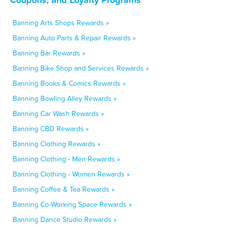
Banning Arts Shops Rewards »
Banning Auto Parts & Repair Rewards »
Banning Bar Rewards »
Banning Bike Shop and Services Rewards »
Banning Books & Comics Rewards »
Banning Bowling Alley Rewards »
Banning Car Wash Rewards »
Banning CBD Rewards »
Banning Clothing Rewards »
Banning Clothing - Men Rewards »
Banning Clothing - Women Rewards »
Banning Coffee & Tea Rewards »
Banning Co-Working Space Rewards »
Banning Dance Studio Rewards »