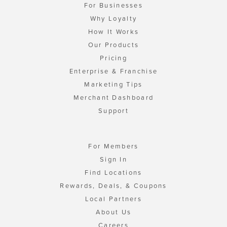
For Businesses
Why Loyalty
How It Works
Our Products
Pricing
Enterprise & Franchise
Marketing Tips
Merchant Dashboard
Support
For Members
Sign In
Find Locations
Rewards, Deals, & Coupons
Local Partners
About Us
Careers