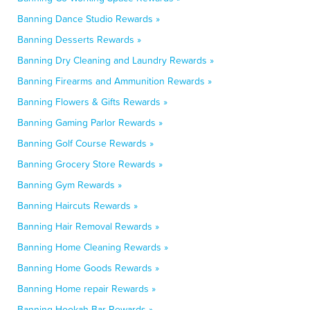
Banning Dance Studio Rewards »
Banning Desserts Rewards »
Banning Dry Cleaning and Laundry Rewards »
Banning Firearms and Ammunition Rewards »
Banning Flowers & Gifts Rewards »
Banning Gaming Parlor Rewards »
Banning Golf Course Rewards »
Banning Grocery Store Rewards »
Banning Gym Rewards »
Banning Haircuts Rewards »
Banning Hair Removal Rewards »
Banning Home Cleaning Rewards »
Banning Home Goods Rewards »
Banning Home repair Rewards »
Banning Hookah Bar Rewards »