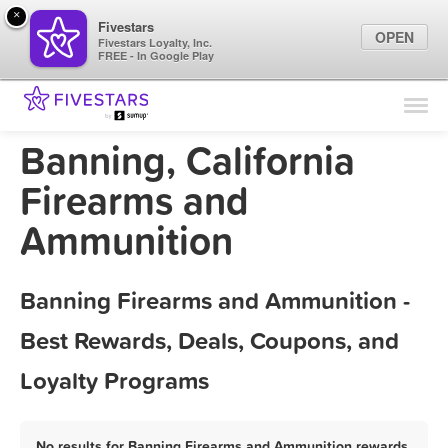
×
Fivestars
OPEN
Fivestars Loyalty, Inc.
FREE - In Google Play
Find Locations
For Businesses
Banning, California
Marketing Tips
Firearms and
Ammunition
Sign In
Banning Firearms and Ammunition -
Best Rewards, Deals, Coupons, and
Loyalty Programs
No results for Banning Firearms and Ammunition rewards,