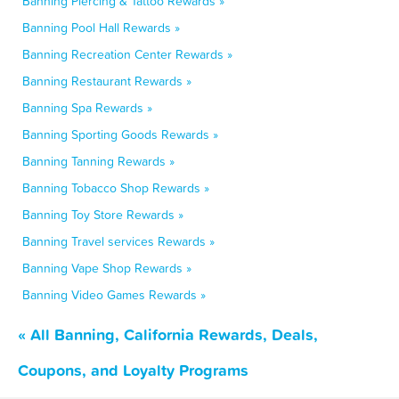
Banning Piercing & Tattoo Rewards »
Banning Pool Hall Rewards »
Banning Recreation Center Rewards »
Banning Restaurant Rewards »
Banning Spa Rewards »
Banning Sporting Goods Rewards »
Banning Tanning Rewards »
Banning Tobacco Shop Rewards »
Banning Toy Store Rewards »
Banning Travel services Rewards »
Banning Vape Shop Rewards »
Banning Video Games Rewards »
« All Banning, California Rewards, Deals,
Coupons, and Loyalty Programs