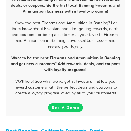
deals, or coupons. Be the first local Banning Firearms and
Ammunition business with a loyalty program!
Know the best Firearms and Ammunition in Banning? Let
them know about Fivestars and start getting rewards, deals,
and coupons for being a customer at your favorite Firearms
and Ammunition in Banning! Love local businesses and
reward your loyalty!
Want to be the best Firearms and Ammunition in Banning
and get new customers? Add rewards, deals, and coupons
with loyalty programs!
We'll help! See what we've got at Fivestars that lets you
reward customers with the perfect deals and coupons to
create a loyalty program loved by all of your customers!
See A Demo
Best Banning, California Rewards, Deals,