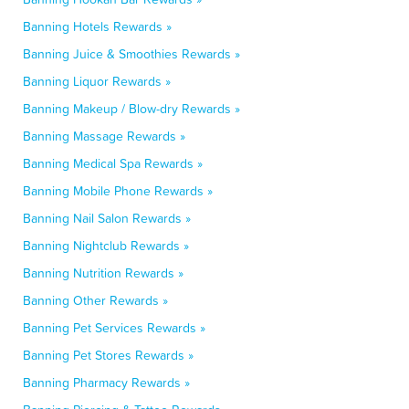
Banning Hotels Rewards »
Banning Juice & Smoothies Rewards »
Banning Liquor Rewards »
Banning Makeup / Blow-dry Rewards »
Banning Massage Rewards »
Banning Medical Spa Rewards »
Banning Mobile Phone Rewards »
Banning Nail Salon Rewards »
Banning Nightclub Rewards »
Banning Nutrition Rewards »
Banning Other Rewards »
Banning Pet Services Rewards »
Banning Pet Stores Rewards »
Banning Pharmacy Rewards »