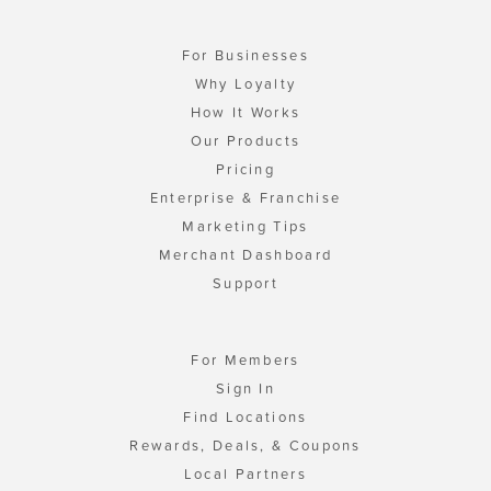
For Businesses
Why Loyalty
How It Works
Our Products
Pricing
Enterprise & Franchise
Marketing Tips
Merchant Dashboard
Support
For Members
Sign In
Find Locations
Rewards, Deals, & Coupons
Local Partners