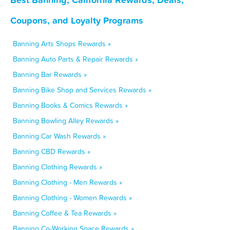
Coupons, and Loyalty Programs
Banning Arts Shops Rewards »
Banning Auto Parts & Repair Rewards »
Banning Bar Rewards »
Banning Bike Shop and Services Rewards »
Banning Books & Comics Rewards »
Banning Bowling Alley Rewards »
Banning Car Wash Rewards »
Banning CBD Rewards »
Banning Clothing Rewards »
Banning Clothing - Men Rewards »
Banning Clothing - Women Rewards »
Banning Coffee & Tea Rewards »
Banning Co-Working Space Rewards »