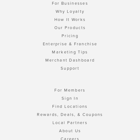
For Businesses
Why Loyalty
How It Works
Our Products
Pricing
Enterprise & Franchise
Marketing Tips
Merchant Dashboard
Support
For Members
Sign In
Find Locations
Rewards, Deals, & Coupons
Local Partners
About Us
Careers