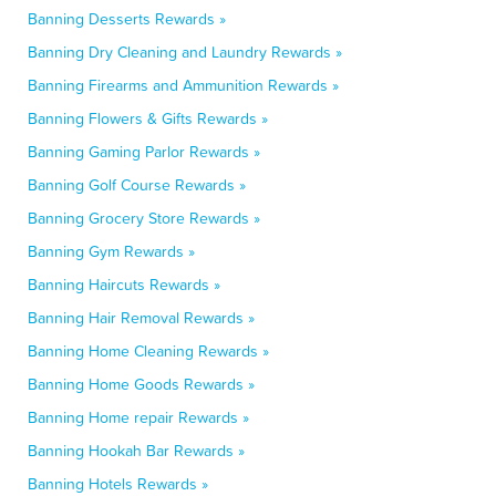
Banning Desserts Rewards »
Banning Dry Cleaning and Laundry Rewards »
Banning Firearms and Ammunition Rewards »
Banning Flowers & Gifts Rewards »
Banning Gaming Parlor Rewards »
Banning Golf Course Rewards »
Banning Grocery Store Rewards »
Banning Gym Rewards »
Banning Haircuts Rewards »
Banning Hair Removal Rewards »
Banning Home Cleaning Rewards »
Banning Home Goods Rewards »
Banning Home repair Rewards »
Banning Hookah Bar Rewards »
Banning Hotels Rewards »