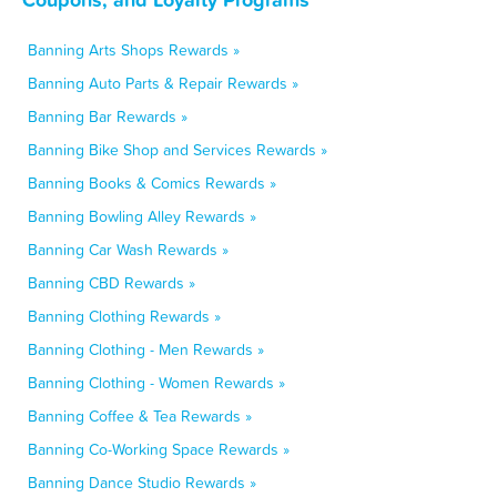
Banning Arts Shops Rewards »
Banning Auto Parts & Repair Rewards »
Banning Bar Rewards »
Banning Bike Shop and Services Rewards »
Banning Books & Comics Rewards »
Banning Bowling Alley Rewards »
Banning Car Wash Rewards »
Banning CBD Rewards »
Banning Clothing Rewards »
Banning Clothing - Men Rewards »
Banning Clothing - Women Rewards »
Banning Coffee & Tea Rewards »
Banning Co-Working Space Rewards »
Banning Dance Studio Rewards »