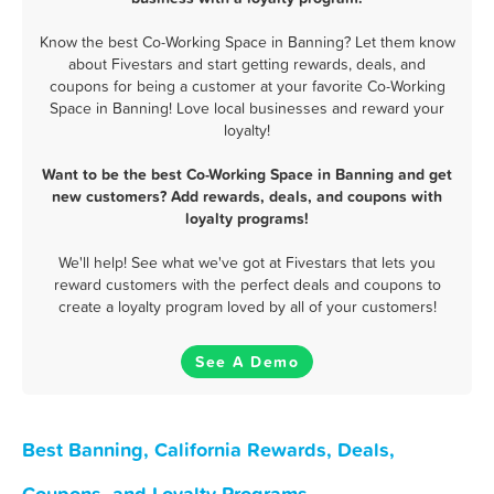
Know the best Co-Working Space in Banning? Let them know
about Fivestars and start getting rewards, deals, and
coupons for being a customer at your favorite Co-Working
Space in Banning! Love local businesses and reward your
loyalty!
Want to be the best Co-Working Space in Banning and get
new customers? Add rewards, deals, and coupons with
loyalty programs!
We'll help! See what we've got at Fivestars that lets you
reward customers with the perfect deals and coupons to
create a loyalty program loved by all of your customers!
See A Demo
Best Banning, California Rewards, Deals,
Coupons, and Loyalty Programs