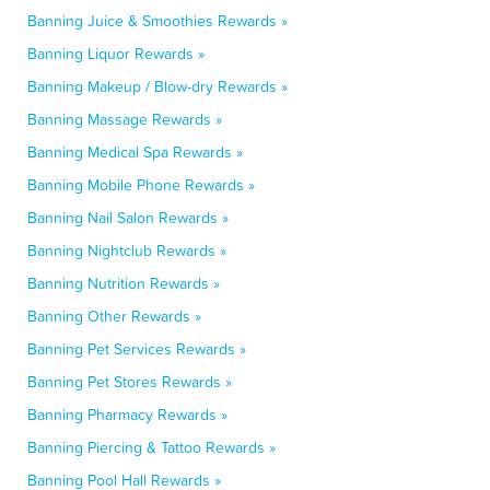
Banning Juice & Smoothies Rewards »
Banning Liquor Rewards »
Banning Makeup / Blow-dry Rewards »
Banning Massage Rewards »
Banning Medical Spa Rewards »
Banning Mobile Phone Rewards »
Banning Nail Salon Rewards »
Banning Nightclub Rewards »
Banning Nutrition Rewards »
Banning Other Rewards »
Banning Pet Services Rewards »
Banning Pet Stores Rewards »
Banning Pharmacy Rewards »
Banning Piercing & Tattoo Rewards »
Banning Pool Hall Rewards »