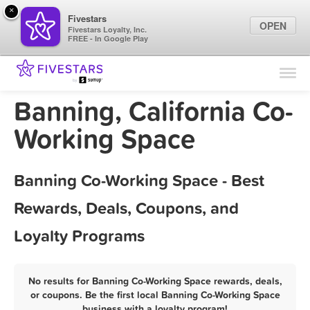
×
Fivestars
OPEN
Fivestars Loyalty, Inc.
FREE - In Google Play
Find Locations
For Businesses
Banning, California Co-
Marketing Tips
Working Space
Sign In
Banning Co-Working Space - Best
Rewards, Deals, Coupons, and
Loyalty Programs
No results for Banning Co-Working Space rewards, deals,
or coupons. Be the first local Banning Co-Working Space
business with a loyalty program!