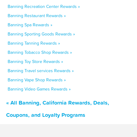
Banning Recreation Center Rewards »
Banning Restaurant Rewards »
Banning Spa Rewards »
Banning Sporting Goods Rewards »
Banning Tanning Rewards »
Banning Tobacco Shop Rewards »
Banning Toy Store Rewards »
Banning Travel services Rewards »
Banning Vape Shop Rewards »
Banning Video Games Rewards »
« All Banning, California Rewards, Deals,
Coupons, and Loyalty Programs