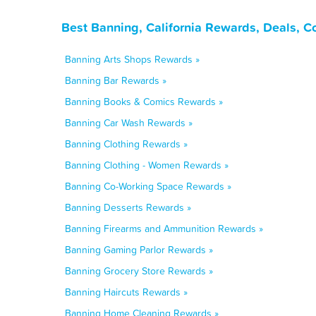
Best Banning, California Rewards, Deals, 
Banning Arts Shops Rewards »
Banning Bar Rewards »
Banning Books & Comics Rewards »
Banning Car Wash Rewards »
Banning Clothing Rewards »
Banning Clothing - Women Rewards »
Banning Co-Working Space Rewards »
Banning Desserts Rewards »
Banning Firearms and Ammunition Rewards »
Banning Gaming Parlor Rewards »
Banning Grocery Store Rewards »
Banning Haircuts Rewards »
Banning Home Cleaning Rewards »