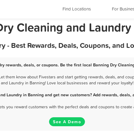
Find Locations
For Busine
 Dry Cleaning and Laundry
y - Best Rewards, Deals, Coupons, and L
ry rewards, deals, or coupons. Be the first local Banning Dry Cleanin
t them know about Fivestars and start getting rewards, deals, and coup
and Laundry in Banning! Love local businesses and reward your loyalty!
and Laundry in Banning and get new customers? Add rewards, deals, 
 lets you reward customers with the perfect deals and coupons to create 
See A Demo