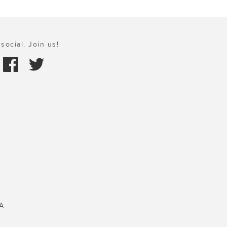
social. Join us!
A