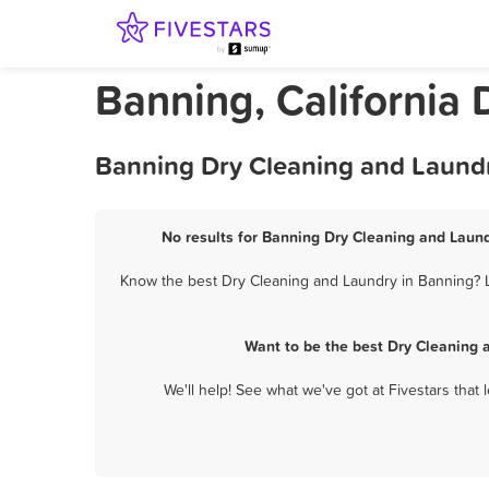
Banning, California
Banning Dry Cleaning and Laundr
No results for Banning Dry Cleaning and Laund
Know the best Dry Cleaning and Laundry in Banning? Le
Want to be the best Dry Cleaning 
We'll help! See what we've got at Fivestars that