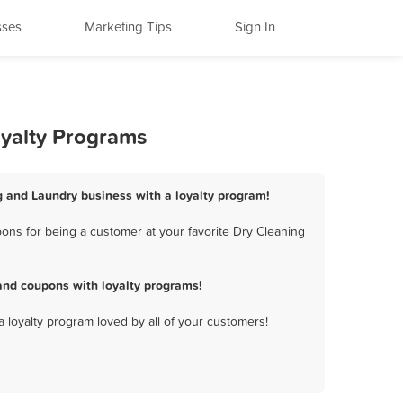
sses
Marketing Tips
Sign In
oyalty Programs
g and Laundry business with a loyalty program!
ons for being a customer at your favorite Dry Cleaning
and coupons with loyalty programs!
a loyalty program loved by all of your customers!