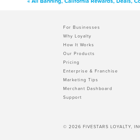
« All Banning, California Rewards, Deals, 
For Businesses
Why Loyalty
How It Works
Our Products
Pricing
Enterprise & Franchise
Marketing Tips
Merchant Dashboard
Support
© 2026 FIVESTARS LOYALTY, IN