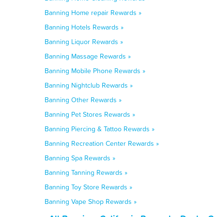
Banning Home repair Rewards »
Banning Hotels Rewards »
Banning Liquor Rewards »
Banning Massage Rewards »
Banning Mobile Phone Rewards »
Banning Nightclub Rewards »
Banning Other Rewards »
Banning Pet Stores Rewards »
Banning Piercing & Tattoo Rewards »
Banning Recreation Center Rewards »
Banning Spa Rewards »
Banning Tanning Rewards »
Banning Toy Store Rewards »
Banning Vape Shop Rewards »