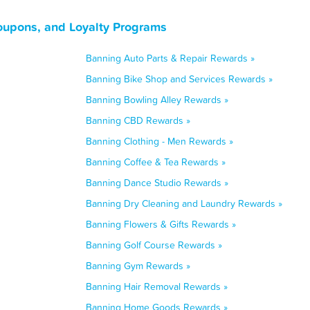
Coupons, and Loyalty Programs
Banning Auto Parts & Repair Rewards »
Banning Bike Shop and Services Rewards »
Banning Bowling Alley Rewards »
Banning CBD Rewards »
Banning Clothing - Men Rewards »
Banning Coffee & Tea Rewards »
Banning Dance Studio Rewards »
Banning Dry Cleaning and Laundry Rewards »
Banning Flowers & Gifts Rewards »
Banning Golf Course Rewards »
Banning Gym Rewards »
Banning Hair Removal Rewards »
Banning Home Goods Rewards »