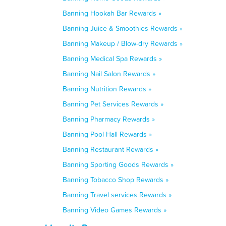
Banning Hookah Bar Rewards »
Banning Juice & Smoothies Rewards »
Banning Makeup / Blow-dry Rewards »
Banning Medical Spa Rewards »
Banning Nail Salon Rewards »
Banning Nutrition Rewards »
Banning Pet Services Rewards »
Banning Pharmacy Rewards »
Banning Pool Hall Rewards »
Banning Restaurant Rewards »
Banning Sporting Goods Rewards »
Banning Tobacco Shop Rewards »
Banning Travel services Rewards »
Banning Video Games Rewards »