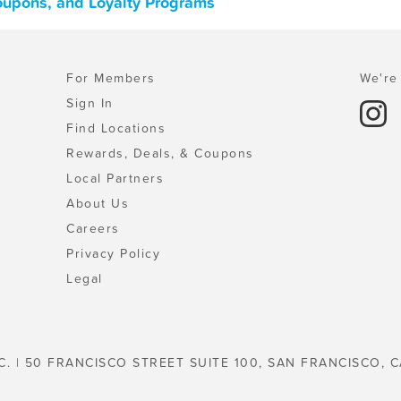
Coupons, and Loyalty Programs
For Members
We're 
Sign In
Find Locations
Rewards, Deals, & Coupons
Local Partners
About Us
Careers
Privacy Policy
Legal
C. | 50 FRANCISCO STREET SUITE 100, SAN FRANCISCO, C