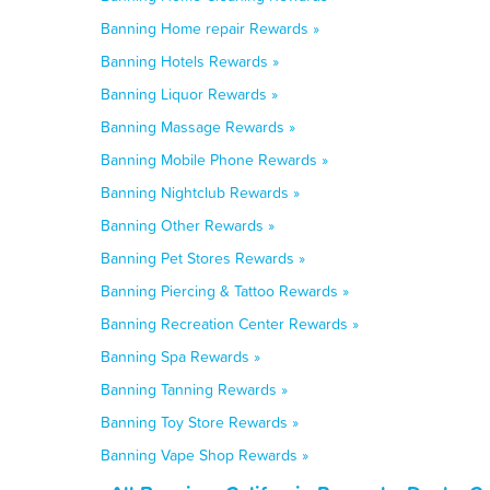
Banning Home repair Rewards »
Banning Hotels Rewards »
Banning Liquor Rewards »
Banning Massage Rewards »
Banning Mobile Phone Rewards »
Banning Nightclub Rewards »
Banning Other Rewards »
Banning Pet Stores Rewards »
Banning Piercing & Tattoo Rewards »
Banning Recreation Center Rewards »
Banning Spa Rewards »
Banning Tanning Rewards »
Banning Toy Store Rewards »
Banning Vape Shop Rewards »