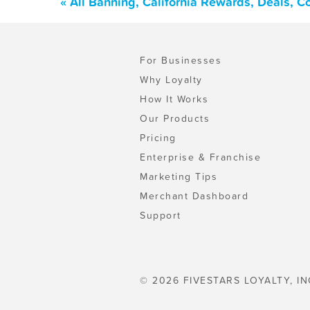
« All Banning, California Rewards, Deals, 
For Businesses
Why Loyalty
How It Works
Our Products
Pricing
Enterprise & Franchise
Marketing Tips
Merchant Dashboard
Support
© 2026 FIVESTARS LOYALTY, IN