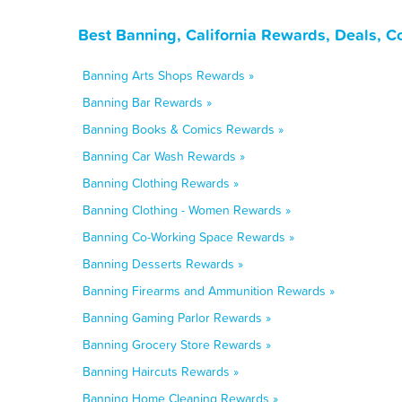
Best Banning, California Rewards, Deals, 
Banning Arts Shops Rewards »
Banning Bar Rewards »
Banning Books & Comics Rewards »
Banning Car Wash Rewards »
Banning Clothing Rewards »
Banning Clothing - Women Rewards »
Banning Co-Working Space Rewards »
Banning Desserts Rewards »
Banning Firearms and Ammunition Rewards »
Banning Gaming Parlor Rewards »
Banning Grocery Store Rewards »
Banning Haircuts Rewards »
Banning Home Cleaning Rewards »