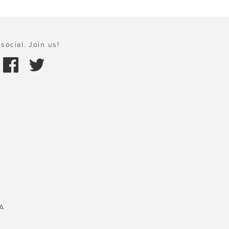
social. Join us!
A