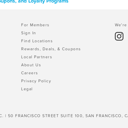
Coupons, and Loyalty Programs
For Members
We're 
Sign In
Find Locations
Rewards, Deals, & Coupons
Local Partners
About Us
Careers
Privacy Policy
Legal
C. | 50 FRANCISCO STREET SUITE 100, SAN FRANCISCO, C