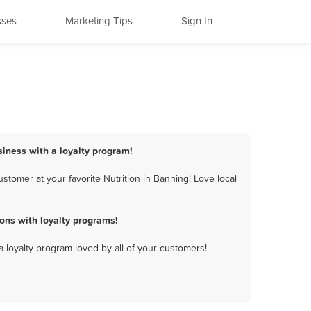
sses
Marketing Tips
Sign In
siness with a loyalty program!
tomer at your favorite Nutrition in Banning! Love local
ons with loyalty programs!
a loyalty program loved by all of your customers!