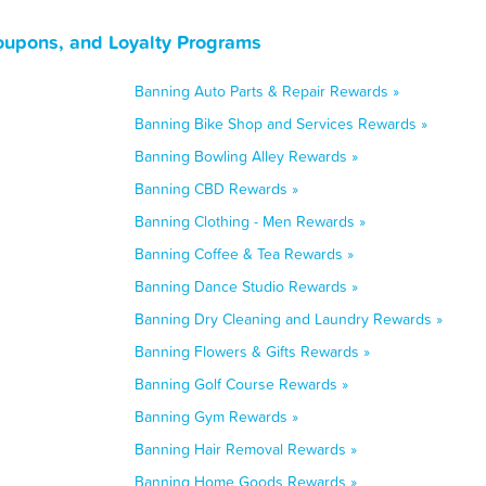
Coupons, and Loyalty Programs
Banning Auto Parts & Repair Rewards »
Banning Bike Shop and Services Rewards »
Banning Bowling Alley Rewards »
Banning CBD Rewards »
Banning Clothing - Men Rewards »
Banning Coffee & Tea Rewards »
Banning Dance Studio Rewards »
Banning Dry Cleaning and Laundry Rewards »
Banning Flowers & Gifts Rewards »
Banning Golf Course Rewards »
Banning Gym Rewards »
Banning Hair Removal Rewards »
Banning Home Goods Rewards »