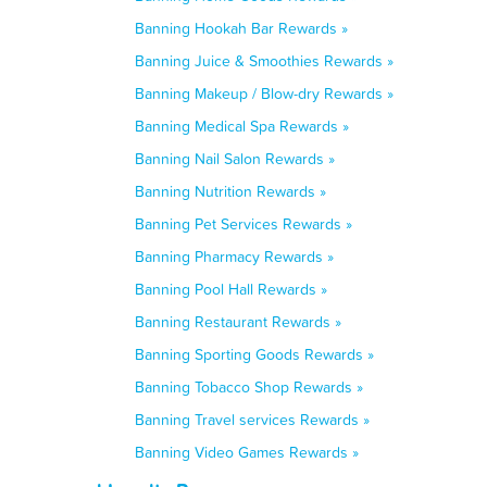
Banning Hookah Bar Rewards »
Banning Juice & Smoothies Rewards »
Banning Makeup / Blow-dry Rewards »
Banning Medical Spa Rewards »
Banning Nail Salon Rewards »
Banning Nutrition Rewards »
Banning Pet Services Rewards »
Banning Pharmacy Rewards »
Banning Pool Hall Rewards »
Banning Restaurant Rewards »
Banning Sporting Goods Rewards »
Banning Tobacco Shop Rewards »
Banning Travel services Rewards »
Banning Video Games Rewards »