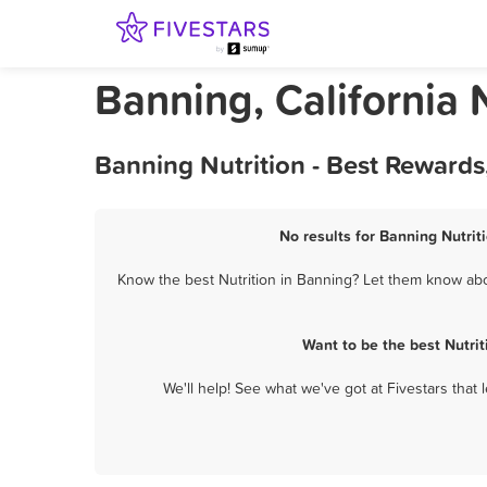
Banning, California 
Banning Nutrition - Best Rewards
No results for Banning Nutrit
Know the best Nutrition in Banning? Let them know abou
Want to be the best Nutri
We'll help! See what we've got at Fivestars that