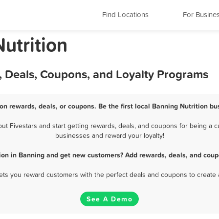
Find Locations
For Busine
Nutrition
, Deals, Coupons, and Loyalty Programs
ion rewards, deals, or coupons. Be the first local Banning Nutrition bu
t Fivestars and start getting rewards, deals, and coupons for being a cus
businesses and reward your loyalty!
tion in Banning and get new customers? Add rewards, deals, and coup
 lets you reward customers with the perfect deals and coupons to create 
See A Demo